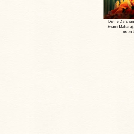
Divine Darsha
Swami Maharaj,
noon 