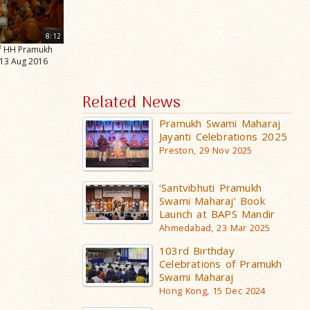
8:12
of HH Pramukh
 13 Aug 2016
Related News
Pramukh Swami Maharaj
Jayanti Celebrations 2025
Preston, 29 Nov 2025
‘Santvibhuti Pramukh
Swami Maharaj’ Book
Launch at BAPS Mandir
Ahmedabad, 23 Mar 2025
103rd Birthday
Celebrations of Pramukh
Swami Maharaj
Hong Kong, 15 Dec 2024