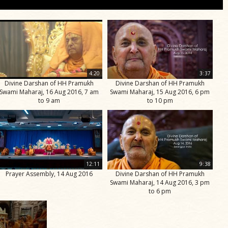
4:20
3:37
Divine Darshan of HH Pramukh
Divine Darshan of HH Pramukh
Swami Maharaj, 16 Aug 2016, 7 am
Swami Maharaj, 15 Aug 2016, 6 pm
to 9 am
to 10 pm
12:11
9:38
Prayer Assembly, 14 Aug 2016
Divine Darshan of HH Pramukh
Swami Maharaj, 14 Aug 2016, 3 pm
to 6 pm