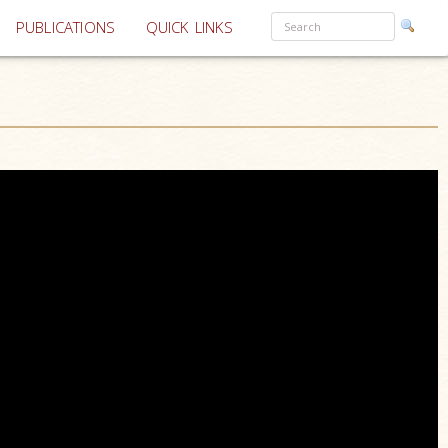
PUBLICATIONS
QUICK LINKS