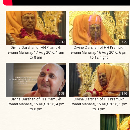
20:40
17:20
Divine Darshan of HH Pramukh
Divine Darshan of HH Pramukh
Swami Maharaj, 17 Aug 2016, 1 am
Swami Maharaj, 16 Aug 2016, 6 pm
to 8 am
to 12 night
6:38
8:06
Divine Darshan of HH Pramukh
Divine Darshan of HH Pramukh
Swami Maharaj, 15 Aug 2016, 4 pm
Swami Maharaj, 15 Aug 2016, 1 pm
to 6 pm
to 3 pm