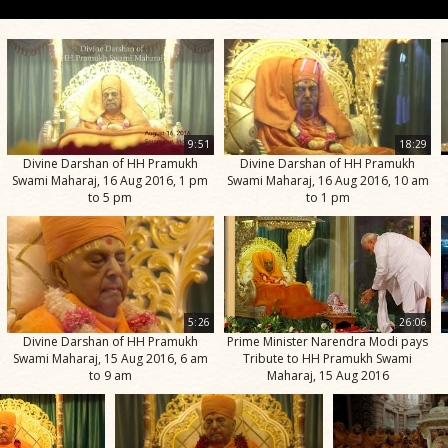
9:51
18:29
Divine Darshan of HH Pramukh
Divine Darshan of HH Pramukh
Swami Maharaj, 16 Aug 2016, 1 pm
Swami Maharaj, 16 Aug 2016, 10 am
to 5 pm
to 1 pm
5:26
26:06
Divine Darshan of HH Pramukh
Prime Minister Narendra Modi pays
Swami Maharaj, 15 Aug 2016, 6 am
Tribute to HH Pramukh Swami
to 9 am
Maharaj, 15 Aug 2016