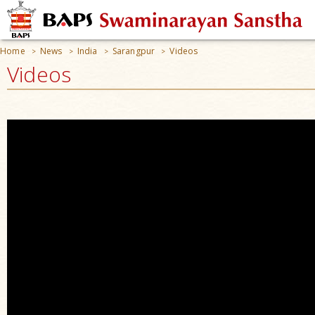
Home
News
India
Sarangpur
Videos
>
>
>
>
Videos