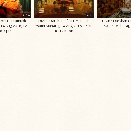
6:14
7:21
n of HH Pramukh
Divine Darshan of HH Pramukh
Divine Darshan 
 14 Aug 2016, 12
Swami Maharaj, 14 Aug 2016, 06 am
Swami Maharaj,
to 3 pm
to 12 noon