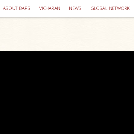
(current)
ABOUT BAPS
VICHARAN
NEWS
GLOBAL NETWORK