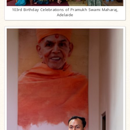
103rd Birthday Celebrations of Pramukh Swami Maharaj,
Adelaide