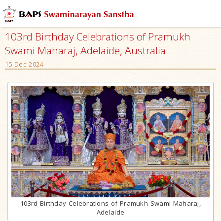
103rd Birthday Celebrations of Pramukh
Swami Maharaj, Adelaide, Australia
15 Dec 2024
103rd Birthday Celebrations of Pramukh Swami Maharaj,
Adelaide