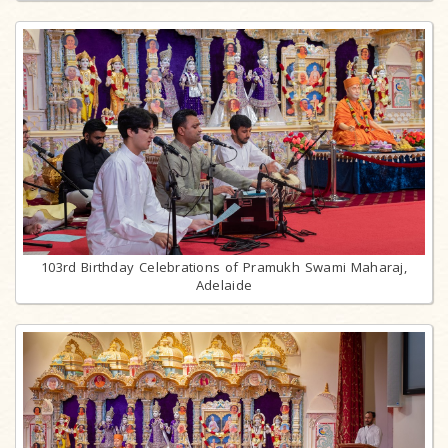
103rd Birthday Celebrations of Pramukh Swami Maharaj,
Adelaide