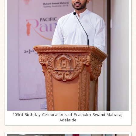
103rd Birthday Celebrations of Pramukh Swami Maharaj,
Adelaide