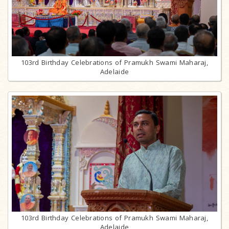
103rd Birthday Celebrations of Pramukh Swami Maharaj,
Adelaide
103rd Birthday Celebrations of Pramukh Swami Maharaj,
Adelaide