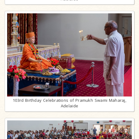
103rd Birthday Celebrations of Pramukh Swami Maharaj,
Adelaide