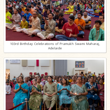
103rd Birthday Celebrations of Pramukh Swami Maharaj,
Adelaide