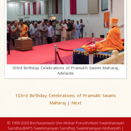
103rd Birthday Celebrations of Pramukh Swami Maharaj,
Adelaide
103rd Birthday Celebrations of Pramukh Swami
Maharaj
Next
|
© 1999-2026 Bochasanwasi Shri Akshar Purushottam Swaminarayan
Sanstha (BAPS Swaminarayan Sanstha), Swaminarayan Aksharpith |