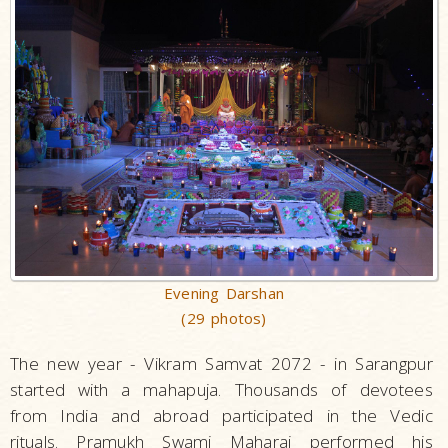
Evening Darshan
(29 photos)
The new year - Vikram Samvat 2072 - in Sarangpur
started with a mahapuja. Thousands of devotees
from India and abroad participated in the Vedic
rituals. Pramukh Swami Maharaj performed his