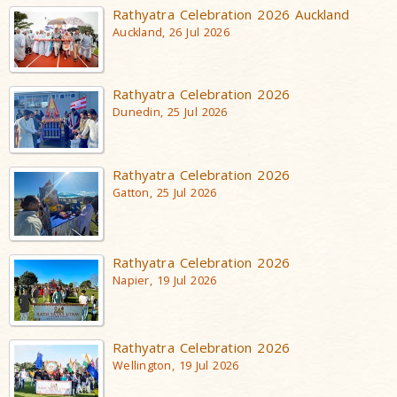
Rathyatra Celebration 2026 Auckland
Auckland, 26 Jul 2026
Rathyatra Celebration 2026
Dunedin, 25 Jul 2026
Rathyatra Celebration 2026
Gatton, 25 Jul 2026
Rathyatra Celebration 2026
Napier, 19 Jul 2026
Rathyatra Celebration 2026
Wellington, 19 Jul 2026