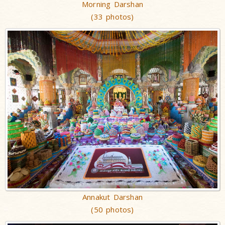
Morning Darshan
(33 photos)
Annakut Darshan
(50 photos)