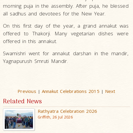
morning puja in the assembly. After puja, he blessed
all sadhus and devotees for the New Year.
On this first day of the year, a grand annakut was
offered to Thakorji. Many vegetarian dishes were
offered in this annakut.
Swamishri went for annakut darshan in the mandir,
Yagnapurush Smruti Mandir.
Previous
Annakut Celebrations 2015
Next
|
|
Related News
Rathyatra Celebration 2026
Griffith, 26 Jul 2026