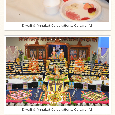
Diwali & Annakut Celebrations, Calgary, AB
Diwali & Annakut Celebrations, Calgary, AB