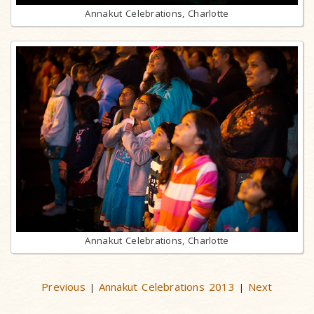
Annakut Celebrations, Charlotte
Annakut Celebrations, Charlotte
Previous
Annakut Celebrations 2013
Next
|
|