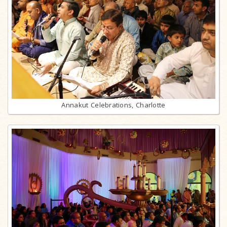
Annakut Celebrations, Charlotte