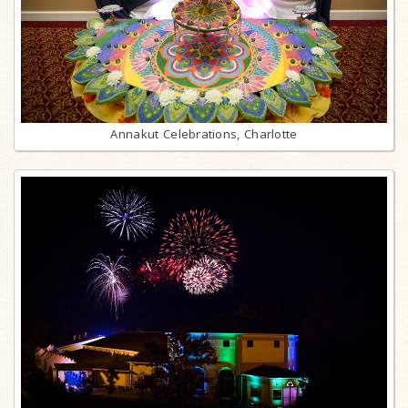
Annakut Celebrations, Charlotte