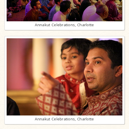
Annakut Celebrations, Charlotte
Annakut Celebrations, Charlotte