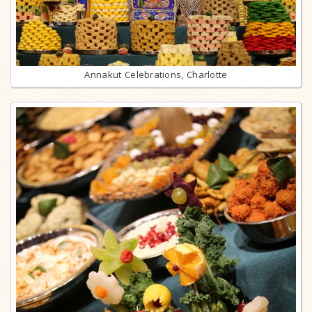
Annakut Celebrations, Charlotte