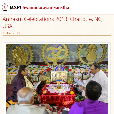
Annakut Celebrations 2013, Charlotte, NC,
USA
4 Nov 2013