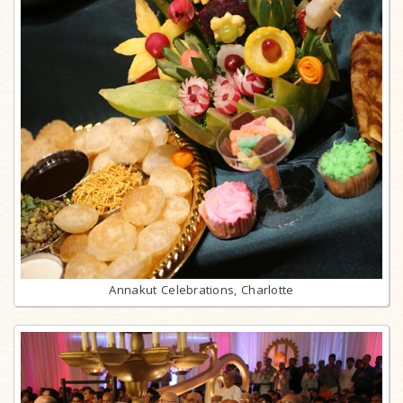
Annakut Celebrations, Charlotte