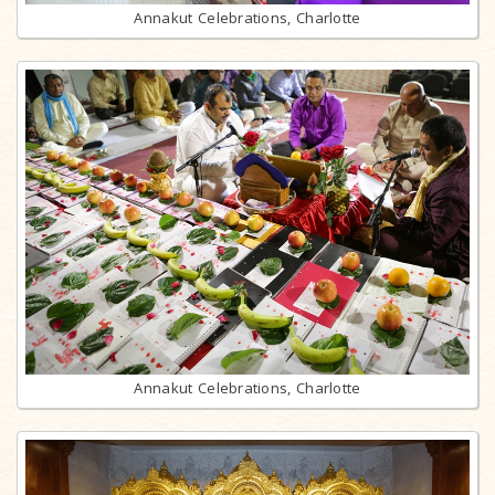
Annakut Celebrations, Charlotte
Annakut Celebrations, Charlotte