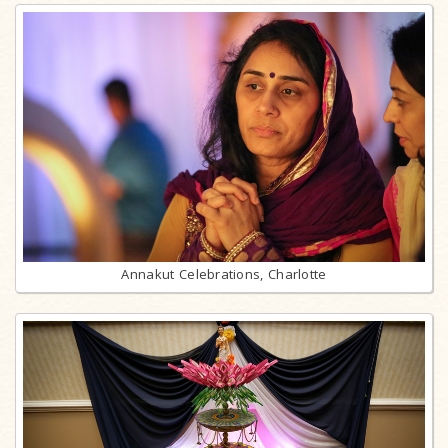
Annakut Celebrations, Charlotte