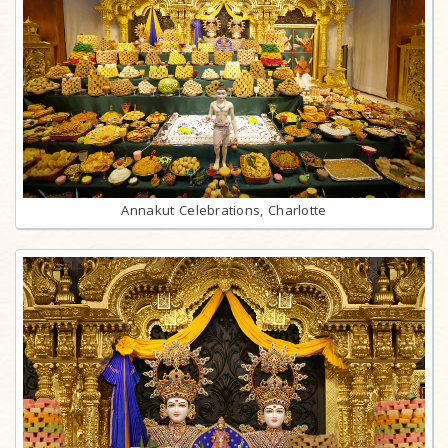
Annakut Celebrations, Charlotte