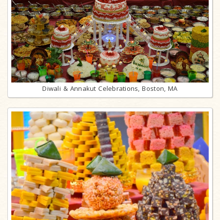
Diwali & Annakut Celebrations, Boston, MA