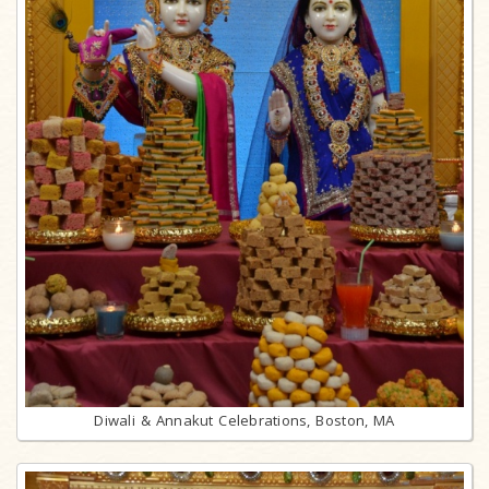
Diwali & Annakut Celebrations, Boston, MA