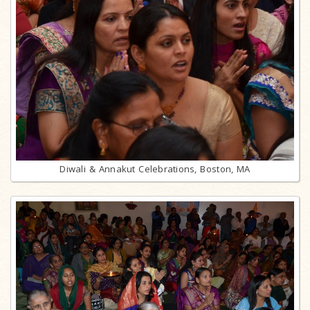
Diwali & Annakut Celebrations, Boston, MA