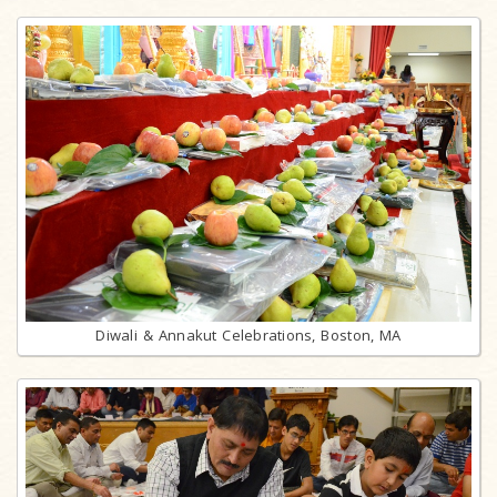
Diwali & Annakut Celebrations, Boston, MA