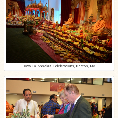
Diwali & Annakut Celebrations, Boston, MA