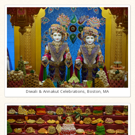
Diwali & Annakut Celebrations, Boston, MA