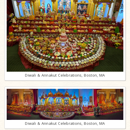
Diwali & Annakut Celebrations, Boston, MA
Diwali & Annakut Celebrations, Boston, MA