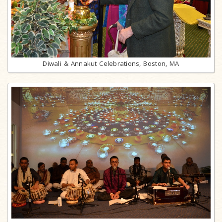
Diwali & Annakut Celebrations, Boston, MA