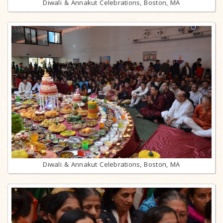
Diwali & Annakut Celebrations, Boston, MA
Diwali & Annakut Celebrations, Boston, MA