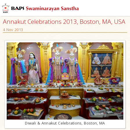
Annakut Celebrations 2013, Boston, MA, USA
4 Nov 2013
Diwali & Annakut Celebrations, Boston, MA