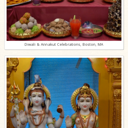
Diwali & Annakut Celebrations, Boston, MA