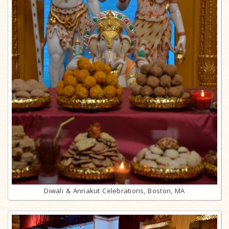
Diwali & Annakut Celebrations, Boston, MA