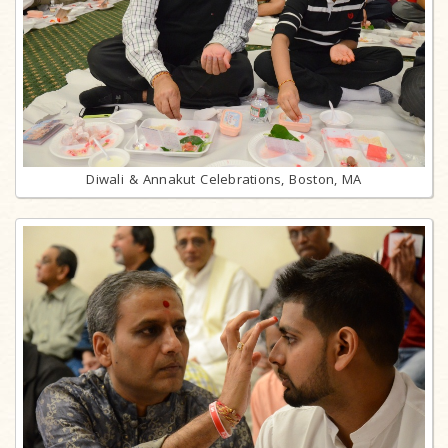
Diwali & Annakut Celebrations, Boston, MA