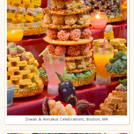
Diwali & Annakut Celebrations, Boston, MA