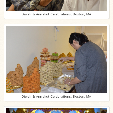
Diwali & Annakut Celebrations, Boston, MA
Diwali & Annakut Celebrations, Boston, MA