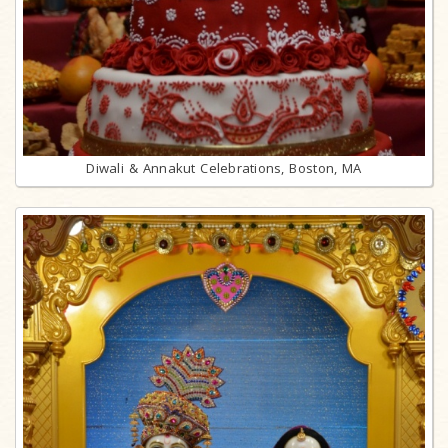
Diwali & Annakut Celebrations, Boston, MA