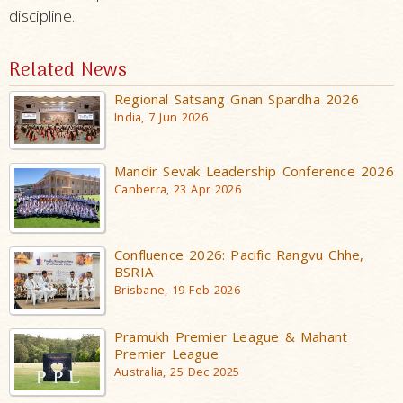
discipline.
Related News
Regional Satsang Gnan Spardha 2026
India, 7 Jun 2026
Mandir Sevak Leadership Conference 2026
Canberra, 23 Apr 2026
Confluence 2026: Pacific Rangvu Chhe,
BSRIA
Brisbane, 19 Feb 2026
Pramukh Premier League & Mahant
Premier League
Australia, 25 Dec 2025