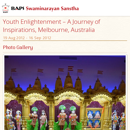
Youth Enlightenment – A Journey of
Inspirations, Melbourne, Australia
19 Aug 2012 - 16 Sep 2012
Photo Gallery