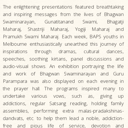
The enlightening presentations featured breathtaking
and inspiring messages from the lives of Bhagwan
Swaminarayan, Gunatitanand Swami, Bhagatji
Maharaj, Shastriji Maharaj, Yogiji Maharaj and
Pramukh Swami Maharaj. Each week, BAPS youths in
Melbourne enthusiastically unearthed this journey of
inspirations through dramas, cultural dances,
speeches, soothing kirtans, panel discussions and
audio-visual shows. An exhibition portraying the life
and work of Bhagwan Swaminarayan and Guru
Parampara was also displayed on each evening in
the prayer hall. The programs inspired many to
undertake various vows, such as, giving up
addictions, regular Satsang reading, holding family
assemblies, performing extra malas-pradakshinas-
dandvats, etc. to help them lead a noble, addiction-
free and pious life of service, devotion and