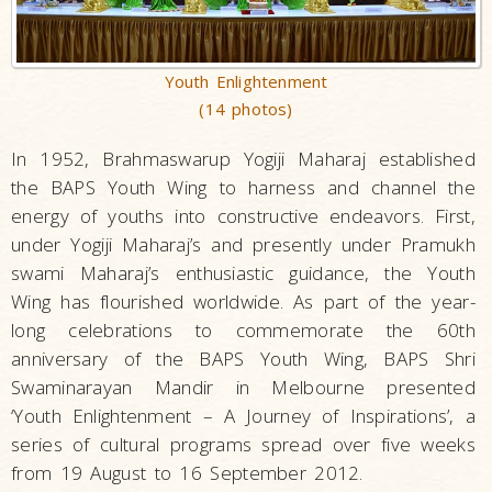
Youth Enlightenment
(14 photos)
In 1952, Brahmaswarup Yogiji Maharaj established
the BAPS Youth Wing to harness and channel the
energy of youths into constructive endeavors. First,
under Yogiji Maharaj’s and presently under Pramukh
swami Maharaj’s enthusiastic guidance, the Youth
Wing has flourished worldwide. As part of the year-
long celebrations to commemorate the 60th
anniversary of the BAPS Youth Wing, BAPS Shri
Swaminarayan Mandir in Melbourne presented
‘Youth Enlightenment – A Journey of Inspirations’, a
series of cultural programs spread over five weeks
from 19 August to 16 September 2012.