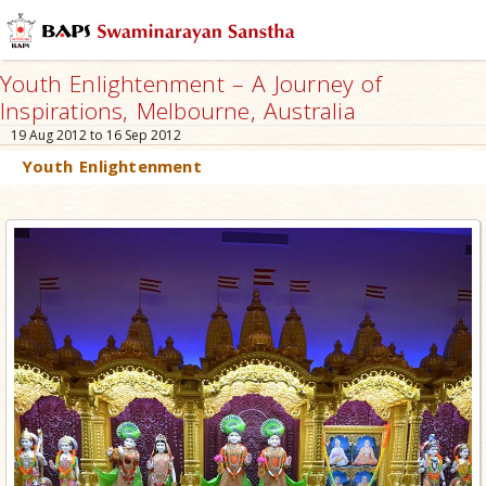
Youth Enlightenment – A Journey of
Inspirations, Melbourne, Australia
19 Aug 2012 to 16 Sep 2012
Youth Enlightenment