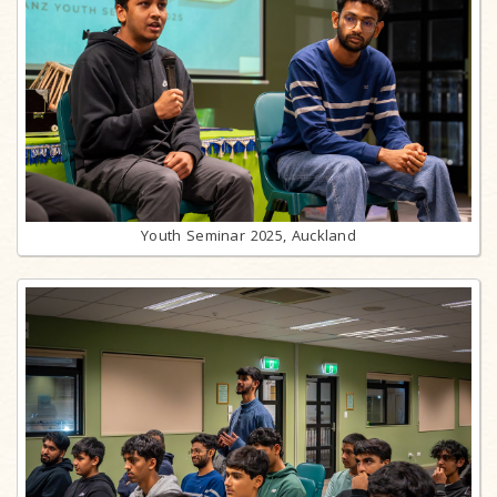
Youth Seminar 2025, Auckland