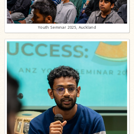
Youth Seminar 2025, Auckland