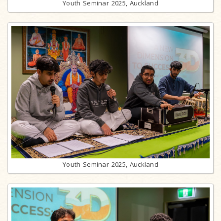
Youth Seminar 2025, Auckland
Youth Seminar 2025, Auckland