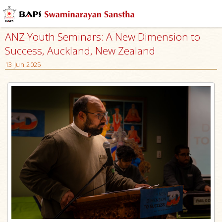
ANZ Youth Seminars: A New Dimension to
Success, Auckland, New Zealand
13 Jun 2025