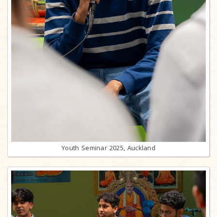
Youth Seminar 2025, Auckland