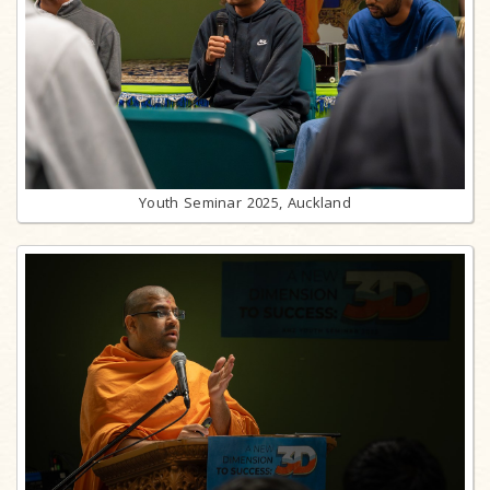
Youth Seminar 2025, Auckland