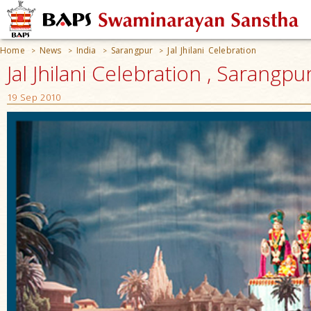
Home
News
India
Sarangpur
Jal Jhilani Celebration
>
>
>
>
Jal Jhilani Celebration , Sarangpur
19 Sep 2010