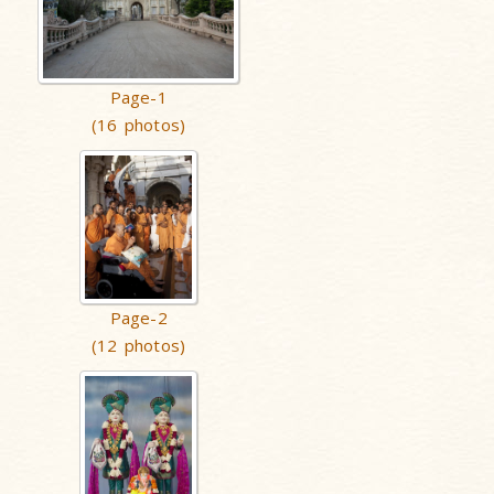
Page-1
(16 photos)
Page-2
(12 photos)