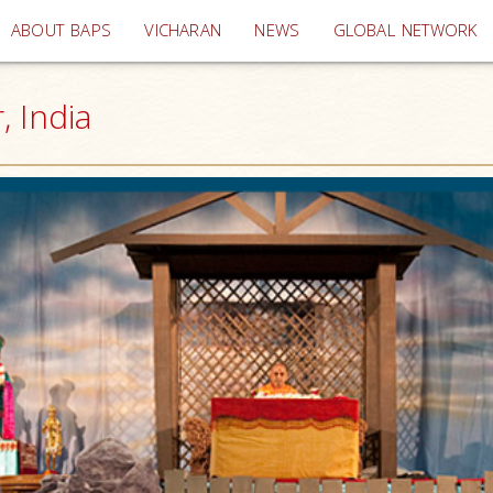
(current)
ABOUT BAPS
VICHARAN
NEWS
GLOBAL NETWORK
, India