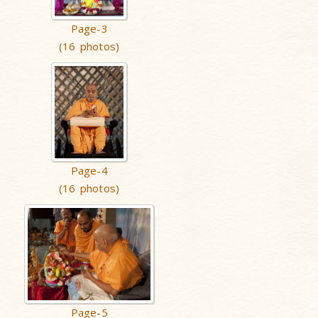
Page-3
(16 photos)
Page-4
(16 photos)
Page-5