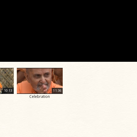
10:13
11:36
Celebration