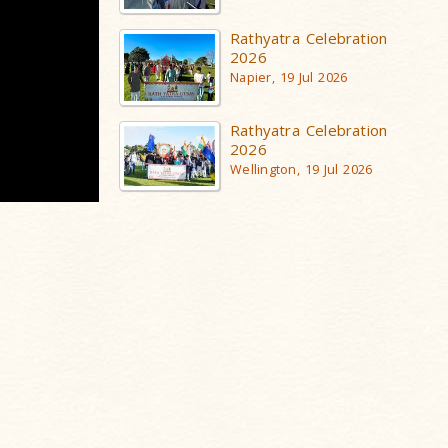
Rathyatra Celebration
2026
Napier, 19 Jul 2026
Rathyatra Celebration
2026
Wellington, 19 Jul 2026