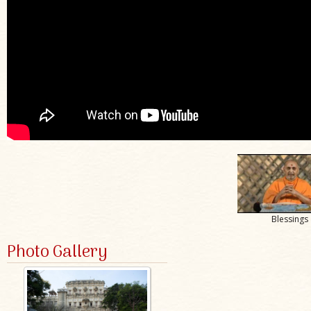
Blessings
Photo Gallery