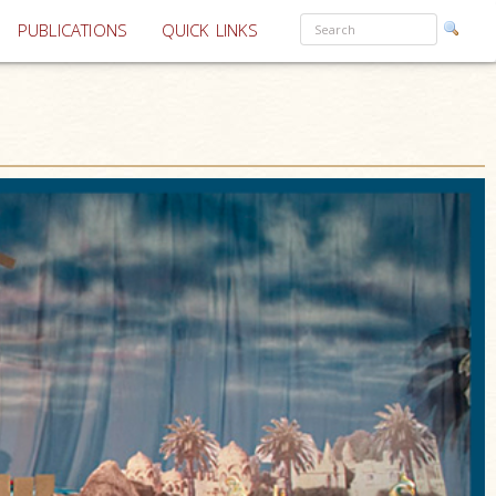
PUBLICATIONS
QUICK LINKS