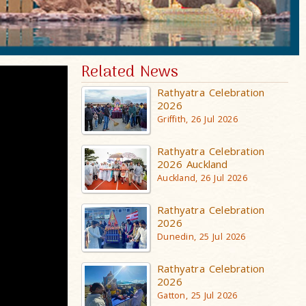
Related News
Rathyatra Celebration
2026
Griffith, 26 Jul 2026
Rathyatra Celebration
2026 Auckland
Auckland, 26 Jul 2026
Rathyatra Celebration
2026
Dunedin, 25 Jul 2026
Rathyatra Celebration
2026
Gatton, 25 Jul 2026