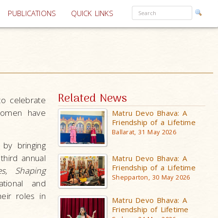
PUBLICATIONS
QUICK LINKS
Related News
to celebrate
 women have
Matru Devo Bhava: A
Friendship of a Lifetime
Ballarat, 31 May 2026
by bringing
third annual
Matru Devo Bhava: A
Friendship of a Lifetime
es, Shaping
Shepparton, 30 May 2026
tional and
ir roles in
Matru Devo Bhava: A
Friendship of Lifetime