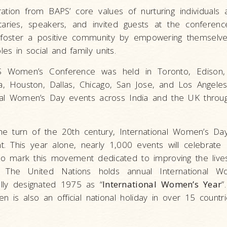
tion from BAPS’ core values of nurturing individuals 
nitaries, speakers, and invited guests at the conferen
foster a positive community by empowering themselv
les in social and family units.
S Women’s Conference was held in Toronto, Edison
ta, Houston, Dallas, Chicago, San Jose, and Los Angele
nal Women’s Day events across India and the UK throu
 the turn of the 20th century, International Women’s D
. This year alone, nearly 1,000 events will celebrate I
to mark this movement dedicated to improving the liv
. The United Nations holds annual International 
ally designated 1975 as “
International Women’s Year
”
is also an official national holiday in over 15 countrie