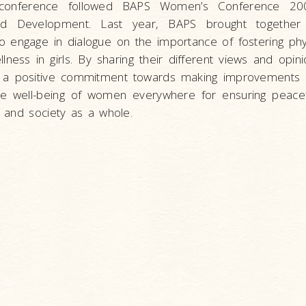
 conference followed BAPS Women’s Conference 20
ed Development. Last year, BAPS brought togethe
o engage in dialogue on the importance of fostering physi
ellness in girls. By sharing their different views and op
 a positive commitment towards making improvements i
 the well-being of women everywhere for ensuring peace
 and society as a whole.