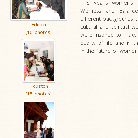
This year’s women’s
Wellness and Balanc
different backgrounds t
Edison
cultural and spiritual w
(16 photos)
were inspired to make
quality of life and in
in the future of women
Houston
(15 photos)