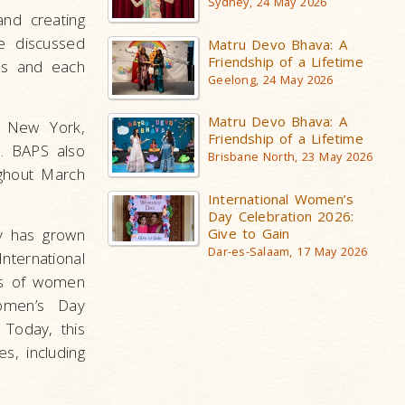
Sydney, 24 May 2026
and creating
ce discussed
Matru Devo Bhava: A
Friendship of a Lifetime
es and each
Geelong, 24 May 2026
Matru Devo Bhava: A
, New York,
Friendship of a Lifetime
s. BAPS also
Brisbane North, 23 May 2026
ghout March
International Women’s
Day Celebration 2026:
ay has grown
Give to Gain
Dar-es-Salaam, 17 May 2026
nternational
es of women
Women’s Day
. Today, this
s, including