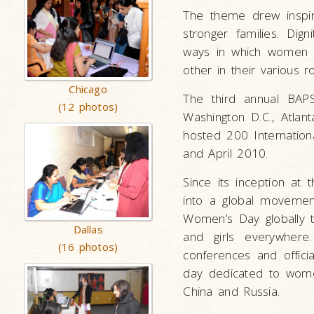
The theme drew inspira
stronger families. Dig
ways in which women 
other in their various ro
Chicago
The third annual BAP
(12 photos)
Washington D.C., Atlan
hosted 200 Internatio
and April 2010.
Since its inception at
into a global movement
Women’s Day globally 
Dallas
and girls everywhere
(16 photos)
conferences and offici
day dedicated to women 
China and Russia.