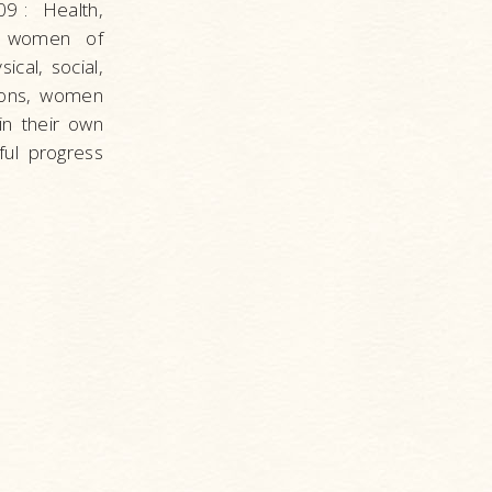
09
: Health,
r women of
cal, social,
inions, women
n their own
ful progress