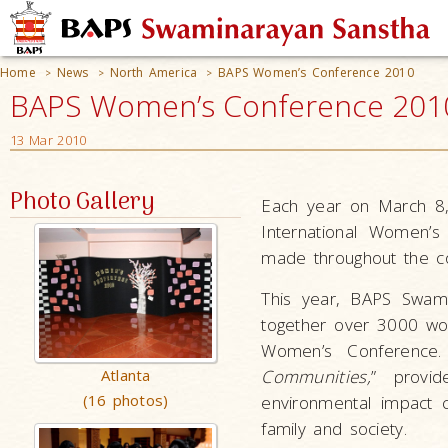
Home
News
North America
BAPS Women’s Conference 2010
>
>
>
BAPS Women’s Conference 2010
13 Mar 2010
Photo Gallery
Each year on March 8, 
International Women’s
made throughout the co
This year, BAPS Swami
together over 3000 wom
Women’s Conference.
Atlanta
Communities,
” provi
(16 photos)
environmental impact 
family and society.