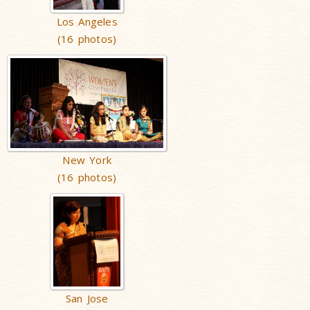
Los Angeles
(16 photos)
New York
(16 photos)
San Jose