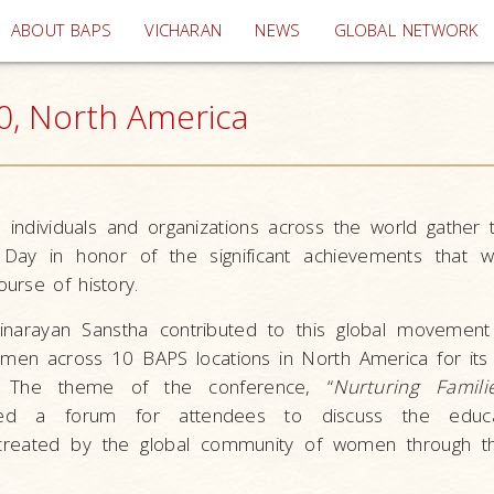
(current)
ABOUT BAPS
VICHARAN
NEWS
GLOBAL NETWORK
, North America
individuals and organizations across the world gather 
 Day in honor of the significant achievements that
urse of history.
narayan Sanstha contributed to this global movement 
en across 10 BAPS locations in North America for its 
 The theme of the conference, “
Nurturing Famili
ded a forum for attendees to discuss the educa
created by the global community of women through the