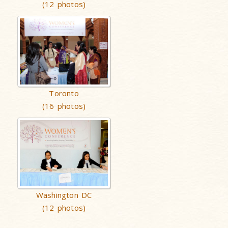
(12 photos)
Toronto
(16 photos)
Washington DC
(12 photos)