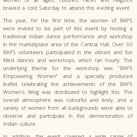
braved a cold Saturday to attend this exciting event.
This year, for the first time, the women of BAPS
were invited to be part of this event by hosting a
traditional Indian dance performance and workshop
in the marketplace area of the Central Hall. Over 30
BAPS volunteers participated in the vibrant and fun
filled dances and workshops, which ran hourly. The
underlying theme for the workshop was "BAPS
Empowering Women" and a specially produced
leaflet celebrating the achievements of the BAPS
Women’s Wing was distributed to highlight this. The
overall atmosphere was colourful and lively, and a
variety of women from all backgrounds were able to
observe and participate in this demonstration of
Indian culture.
In addition, the event covered a wide range of