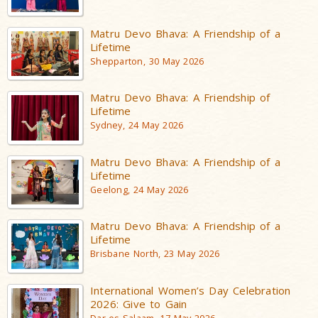
Matru Devo Bhava: A Friendship of a
Lifetime
Shepparton, 30 May 2026
Matru Devo Bhava: A Friendship of
Lifetime
Sydney, 24 May 2026
Matru Devo Bhava: A Friendship of a
Lifetime
Geelong, 24 May 2026
Matru Devo Bhava: A Friendship of a
Lifetime
Brisbane North, 23 May 2026
International Women’s Day Celebration
2026: Give to Gain