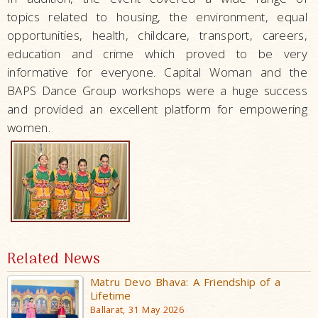
topics related to housing, the environment, equal
opportunities, health, childcare, transport, careers,
education and crime which proved to be very
informative for everyone. Capital Woman and the
BAPS Dance Group workshops were a huge success
and provided an excellent platform for empowering
women.
Related News
Matru Devo Bhava: A Friendship of a
Lifetime
Ballarat, 31 May 2026