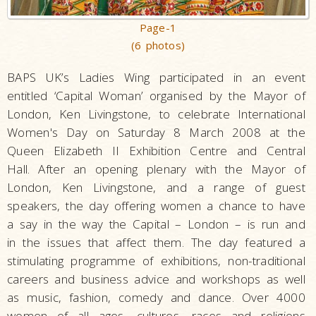
Page-1
(6 photos)
BAPS UK’s Ladies Wing participated in an event
entitled ‘Capital Woman’ organised by the Mayor of
London, Ken Livingstone, to celebrate International
Women's Day on Saturday 8 March 2008 at the
Queen Elizabeth II Exhibition Centre and Central
Hall. After an opening plenary with the Mayor of
London, Ken Livingstone, and a range of guest
speakers, the day offering women a chance to have
a say in the way the Capital – London – is run and
in the issues that affect them. The day featured a
stimulating programme of exhibitions, non-traditional
careers and business advice and workshops as well
as music, fashion, comedy and dance. Over 4000
women of all ages, cultures, races and religions