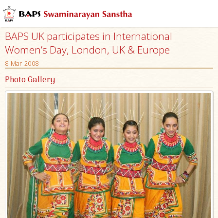
BAPS UK participates in International
Women’s Day, London, UK & Europe
8 Mar 2008
Photo Gallery