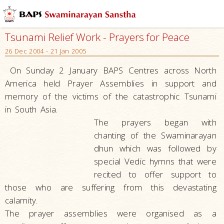
Tsunami Relief Work - Prayers for Peace
26 Dec 2004 - 21 Jan 2005
On Sunday 2 January BAPS Centres across North
America held Prayer Assemblies in support and
memory of the victims of the catastrophic Tsunami
in South Asia.
The prayers began with
chanting of the Swaminarayan
dhun which was followed by
special Vedic hymns that were
recited to offer support to
those who are suffering from this devastating
calamity.
The prayer assemblies were organised as a