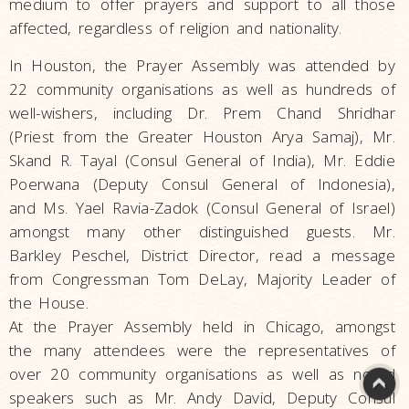
medium to offer prayers and support to all those
affected, regardless of religion and nationality.
In Houston, the Prayer Assembly was attended by
22 community organisations as well as hundreds of
well-wishers, including Dr. Prem Chand Shridhar
(Priest from the Greater Houston Arya Samaj), Mr.
Skand R. Tayal (Consul General of India), Mr. Eddie
Poerwana (Deputy Consul General of Indonesia),
and Ms. Yael Ravia-Zadok (Consul General of Israel)
amongst many other distinguished guests. Mr.
Barkley Peschel, District Director, read a message
from Congressman Tom DeLay, Majority Leader of
the House.
At the Prayer Assembly held in Chicago, amongst
the many attendees were the representatives of
over 20 community organisations as well as noted
speakers such as Mr. Andy David, Deputy Consul