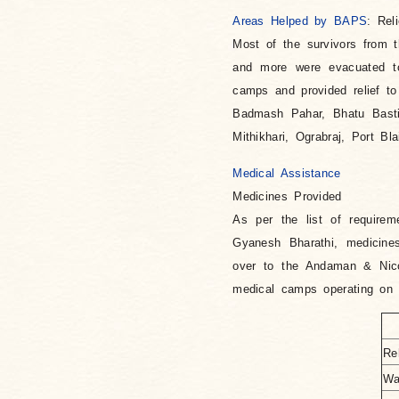
Areas Helped by BAPS
: Rel
Most of the survivors from 
and more were evacuated to
camps and provided relief to
Badmash Pahar, Bhatu Basti,
Mithikhari, Ograbraj, Port Bl
Medical Assistance
Medicines Provided
As per the list of require
Gyanesh Bharathi, medicine
over to the Andaman & Nico
medical camps operating on v
Re
Wa