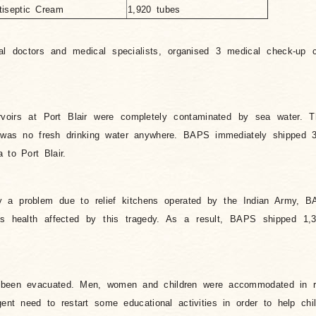
tiseptic Cream
1,920 tubes
l doctors and medical specialists, organised 3 medical check-up c
ervoirs at Port Blair were completely contaminated by sea water. 
was no fresh drinking water anywhere. BAPS immediately shipped 
 to Port Blair.
y a problem due to relief kitchens operated by the Indian Army, B
n’s health affected by this tragedy. As a result, BAPS shipped 1,
 been evacuated. Men, women and children were accommodated in r
ent need to restart some educational activities in order to help ch