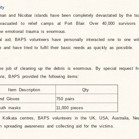
ity
man and Nicobar islands have been completely devastated by the ts
vacuated to relief camps at Port Blair. Over 40,000 survivors 
he emotional trauma is enormous.
al aid, BAPS volunteers have personally interacted one to one wit
and have tried to fulfil their basic needs as quickly as possible.
he job of cleaning up the debris is enormous. By special request f
s, BAPS provided the following items:
Item Description
Qty.
nd Gloves
750 pairs
uth masks
11,000 pieces
 Kolkata centres, BAPS volunteers in the UK, USA, Australia, N
in spreading awareness and collecting aid for the victims.