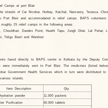
ief Camps at port Blair
the islands of Car Nicobar, Hutbay, Katchal, Nancwory, Terassa, Cho
 Port Blair and accommodated in relief camps. BAPS volunteers v
 roughly 25 relief camps in the following areas:
 Chouldhari, Dandes Point, Haathi Tapu, Jungli Ghat, Lal Pahar, L
air, Teligu Basti and Wandoor
ments faxed directly to BAPS centre in Kolkata by the Deputy Com
s were immediately sent to Port Blair. The medicines (listed belo
bar Government Health Services which in turn were distributed to 
arious islands.
Item Description
Qty.
hydration powder
11,000 packets
ter Purification
60,000 tablets