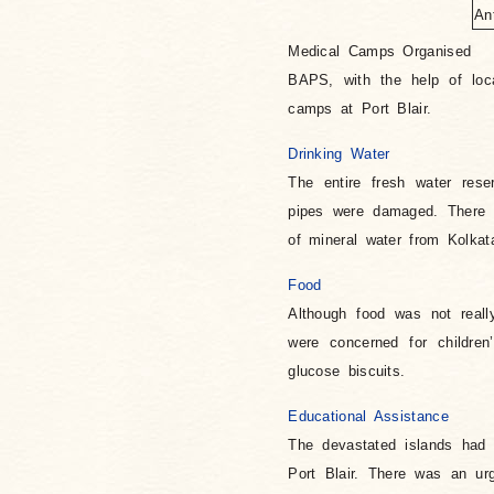
An
Medical Camps Organised
BAPS, with the help of loca
camps at Port Blair.
Drinking Water
The entire fresh water res
pipes were damaged. There 
of mineral water from Kolkata
Food
Although food was not reall
were concerned for childre
glucose biscuits.
Educational Assistance
The devastated islands had
Port Blair. There was an urg