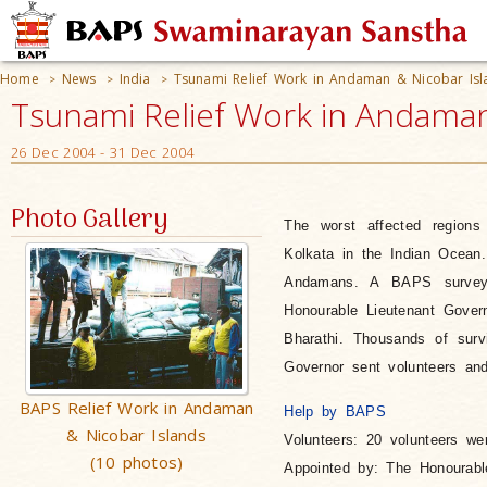
Home
News
India
Tsunami Relief Work in Andaman & Nicobar Isl
>
>
>
Tsunami Relief Work in Andaman 
26 Dec 2004 - 31 Dec 2004
Photo Gallery
The worst affected region
Kolkata in the Indian Ocean.
Andamans. A BAPS survey t
Honourable Lieutenant Gove
Bharathi. Thousands of surv
Governor sent volunteers and 
BAPS Relief Work in Andaman
Help by BAPS
& Nicobar Islands
Volunteers
: 20 volunteers we
(10 photos)
Appointed by
: The Honourabl