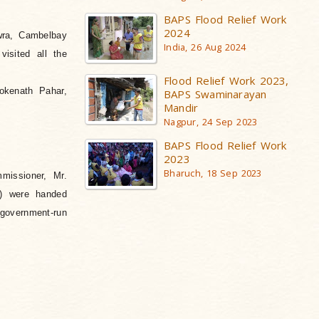
BAPS Flood Relief Work
2024
wra, Cambelbay
India, 26 Aug 2024
isited all the
Flood Relief Work 2023,
okenath Pahar,
BAPS Swaminarayan
Mandir
Nagpur, 24 Sep 2023
BAPS Flood Relief Work
2023
Bharuch, 18 Sep 2023
missioner, Mr.
w) were handed
government-run