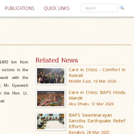
PUBLICATIONS
QUICK LINKS
Related News
 1400 km from
Care in Crisis - Comfort in
 victims in the
Kuwait
work with the
Middle East, 16 Mar 2026
r, Mr. Gyanesh
Care in Crisis: BAPS Hindu
h the Hon. Lt.
Mandir
ir.
Abu Dhabi, 12 Mar 2026
BAPS Swaminarayan
Sanstha Earthquake Relief
Efforts
Bangkok, 28 Mar 2025