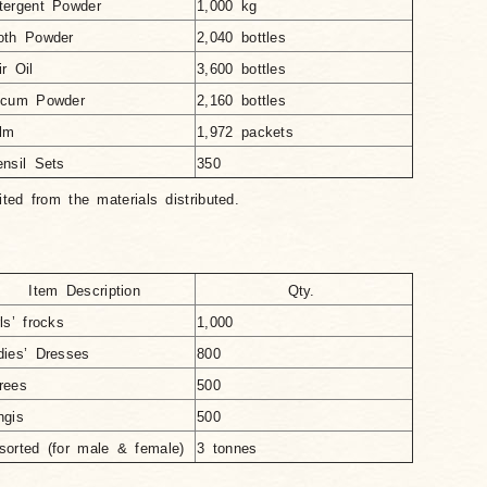
tergent Powder
1,000 kg
oth Powder
2,040 bottles
ir Oil
3,600 bottles
lcum Powder
2,160 bottles
lm
1,972 packets
ensil Sets
350
ited from the materials distributed.
Item Description
Qty.
ls’ frocks
1,000
dies’ Dresses
800
rees
500
ngis
500
sorted (for male & female)
3 tonnes