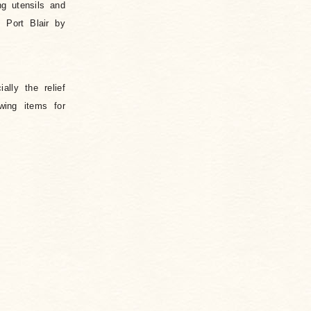
ng utensils and
 Port Blair by
lly the relief
wing items for