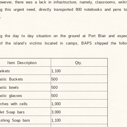
owever, there was a lack in infrastructure, namely, classrooms, writi
g this urgent need, directly transported 800 notebooks and pens to
.
 the day to day situation on the ground at Port Blair and especia
 the island’s victims located in camps, BAPS shipped the follo
Item Description
Qty.
ankets
1,100
astic Buckets
500
astic bowls
500
astic glasses
500
rches with cells
1,000
ilet Soap bars
3,000
shing Soap bars
1,100