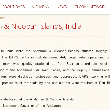
(current)
ABOUT BAPS
VICHARAN
NEWS
GLOBAL NETWORK
ands
& Nicobar Islands, India
s in India were the Andaman & Nicobar Islands situated roughly
 The BAPS centre in Kolkata immediately began relief operations for
eam was quickly stationed at Port Blair to coordinate relief 
rnor of the Andamans, Mr. Ram Kapse, and the Deputy Commissione
ivors were displaced, distressed and depressed. BAPS, working wit
precise relief materials by sea and air that were required at Port Bla
re deployed at the Andaman & Nicobar Islands.
e Lieutenant Governor of the Andamans.