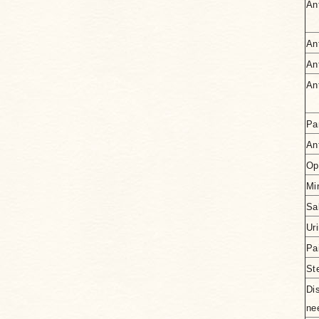
An
An
An
An
Pa
Ant
Op
Mi
Sa
Ur
Pai
St
Di
ne