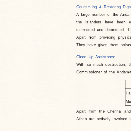
Counselling & Restoring Dign
A large number of the Anda
the islanders have been e
distressed and depressed. T
Apart from providing physic
They have given them solace 
Clean Up Assistance
With so much destruction, t
Commissioner of the Andaman
Ha
Mo
Apart from the Chennai and
Africa are actively involved 