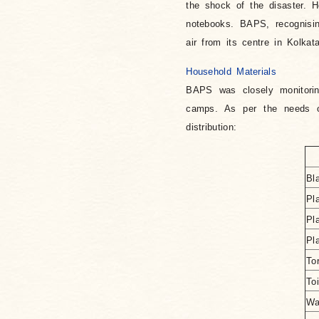
the shock of the disaster. H
notebooks. BAPS, recognisin
air from its centre in Kolkata
Household Materials
BAPS was closely monitoring
camps. As per the needs of
distribution:
Bl
Pl
Pl
Pl
To
To
Wa