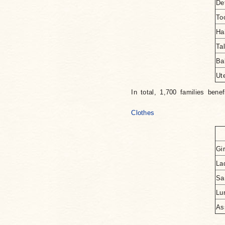
De
To
Ha
Ta
Ba
Ut
In total, 1,700 families benef
Clothes
Gir
La
Sa
Lu
As