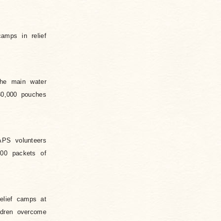
amps in relief
The main water
30,000 pouches
APS volunteers
300 packets of
elief camps at
ildren overcome