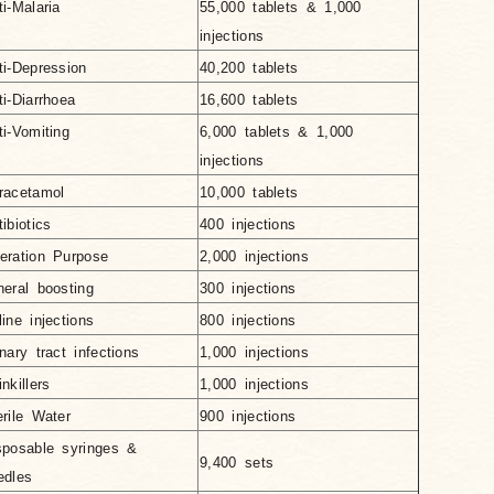
ti-Malaria
55,000 tablets & 1,000
injections
ti-Depression
40,200 tablets
ti-Diarrhoea
16,600 tablets
ti-Vomiting
6,000 tablets & 1,000
injections
racetamol
10,000 tablets
ibiotics
400 injections
eration Purpose
2,000 injections
neral boosting
300 injections
line injections
800 injections
inary tract infections
1,000 injections
nkillers
1,000 injections
erile Water
900 injections
sposable syringes &
9,400 sets
edles