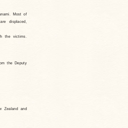
unami. Most of
are displaced,
h the victims.
rom the Deputy
ew Zealand and