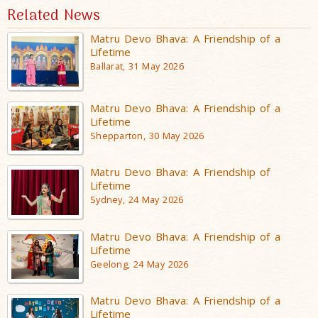
Related News
Matru Devo Bhava: A Friendship of a
Lifetime
Ballarat, 31 May 2026
Matru Devo Bhava: A Friendship of a
Lifetime
Shepparton, 30 May 2026
Matru Devo Bhava: A Friendship of
Lifetime
Sydney, 24 May 2026
Matru Devo Bhava: A Friendship of a
Lifetime
Geelong, 24 May 2026
Matru Devo Bhava: A Friendship of a
Lifetime