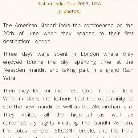
Kishori India Trip 2003, USA
(6 photos)
The American Kishori India trip commenced on the
26th of June when they headed to their first
destination: London.
Three days were spent in London where they
enjoyed touring the city, spending time at the
Neasden mandir, and taking part in a grand Rath
Yatra.
Then they left for their first stop in India: Delhi.
While in Delhi, the kishoris had the opportunity to
see the new mandir as well as the Akshardham site.
They visited all the historical as well as
contemporary sights including the Gandhi Ashram,
the Lotus Temple, ISKCON Temple, and the India