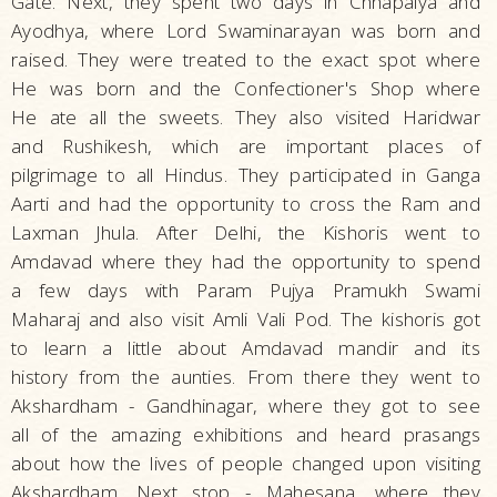
Gate. Next, they spent two days in Chhapaiya and
Ayodhya, where Lord Swaminarayan was born and
raised. They were treated to the exact spot where
He was born and the Confectioner's Shop where
He ate all the sweets. They also visited Haridwar
and Rushikesh, which are important places of
pilgrimage to all Hindus. They participated in Ganga
Aarti and had the opportunity to cross the Ram and
Laxman Jhula. After Delhi, the Kishoris went to
Amdavad where they had the opportunity to spend
a few days with Param Pujya Pramukh Swami
Maharaj and also visit Amli Vali Pod. The kishoris got
to learn a little about Amdavad mandir and its
history from the aunties. From there they went to
Akshardham - Gandhinagar, where they got to see
all of the amazing exhibitions and heard prasangs
about how the lives of people changed upon visiting
Akshardham. Next stop - Mahesana, where they