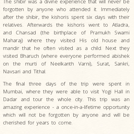
The shibir was a divine experience that will never be
forgotten by anyone who attended it. Immediately
after the shibir, the kishoris spent six days with their
relatives. Afterwards the kishoris went to Atladra,
and Chansad (the birthplace of Pramukh Swami
Maharaj) where they visited His old house and
mandir that he often visited as a child. Next they
visited Bharuch (where everyone performed abishek
on the murti of Neelkanth Varni), Surat, Sankri,
Navsari and Tithal.
The final three days of the trip were spent in
Mumbai, where they were able to visit Yogi Hall in
Dadar and tour the whole city. This trip was an
amazing experience - a once-in-a-lifetime opportunity
which will not be forgotten by anyone and will be
cherished for years to come.