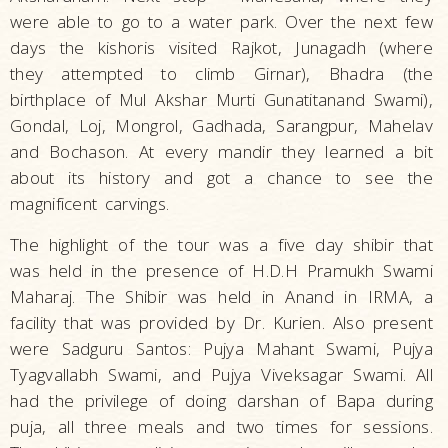
were able to go to a water park. Over the next few
days the kishoris visited Rajkot, Junagadh (where
they attempted to climb Girnar), Bhadra (the
birthplace of Mul Akshar Murti Gunatitanand Swami),
Gondal, Loj, Mongrol, Gadhada, Sarangpur, Mahelav
and Bochason. At every mandir they learned a bit
about its history and got a chance to see the
magnificent carvings.
The highlight of the tour was a five day shibir that
was held in the presence of H.D.H Pramukh Swami
Maharaj. The Shibir was held in Anand in IRMA, a
facility that was provided by Dr. Kurien. Also present
were Sadguru Santos: Pujya Mahant Swami, Pujya
Tyagvallabh Swami, and Pujya Viveksagar Swami. All
had the privilege of doing darshan of Bapa during
puja, all three meals and two times for sessions.