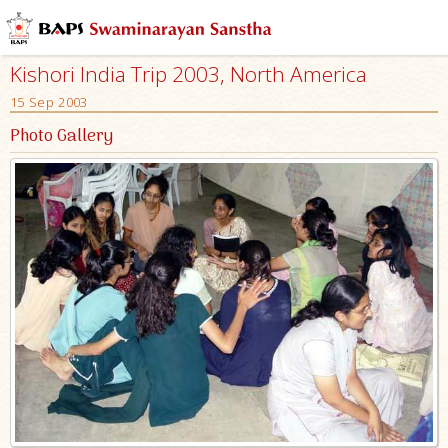
Kishori India Trip 2003, North America
15 Sep 2003
Photo Gallery