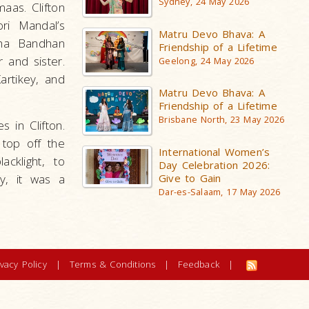
Sydney, 24 May 2026
aas. Clifton
ri Mandal’s
Matru Devo Bhava: A
sha Bandhan
Friendship of a Lifetime
 and sister.
Geelong, 24 May 2026
artikey, and
Matru Devo Bhava: A
Friendship of a Lifetime
Brisbane North, 23 May 2026
 in Clifton.
 top off the
International Women’s
cklight, to
Day Celebration 2026:
y, it was a
Give to Gain
Dar-es-Salaam, 17 May 2026
ivacy Policy
|
Terms & Conditions
|
Feedback
|