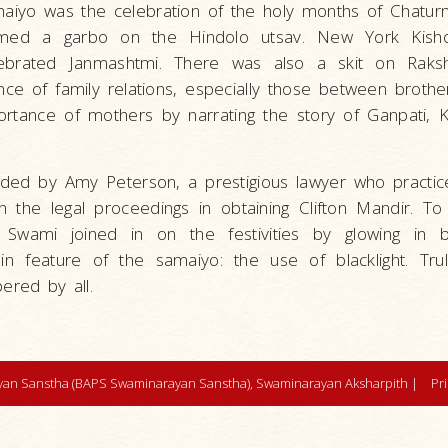
maiyo was the celebration of the holy months of Chaturm
rmed a garbo on the Hindolo utsav. New York Kisho
elebrated Janmashtmi. There was also a skit on Rak
ce of family relations, especially those between brother
ortance of mothers by narrating the story of Ganpati, K
ded by Amy Peterson, a prestigious lawyer who practices
n the legal proceedings in obtaining Clifton Mandir. To
Swami joined in on the festivities by glowing in bla
feature of the samaiyo: the use of blacklight. Trul
red by all.
an Sanstha (BAPS Swaminarayan Sanstha), Swaminarayan Aksharpith |
Pr