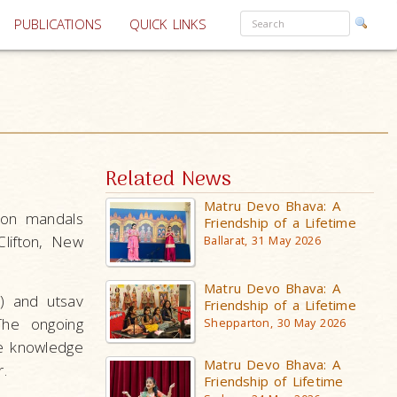
PUBLICATIONS
QUICK LINKS
Related News
Matru Devo Bhava: A
fton mandals
Friendship of a Lifetime
lifton, New
Ballarat, 31 May 2026
Matru Devo Bhava: A
) and utsav
Friendship of a Lifetime
 The ongoing
Shepparton, 30 May 2026
e knowledge
Matru Devo Bhava: A
r.
Friendship of Lifetime