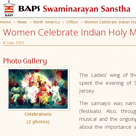
Home
News
North America
Clifton
Women Celebrate Indian Ho
>
>
>
>
Women Celebrate Indian Holy Mo
8 Sep 2001
Photo Gallery
The Ladies’ wing of th
spent the evening of 
Jersey.
The samaiyo was narr
(festivals). Also, thr
Celebrations
musical and the ongoi
(2 photos)
about the importance an