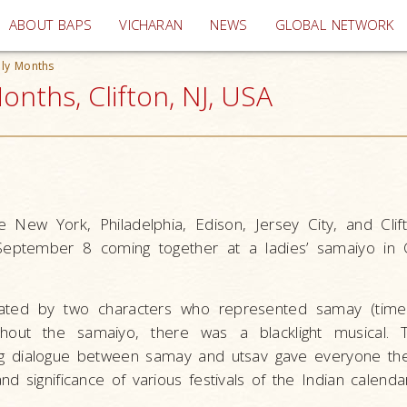
(current)
ABOUT BAPS
VICHARAN
NEWS
GLOBAL NETWORK
ly Months
nths, Clifton, NJ, USA
e New York, Philadelphia, Edison, Jersey City, and Cli
September 8 coming together at a ladies’ samaiyo in C
ated by two characters who represented samay (time
oughout the samaiyo, there was a blacklight musical.
ng dialogue between samay and utsav gave everyone th
d significance of various festivals of the Indian calenda