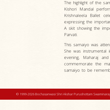
The highlight of the sa
Kishori Mandal perfo
Krishnaleela Ballet c
expressing the importan
A skit showing the imp
Parvati.
This samaiyo was atten
She was instrumental i
evening, Maharaj and 
commemorate the main 
samaiyo to be remembe
© 1999-2026 Bochasanwasi Shri Akshar Purushottam Swaminaray