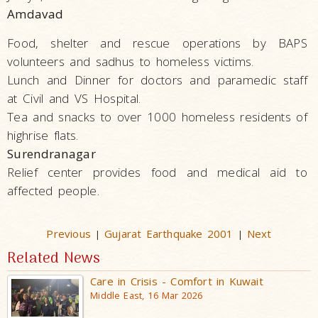
Amdavad
Food, shelter and rescue operations by BAPS
volunteers and sadhus to homeless victims.
Lunch and Dinner for doctors and paramedic staff
at Civil and VS Hospital.
Tea and snacks to over 1000 homeless residents of
highrise flats.
Surendranagar
Relief center provides food and medical aid to
affected people.
Previous
Gujarat Earthquake 2001
Next
|
|
Related News
Care in Crisis - Comfort in Kuwait
Middle East, 16 Mar 2026