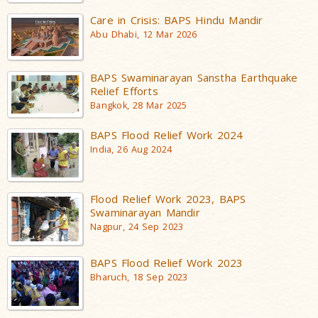
Care in Crisis: BAPS Hindu Mandir
Abu Dhabi, 12 Mar 2026
BAPS Swaminarayan Sanstha Earthquake
Relief Efforts
Bangkok, 28 Mar 2025
BAPS Flood Relief Work 2024
India, 26 Aug 2024
Flood Relief Work 2023, BAPS
Swaminarayan Mandir
Nagpur, 24 Sep 2023
BAPS Flood Relief Work 2023
Bharuch, 18 Sep 2023