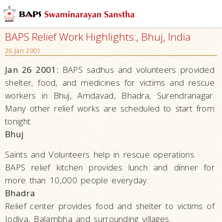
BAPS Relief Work Highlights:, Bhuj, India
26 Jan 2001
Jan 26 2001:
BAPS sadhus and volunteers provided
shelter, food, and medicines for victims and rescue
workers in Bhuj, Amdavad, Bhadra, Surendranagar.
Many other relief works are scheduled to start from
tonight.
Bhuj
Saints and Volunteers help in rescue operations.
BAPS relief kitchen provides lunch and dinner for
more than 10,000 people everyday.
Bhadra
Relief center provides food and shelter to victims of
Jodiya, Balambha and surrounding villages.