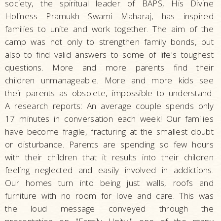
society, the spiritual leader of BAPS, His Divine
Holiness Pramukh Swami Maharaj, has inspired
families to unite and work together. The aim of the
camp was not only to strengthen family bonds, but
also to find valid answers to some of life's toughest
questions. More and more parents find their
children unmanageable. More and more kids see
their parents as obsolete, impossible to understand.
A research reports: An average couple spends only
17 minutes in conversation each week! Our families
have become fragile, fracturing at the smallest doubt
or disturbance. Parents are spending so few hours
with their children that it results into their children
feeling neglected and easily involved in addictions.
Our homes turn into being just walls, roofs and
furniture with no room for love and care. This was
the loud message conveyed through the