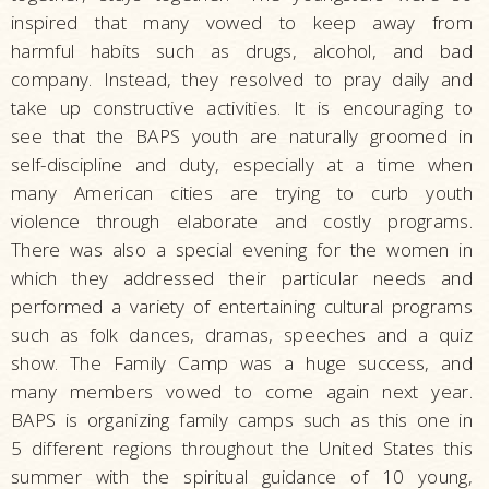
inspired that many vowed to keep away from
harmful habits such as drugs, alcohol, and bad
company. Instead, they resolved to pray daily and
take up constructive activities. It is encouraging to
see that the BAPS youth are naturally groomed in
self-discipline and duty, especially at a time when
many American cities are trying to curb youth
violence through elaborate and costly programs.
There was also a special evening for the women in
which they addressed their particular needs and
performed a variety of entertaining cultural programs
such as folk dances, dramas, speeches and a quiz
show. The Family Camp was a huge success, and
many members vowed to come again next year.
BAPS is organizing family camps such as this one in
5 different regions throughout the United States this
summer with the spiritual guidance of 10 young,