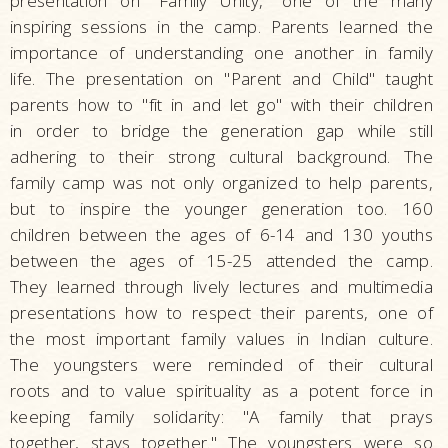
presentation on "Family Unity," one of the many
inspiring sessions in the camp. Parents learned the
importance of understanding one another in family
life. The presentation on "Parent and Child" taught
parents how to "fit in and let go" with their children
in order to bridge the generation gap while still
adhering to their strong cultural background. The
family camp was not only organized to help parents,
but to inspire the younger generation too. 160
children between the ages of 6-14 and 130 youths
between the ages of 15-25 attended the camp.
They learned through lively lectures and multimedia
presentations how to respect their parents, one of
the most important family values in Indian culture.
The youngsters were reminded of their cultural
roots and to value spirituality as a potent force in
keeping family solidarity: "A family that prays
together, stays together." The youngsters were so