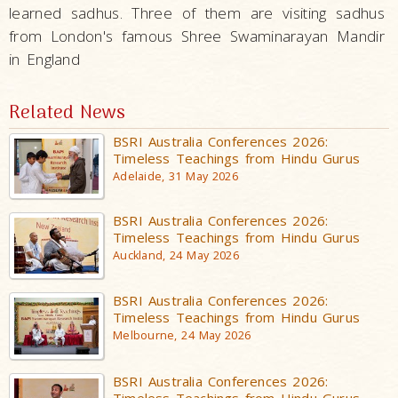
learned sadhus. Three of them are visiting sadhus
from London's famous Shree Swaminarayan Mandir
in England
Related News
BSRI Australia Conferences 2026:
Timeless Teachings from Hindu Gurus
Adelaide, 31 May 2026
BSRI Australia Conferences 2026:
Timeless Teachings from Hindu Gurus
Auckland, 24 May 2026
BSRI Australia Conferences 2026:
Timeless Teachings from Hindu Gurus
Melbourne, 24 May 2026
BSRI Australia Conferences 2026:
Timeless Teachings from Hindu Gurus