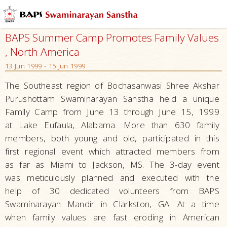
BAPS Summer Camp Promotes Family Values
, North America
13 Jun 1999 - 15 Jun 1999
The Southeast region of Bochasanwasi Shree Akshar
Purushottam Swaminarayan Sanstha held a unique
Family Camp from June 13 through June 15, 1999
at Lake Eufaula, Alabama. More than 630 family
members, both young and old, participated in this
first regional event which attracted members from
as far as Miami to Jackson, MS. The 3-day event
was meticulously planned and executed with the
help of 30 dedicated volunteers from BAPS
Swaminarayan Mandir in Clarkston, GA. At a time
when family values are fast eroding in American