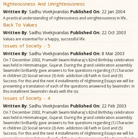
Righteousness And Unrighteousness
Written By
: Sadhu Vivekjivandas
Published On:
22 Jan 2004
A practical understanding of righteousness and unrighteousness in life..
Back To Values
Written By
: Sadhu Vivekjivandas
Published On:
22 Oct 2003
Values are essential for a happy, successful life.
Issues of Society - 5
Written By
: Sadhu Vivekjivandas
Published On:
8 Mar 2003
On 7 December 2002, Pramukh Swami Maharaj's 82nd Birthday celebration
was held in Himmatnagar, Gujarat. During the grand celebration assembly
Swamishri brilliantly gave answers to five questions regarding (1) Character
in children (2) Social service (3) Anti- addiction (4) Faith in God and (5)
Success. For this and the next 4 installments of nlightening Essays we will be
presenting a translation of each of the questions answered by Swamishri. In
this installment Swamishri deals with the iss
Issues of Society - 4
Written By
: Sadhu Vivekjivandas
Published On:
22 Feb 2003
On 7 December 2002, Pramukh Swami Maharaj's 82nd Birthday celebration
was held in Himmatnagar, Gujarat. During the grand celebration assembly
Swamishri brilliantly gave answers to five questions regarding (1) Character
in children (2) Social service (3) Anti- addiction (4) Faith in God and (5)
Success. For this and the next 4 installments of nlightening Essays we will be