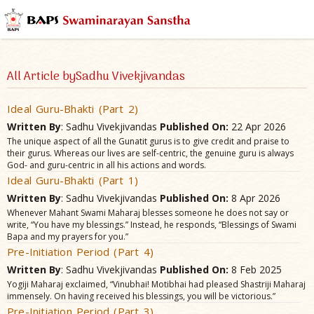
All Article bySadhu Vivekjivandas
Ideal Guru-Bhakti (Part 2)
Written By
: Sadhu Vivekjivandas
Published On:
22 Apr 2026
The unique aspect of all the Gunatit gurus is to give credit and praise to
their gurus. Whereas our lives are self-centric, the genuine guru is always
God- and guru-centric in all his actions and words.
Ideal Guru-Bhakti (Part 1)
Written By
: Sadhu Vivekjivandas
Published On:
8 Apr 2026
Whenever Mahant Swami Maharaj blesses someone he does not say or
write, “You have my blessings.” Instead, he responds, “Blessings of Swami
Bapa and my prayers for you.”
Pre-Initiation Period (Part 4)
Written By
: Sadhu Vivekjivandas
Published On:
8 Feb 2025
Yogiji Maharaj exclaimed, “Vinubhai! Motibhai had pleased Shastriji Maharaj
immensely. On having received his blessings, you will be victorious.”
Pre-Initiation Period (Part 3)