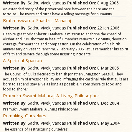
Written By
: Sadhu Vivekjivandas
Published On:
8 Aug 2006
An extended story of the proverbial race between the hare and the
tortoise. The twists and turns have a telling message for humanity.
Brahmaswarup Shastriji Maharaj
Written By
: Sadhu Vivekjivandas
Published On:
22 Jan 2006
Despite great odds Shastriji Maharaj's mission to enshrine the creed of
Akshar and Purushottam in beautiful mandirs reflects his divinity, devotion,
courage, forbearance and compassion. On the celebration of his birth
anniversary on Vasant Panchmi, 2 February 2006, let us remember his spirit
of faith and service through some inspiring incidents.
A Spiritual Spartan
Written By
: Sadhu Vivekjivandas
Published On:
8 Mar 2005
The Council of Gulls decided to banish Jonathan Livingston Seagull. They
accused him of irresponsibility and infringing the cardinal rule that gulls are
born to eat and stay alive as long as possible, “From shore to food and
food to shore.”
Pramukh Swami Maharaj A Living Philosopher
Written By
: Sadhu Vivekjivandas
Published On:
8 Dec 2004
Pramukh Swami Maharaj A Living Philosopher
Remaking Ourselves
Written By
: Sadhu Vivekjivandas
Published On:
8 May 2004
The essence of restructuring ourselves.