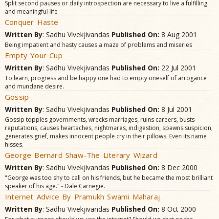
Split second pauses or daily introspection are necessary to live a fulfilling
and meaningful life
Conquer Haste
Written By
: Sadhu Vivekjivandas
Published On:
8 Aug 2001
Being impatient and hasty causes a maze of problems and miseries
Empty Your Cup
Written By
: Sadhu Vivekjivandas
Published On:
22 Jul 2001
To learn, progress and be happy one had to empty oneself of arrogance
and mundane desire.
Gossip
Written By
: Sadhu Vivekjivandas
Published On:
8 Jul 2001
Gossip topples governments, wrecks marriages, ruins careers, busts
reputations, causes heartaches, nightmares, indigestion, spawns suspicion,
generates grief, makes innocent people cry in their pillows. Even its name
hisses.
George Bernard Shaw-The Literary Wizard
Written By
: Sadhu Vivekjivandas
Published On:
8 Dec 2000
"George was too shy to call on his friends, but he became the most brilliant
speaker of his age." - Dale Carnegie.
Internet Advice By Pramukh Swami Maharaj
Written By
: Sadhu Vivekjivandas
Published On:
8 Oct 2000