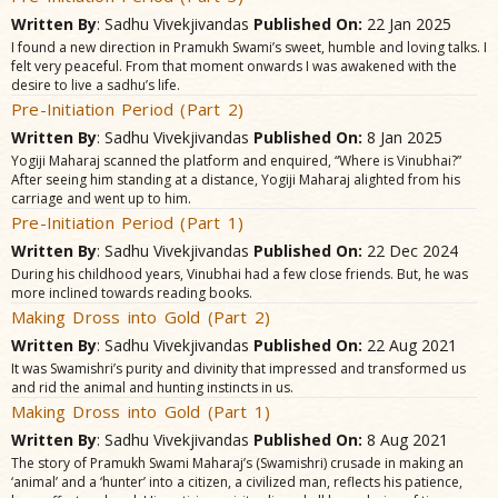
Written By
: Sadhu Vivekjivandas
Published On:
22 Jan 2025
I found a new direction in Pramukh Swami’s sweet, humble and loving talks. I
felt very peaceful. From that moment onwards I was awakened with the
desire to live a sadhu’s life.
Pre-Initiation Period (Part 2)
Written By
: Sadhu Vivekjivandas
Published On:
8 Jan 2025
Yogiji Maharaj scanned the platform and enquired, “Where is Vinubhai?”
After seeing him standing at a distance, Yogiji Maharaj alighted from his
carriage and went up to him.
Pre-Initiation Period (Part 1)
Written By
: Sadhu Vivekjivandas
Published On:
22 Dec 2024
During his childhood years, Vinubhai had a few close friends. But, he was
more inclined towards reading books.
Making Dross into Gold (Part 2)
Written By
: Sadhu Vivekjivandas
Published On:
22 Aug 2021
It was Swamishri’s purity and divinity that impressed and transformed us
and rid the animal and hunting instincts in us.
Making Dross into Gold (Part 1)
Written By
: Sadhu Vivekjivandas
Published On:
8 Aug 2021
The story of Pramukh Swami Maharaj’s (Swamishri) crusade in making an
‘animal’ and a ‘hunter’ into a citizen, a civilized man, reflects his patience,