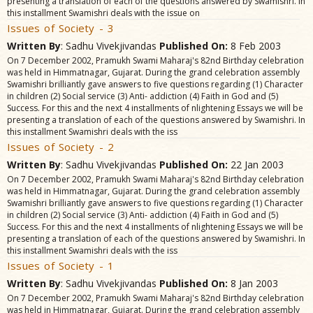
presenting a translation of each of the questions answered by Swamishri. In
this installment Swamishri deals with the issue on
Issues of Society - 3
Written By
: Sadhu Vivekjivandas
Published On:
8 Feb 2003
On 7 December 2002, Pramukh Swami Maharaj's 82nd Birthday celebration
was held in Himmatnagar, Gujarat. During the grand celebration assembly
Swamishri brilliantly gave answers to five questions regarding (1) Character
in children (2) Social service (3) Anti- addiction (4) Faith in God and (5)
Success. For this and the next 4 installments of nlightening Essays we will be
presenting a translation of each of the questions answered by Swamishri. In
this installment Swamishri deals with the iss
Issues of Society - 2
Written By
: Sadhu Vivekjivandas
Published On:
22 Jan 2003
On 7 December 2002, Pramukh Swami Maharaj's 82nd Birthday celebration
was held in Himmatnagar, Gujarat. During the grand celebration assembly
Swamishri brilliantly gave answers to five questions regarding (1) Character
in children (2) Social service (3) Anti- addiction (4) Faith in God and (5)
Success. For this and the next 4 installments of nlightening Essays we will be
presenting a translation of each of the questions answered by Swamishri. In
this installment Swamishri deals with the iss
Issues of Society - 1
Written By
: Sadhu Vivekjivandas
Published On:
8 Jan 2003
On 7 December 2002, Pramukh Swami Maharaj's 82nd Birthday celebration
was held in Himmatnagar, Gujarat. During the grand celebration assembly