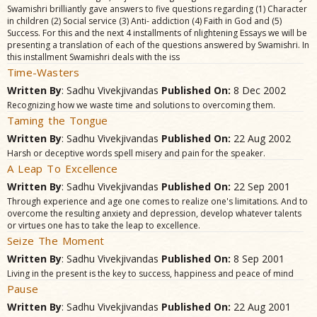
Swamishri brilliantly gave answers to five questions regarding (1) Character
in children (2) Social service (3) Anti- addiction (4) Faith in God and (5)
Success. For this and the next 4 installments of nlightening Essays we will be
presenting a translation of each of the questions answered by Swamishri. In
this installment Swamishri deals with the iss
Time-Wasters
Written By
: Sadhu Vivekjivandas
Published On:
8 Dec 2002
Recognizing how we waste time and solutions to overcoming them.
Taming the Tongue
Written By
: Sadhu Vivekjivandas
Published On:
22 Aug 2002
Harsh or deceptive words spell misery and pain for the speaker.
A Leap To Excellence
Written By
: Sadhu Vivekjivandas
Published On:
22 Sep 2001
Through experience and age one comes to realize one's limitations. And to
overcome the resulting anxiety and depression, develop whatever talents
or virtues one has to take the leap to excellence.
Seize The Moment
Written By
: Sadhu Vivekjivandas
Published On:
8 Sep 2001
Living in the present is the key to success, happiness and peace of mind
Pause
Written By
: Sadhu Vivekjivandas
Published On:
22 Aug 2001