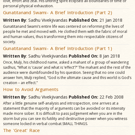
love, effort and zeal. His untiring spirit eclipsed all boundaries of time or
personal physical exhaustion.
Gunatitanand Swami- A Brief Introduction (Part 2)
Written By
: Sadhu Vivekjivandas
Published On:
21 Jan 2018
Gunatitanand Swami’s entire life was centered on reforming the lives of
people he met and moved with. He clothed them with the fabric of moral
and human values, thus transforming them into respectable citizens of
society.
Gunatitanand Swami- A Brief Introduction (Part 1)
Written By
: Sadhu Vivekjivandas
Published On:
8 Jan 2018
Once, Mulji, his childhood name, asked a mahant of a group of wandering
sadhus, “What is ‘cause’ and what is ‘effect’?” The mahant and the rest of the
audience were dumbfounded by his question. Seeing that no one could
answer him, Mulji replied, “God is the ultimate cause and this world is God’s
creation – an effect.”
How to Avoid Arguments
Written By
: Sadhu Vivekjivandas
Published On:
22 Feb 2008
After a little genuine self-analysis and introspection, one arrives at a
statement that the majority of arguments can be avoided or its intensity
made more sober. It is difficult to pass judgement when you are in the
storm but you can see its futility and destructive power when you witness
someone locked in verbal combat.SMALL THINGS.
The 'Great' Race