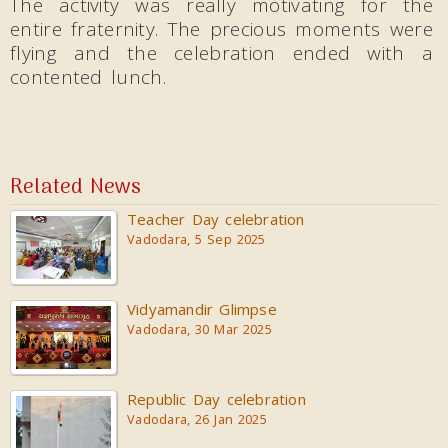
The activity was really motivating for the
entire fraternity. The precious moments were
flying and the celebration ended with a
contented lunch.
Related News
Teacher Day celebration
Vadodara, 5 Sep 2025
Vidyamandir Glimpse
Vadodara, 30 Mar 2025
Republic Day celebration
Vadodara, 26 Jan 2025