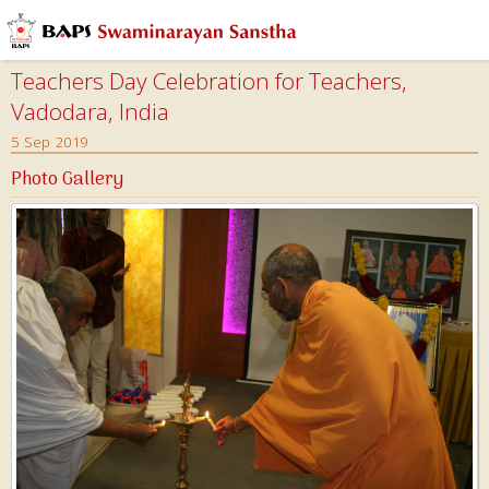
Teachers Day Celebration for Teachers,
Vadodara, India
5 Sep 2019
Photo Gallery