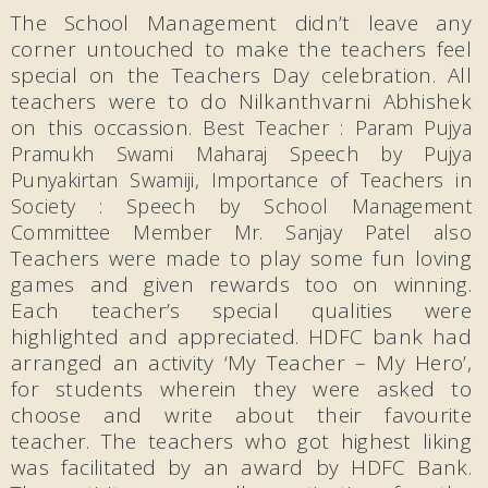
The School Management didn’t leave any
corner untouched to make the teachers feel
special on the Teachers Day celebration. All
teachers were to do Nilkanthvarni Abhishek
on this occassion.
Best Teacher : Param Pujya
Pramukh Swami Maharaj Speech by Pujya
Punyakirtan Swamiji,
Importance of Teachers in
Society : Speech by School Management
Committee Member Mr. Sanjay Patel also
Teachers were made to play some fun loving
games and given rewards too on winning.
Each teacher’s special qualities were
highlighted and appreciated. HDFC bank had
arranged an activity ‘My Teacher – My Hero’,
for students wherein they were asked to
choose and write about their favourite
teacher. The teachers who got highest liking
was facilitated by an award by HDFC Bank.