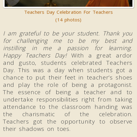
Teachers Day Celebration For Teachers
(14 photos)
I am grateful to be your student. Thank you
for challenging me to be my best and
instilling in me a passion for learning.
Happy Teachers Day!
With a great ardor
and gusto, students celebrated Teachers
Day. This was a day when students got a
chance to put their feet in teacher’s shoes
and play the role of being a protagonist.
The essence of being a teacher and to
undertake responsibilities right from taking
attendance to the classroom handing was
the charismatic of the celebration.
Teachers got the opportunity to observe
their shadows on toes.