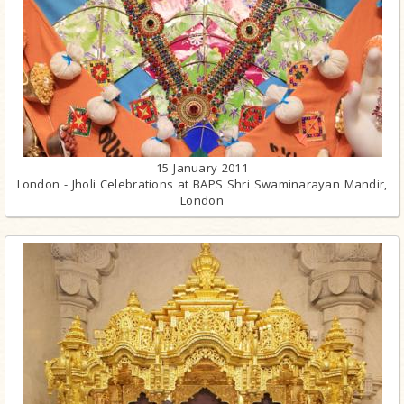
15 January 2011
London - Jholi Celebrations at BAPS Shri Swaminarayan Mandir,
London