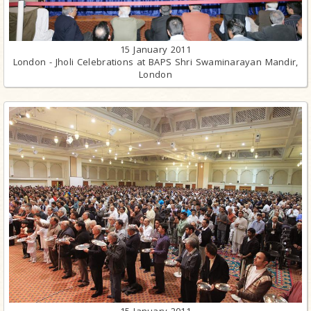
15 January 2011
London - Jholi Celebrations at BAPS Shri Swaminarayan Mandir,
London
15 January 2011