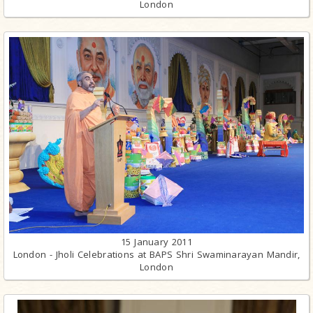
London
15 January 2011
London - Jholi Celebrations at BAPS Shri Swaminarayan Mandir,
London