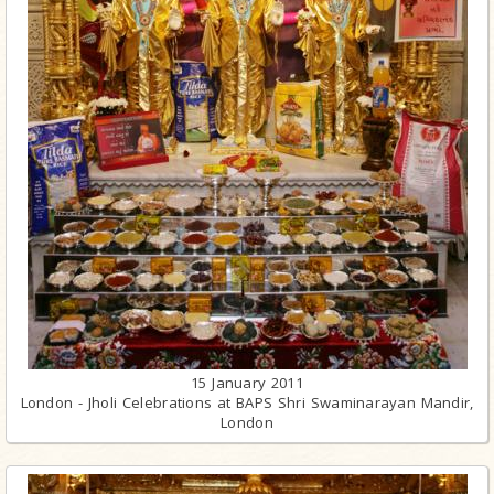
15 January 2011
London - Jholi Celebrations at BAPS Shri Swaminarayan Mandir,
London