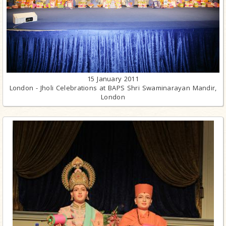
15 January 2011
London - Jholi Celebrations at BAPS Shri Swaminarayan Mandir,
London