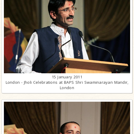
15 January 2011
London - Jholi Celebrations at BAPS Shri Swaminarayan Mandir,
London