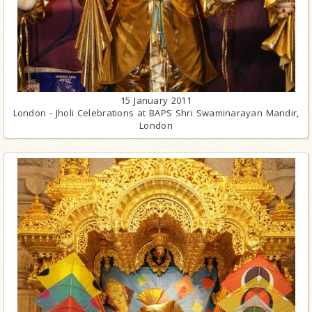
15 January 2011
London - Jholi Celebrations at BAPS Shri Swaminarayan Mandir,
London