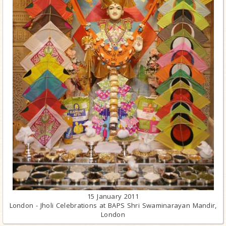
15 January 2011
London - Jholi Celebrations at BAPS Shri Swaminarayan Mandir,
London