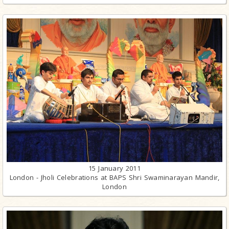
15 January 2011
London - Jholi Celebrations at BAPS Shri Swaminarayan Mandir,
London