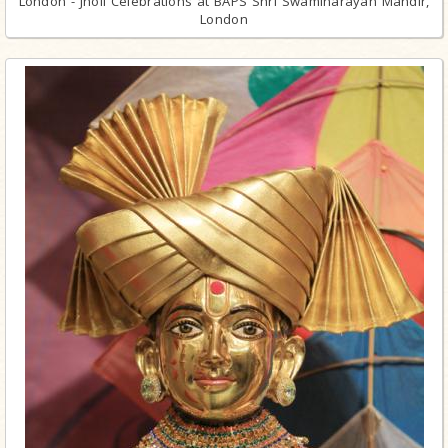
London - Jholi Celebrations at BAPS Shri Swaminarayan Mandir,
London