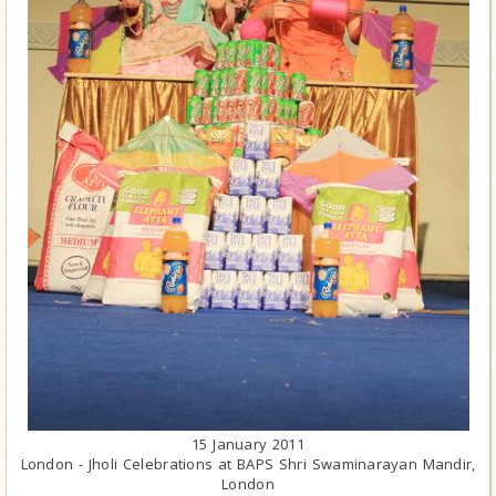
15 January 2011
London - Jholi Celebrations at BAPS Shri Swaminarayan Mandir,
London