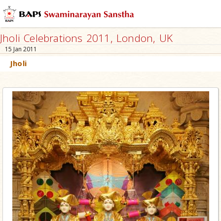
Jholi Celebrations 2011, London, UK
15 Jan 2011
Jholi