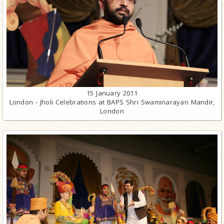
15 January 2011
London - Jholi Celebrations at BAPS Shri Swaminarayan Mandir,
London