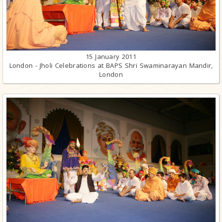
15 January 2011
London - Jholi Celebrations at BAPS Shri Swaminarayan Mandir,
London