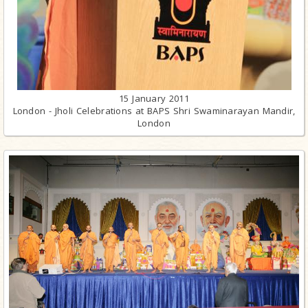
15 January 2011
London - Jholi Celebrations at BAPS Shri Swaminarayan Mandir,
London