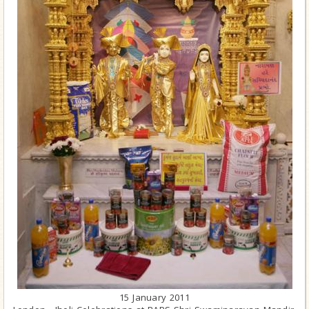
15 January 2011