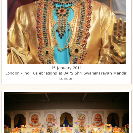
15 January 2011
London - Jholi Celebrations at BAPS Shri Swaminarayan Mandir,
London