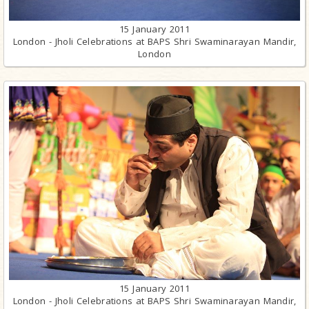
15 January 2011
London - Jholi Celebrations at BAPS Shri Swaminarayan Mandir,
London
15 January 2011
London - Jholi Celebrations at BAPS Shri Swaminarayan Mandir,