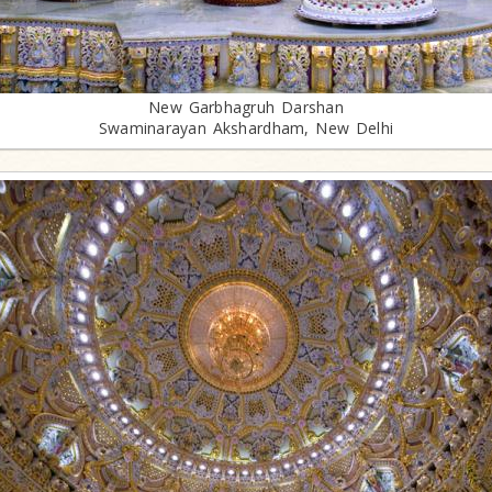
New Garbhagruh Darshan
Swaminarayan Akshardham, New Delhi