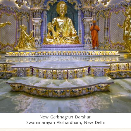
New Garbhagruh Darshan
Swaminarayan Akshardham, New Delhi