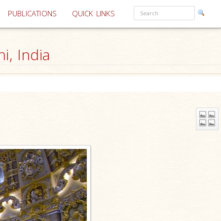
PUBLICATIONS
QUICK LINKS
, India