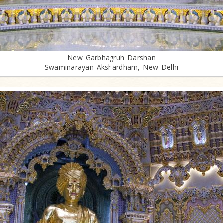
New Garbhagruh Darshan
Swaminarayan Akshardham, New Delhi