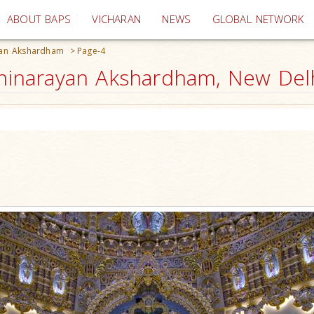
(current)
ABOUT BAPS
VICHARAN
NEWS
GLOBAL NETWORK
yan Akshardham
>
Page-4
narayan Akshardham, New Delhi