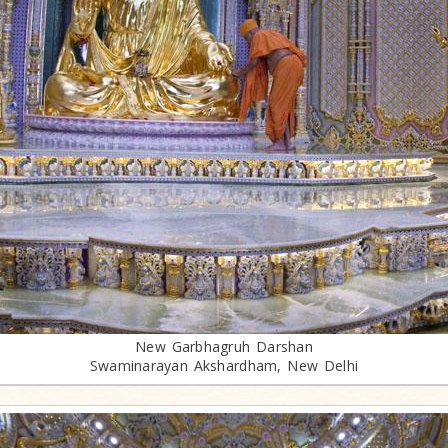
New Garbhagruh Darshan
Swaminarayan Akshardham, New Delhi