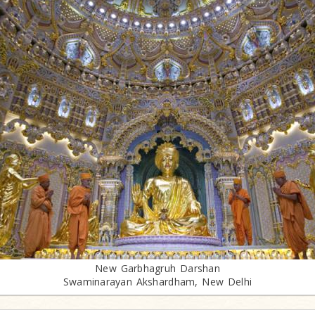
New Garbhagruh Darshan
Swaminarayan Akshardham, New Delhi