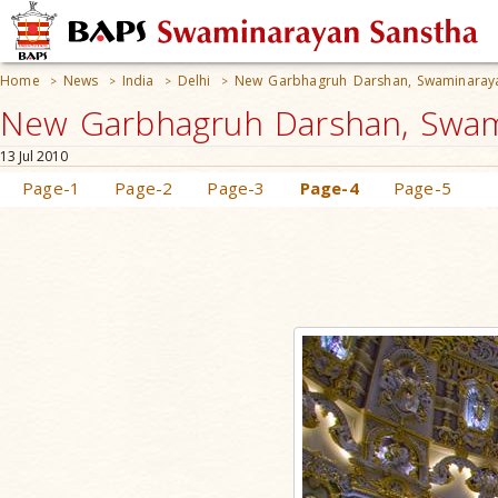
Home
News
India
Delhi
New Garbhagruh Darshan, Swaminara
>
>
>
>
New Garbhagruh Darshan, Swami
13 Jul 2010
Page-1
Page-2
Page-3
Page-4
Page-5