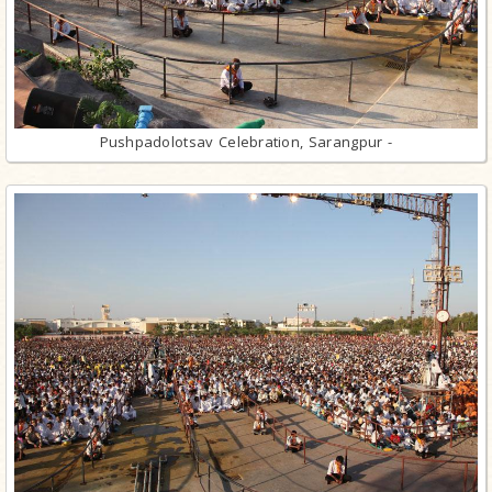
Pushpadolotsav Celebration, Sarangpur -