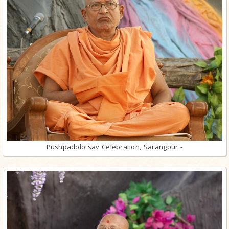
Pushpadolotsav Celebration, Sarangpur -