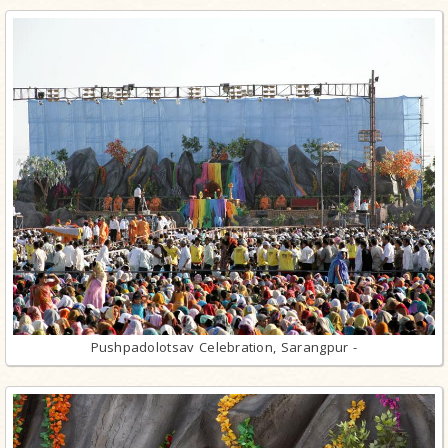
Pushpadolotsav Celebration, Sarangpur -