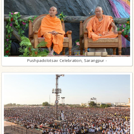
Pushpadolotsav Celebration, Sarangpur -