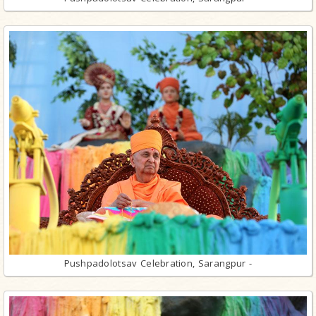
Pushpadolotsav Celebration, Sarangpur -