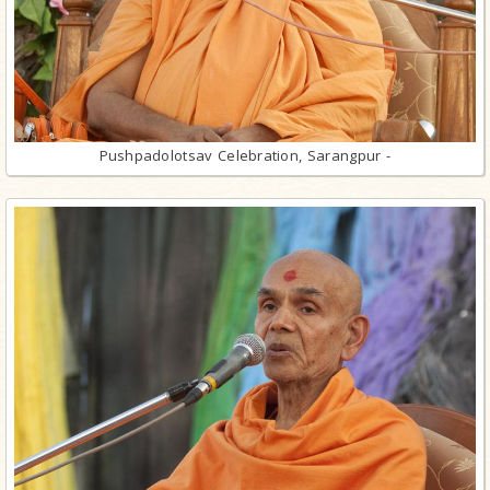
Pushpadolotsav Celebration, Sarangpur -