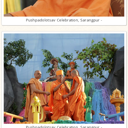
Pushpadolotsav Celebration, Sarangpur -
Pushpadolotsav Celebration, Sarangpur -