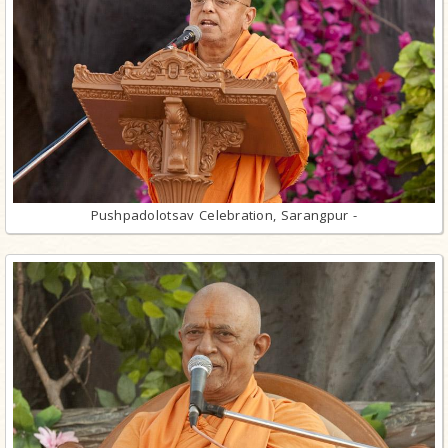
Pushpadolotsav Celebration, Sarangpur -