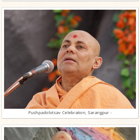
Pushpadolotsav Celebration, Sarangpur -