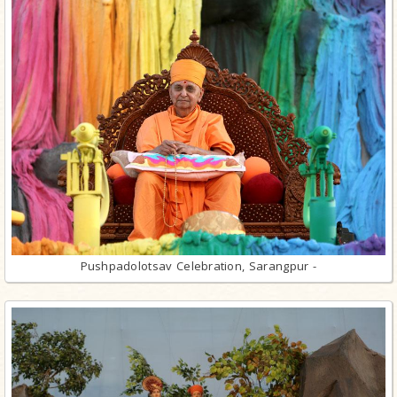
Pushpadolotsav Celebration, Sarangpur -