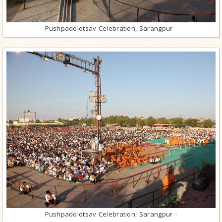
Pushpadolotsav Celebration, Sarangpur -
Pushpadolotsav Celebration, Sarangpur -