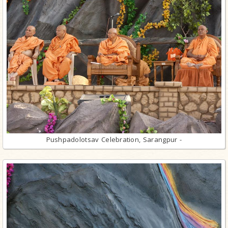
Pushpadolotsav Celebration, Sarangpur -