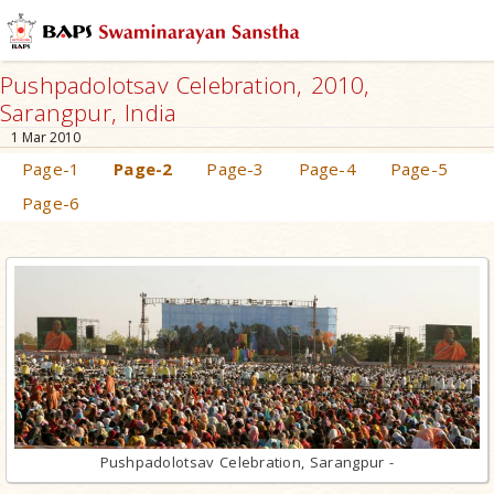
Pushpadolotsav Celebration, 2010,
Sarangpur, India
1 Mar 2010
Page-1
Page-2
Page-3
Page-4
Page-5
Page-6
Pushpadolotsav Celebration, Sarangpur -