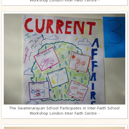
The Swaminarayan School Participates in Inter-Faith School
Workshop London Inter Faith Centre -