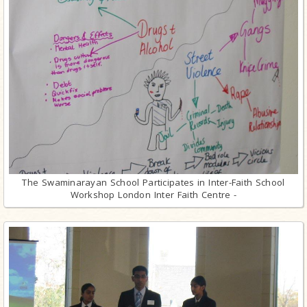
The Swaminarayan School Participates in Inter-Faith School
Workshop London Inter Faith Centre -