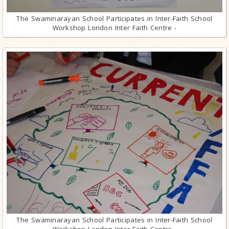
The Swaminarayan School Participates in Inter-Faith School
Workshop London Inter Faith Centre -
The Swaminarayan School Participates in Inter-Faith School
Workshop London Inter Faith Centre -