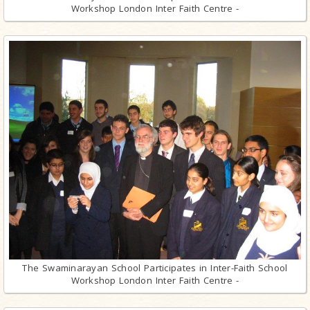
Workshop London Inter Faith Centre -
The Swaminarayan School Participates in Inter-Faith School
Workshop London Inter Faith Centre -