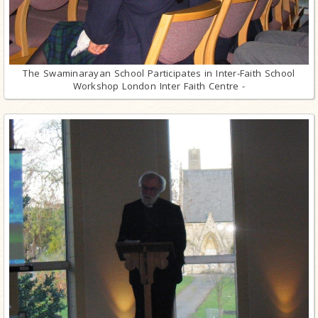
The Swaminarayan School Participates in Inter-Faith School
Workshop London Inter Faith Centre -