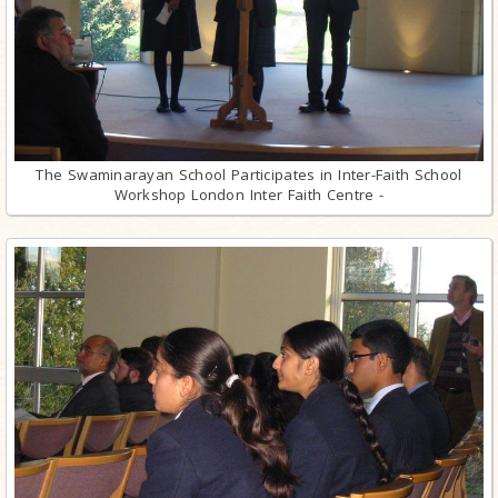
The Swaminarayan School Participates in Inter-Faith School
Workshop London Inter Faith Centre -