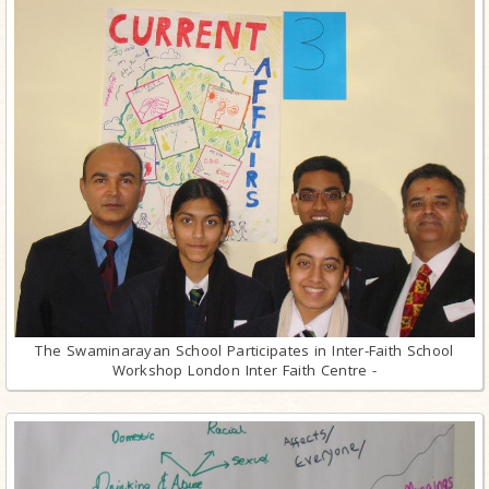
The Swaminarayan School Participates in Inter-Faith School
Workshop London Inter Faith Centre -