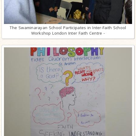
The Swaminarayan School Participates in Inter-Faith School
Workshop London Inter Faith Centre -