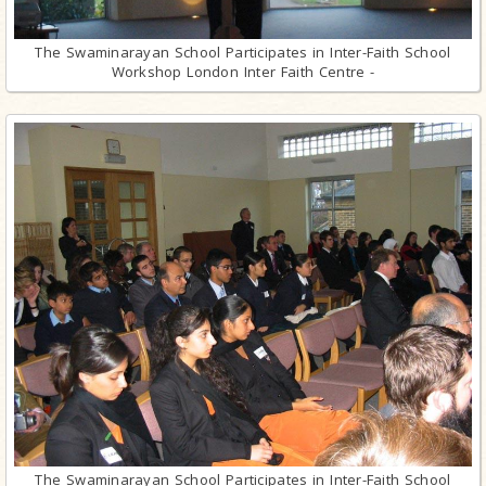
The Swaminarayan School Participates in Inter-Faith School
Workshop London Inter Faith Centre -
The Swaminarayan School Participates in Inter-Faith School