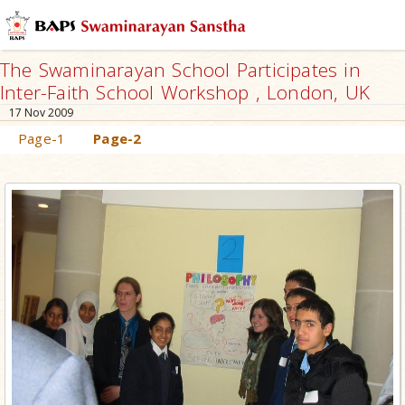
The Swaminarayan School Participates in
Inter-Faith School Workshop , London, UK
17 Nov 2009
Page-1
Page-2