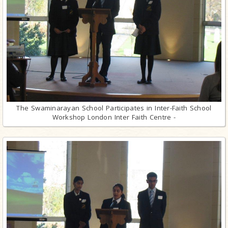
The Swaminarayan School Participates in Inter-Faith School
Workshop London Inter Faith Centre -