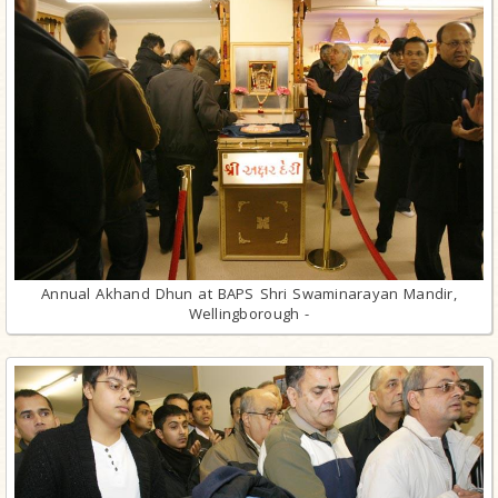
Annual Akhand Dhun at BAPS Shri Swaminarayan Mandir,
Wellingborough -