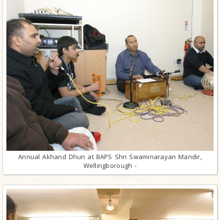
Annual Akhand Dhun at BAPS Shri Swaminarayan Mandir,
Wellingborough -