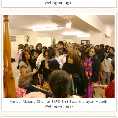
Wellingborough -
Annual Akhand Dhun at BAPS Shri Swaminarayan Mandir,
Wellingborough -