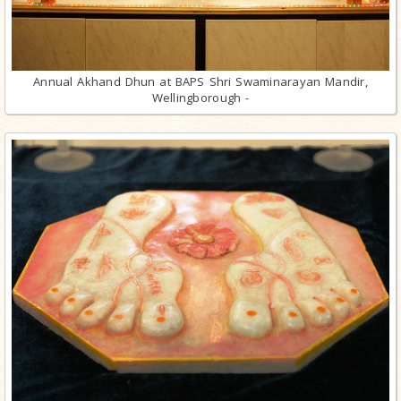
Annual Akhand Dhun at BAPS Shri Swaminarayan Mandir,
Wellingborough -