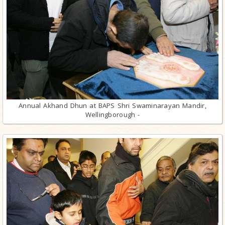
Annual Akhand Dhun at BAPS Shri Swaminarayan Mandir,
Wellingborough -