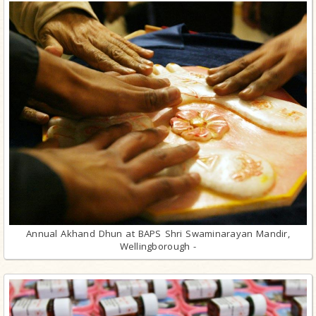
Annual Akhand Dhun at BAPS Shri Swaminarayan Mandir,
Wellingborough -