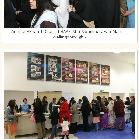
Annual Akhand Dhun at BAPS Shri Swaminarayan Mandir,
Wellingborough -