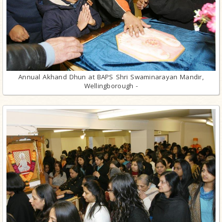
Annual Akhand Dhun at BAPS Shri Swaminarayan Mandir,
Wellingborough -