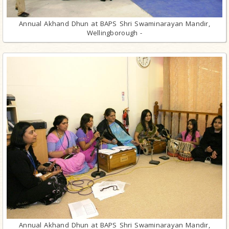
Annual Akhand Dhun at BAPS Shri Swaminarayan Mandir,
Wellingborough -
Annual Akhand Dhun at BAPS Shri Swaminarayan Mandir,