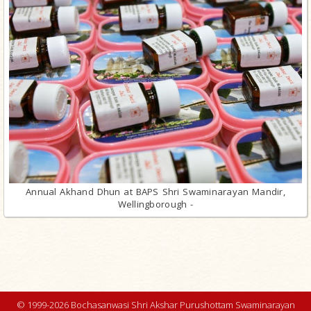
Annual Akhand Dhun at BAPS Shri Swaminarayan Mandir,
Wellingborough -
© 1999-2026 Bochasanwasi Shri Akshar Purushottam Swaminarayan