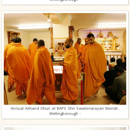
Annual Akhand Dhun at BAPS Shri Swaminarayan Mandir,
Wellingborough -