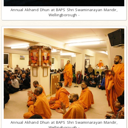
Annual Akhand Dhun at BAPS Shri Swaminarayan Mandir,
Wellingborough -
Annual Akhand Dhun at BAPS Shri Swaminarayan Mandir,
Wellingborough -