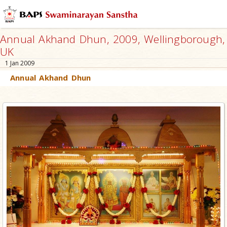
Annual Akhand Dhun, 2009, Wellingborough,
UK
1 Jan 2009
Annual Akhand Dhun