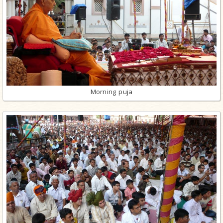
Morning puja