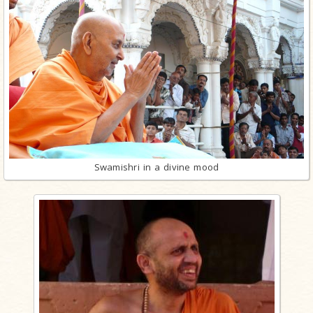
Swamishri in a divine mood