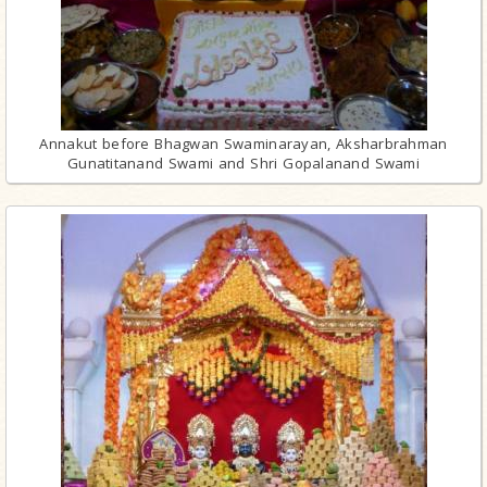
Annakut before Bhagwan Swaminarayan, Aksharbrahman
Gunatitanand Swami and Shri Gopalanand Swami