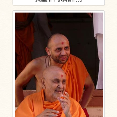
Swamishri in a divine mood