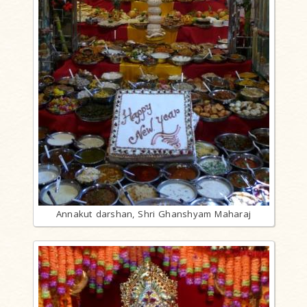
Annakut darshan, Shri Ghanshyam Maharaj