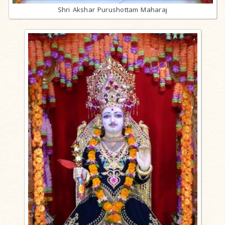
Shri Akshar Purushottam Maharaj