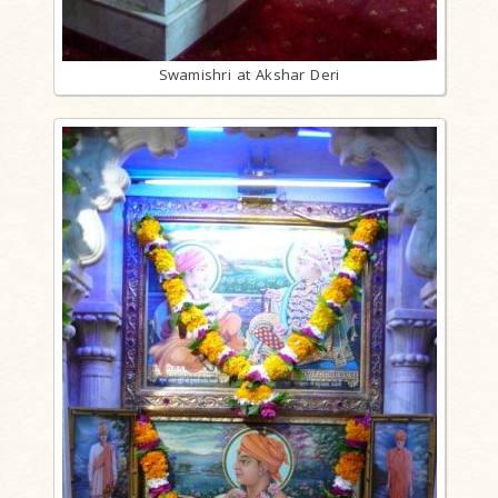
Swamishri at Akshar Deri