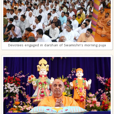
Devotees engaged in darshan of Swamishri's morning puja