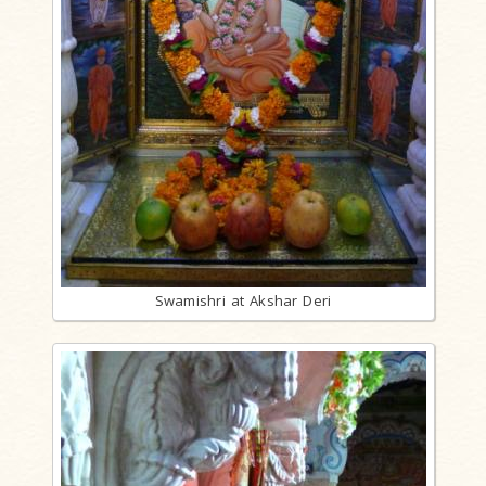
Swamishri at Akshar Deri