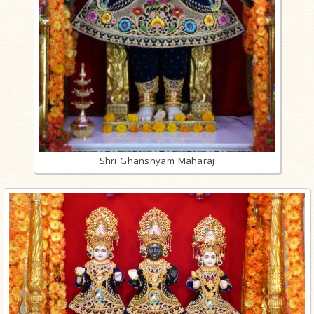
Shri Ghanshyam Maharaj