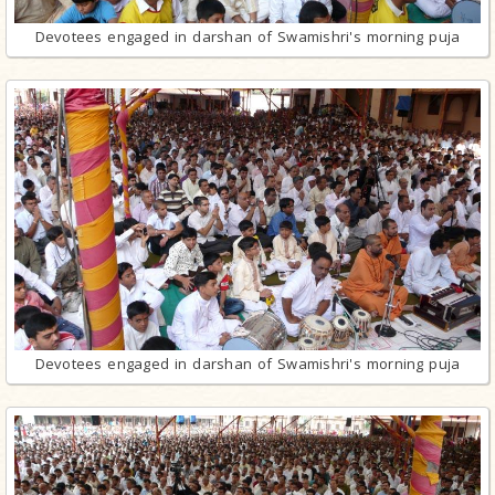
Devotees engaged in darshan of Swamishri's morning puja
Devotees engaged in darshan of Swamishri's morning puja