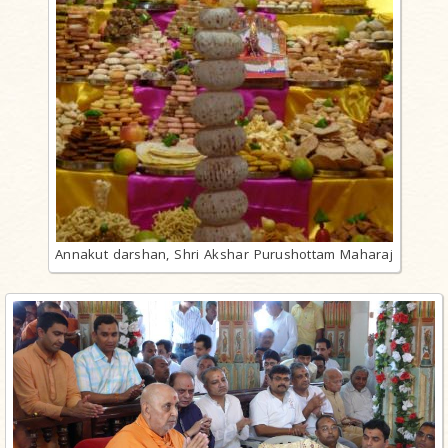
Annakut darshan, Shri Akshar Purushottam Maharaj