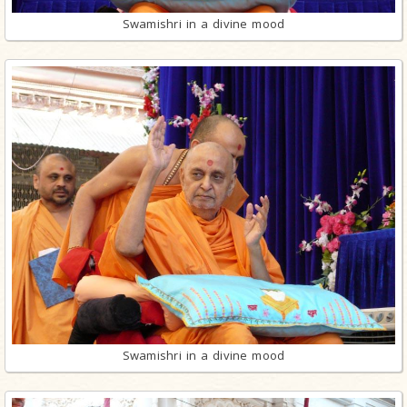
Swamishri in a divine mood
Swamishri in a divine mood