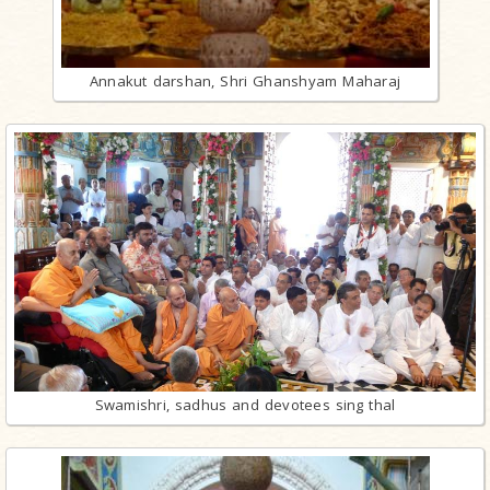
Annakut darshan, Shri Ghanshyam Maharaj
Swamishri, sadhus and devotees sing thal