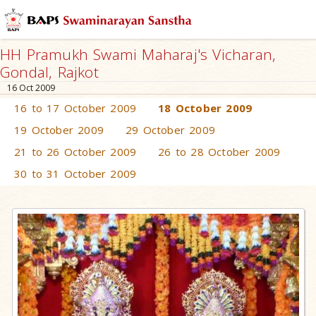
HH Pramukh Swami Maharaj's Vicharan,
Gondal, Rajkot
16 Oct 2009
16 to 17 October 2009
18 October 2009
19 October 2009
29 October 2009
21 to 26 October 2009
26 to 28 October 2009
30 to 31 October 2009