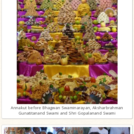
Annakut before Bhagwan Swaminarayan, Aksharbrahman
Gunatitanand Swami and Shri Gopalanand Swami