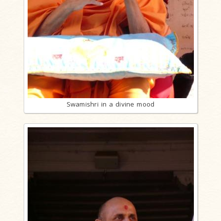
Swamishri in a divine mood