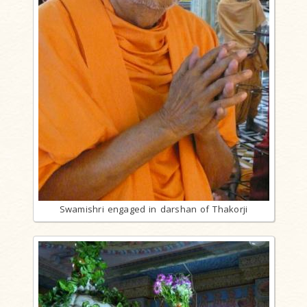
Swamishri engaged in darshan of Thakorji