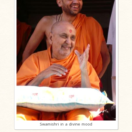
Swamishri in a divine mood