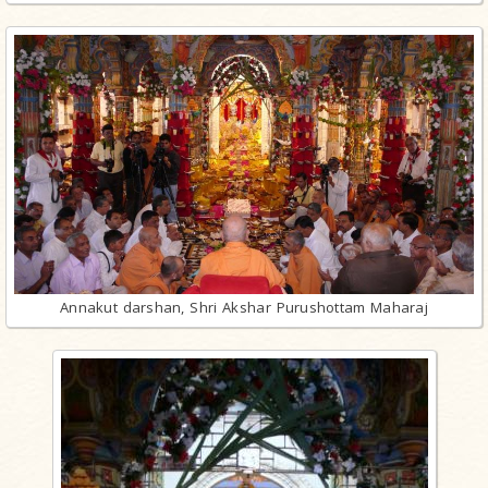
Annakut darshan, Shri Akshar Purushottam Maharaj