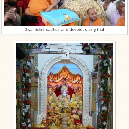
Swamishri, sadhus and devotees sing thal