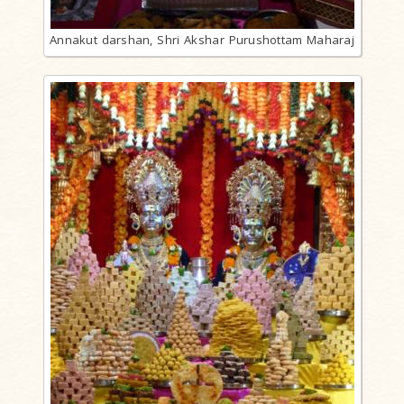
Annakut darshan, Shri Akshar Purushottam Maharaj