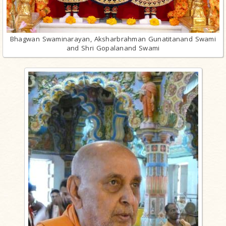
Bhagwan Swaminarayan, Aksharbrahman Gunatitanand Swami
and Shri Gopalanand Swami