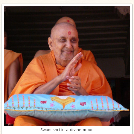
Swamishri in a divine mood