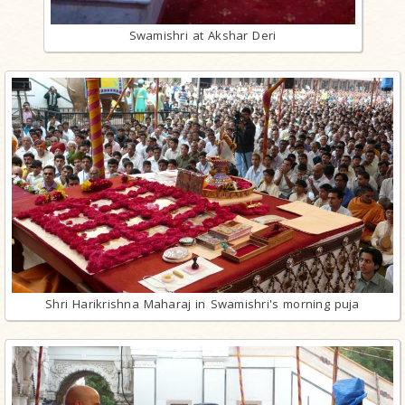
Swamishri at Akshar Deri
Shri Harikrishna Maharaj in Swamishri's morning puja