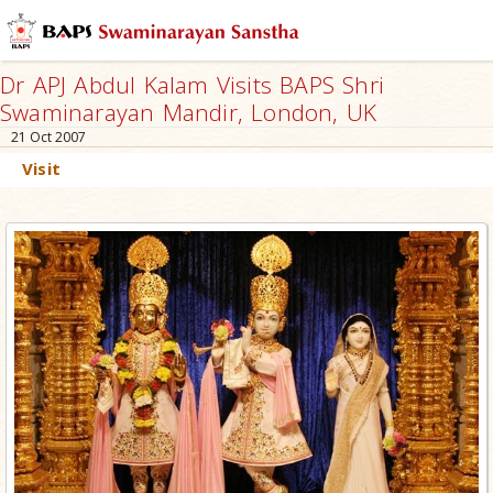
Dr APJ Abdul Kalam Visits BAPS Shri
Swaminarayan Mandir, London, UK
21 Oct 2007
Visit