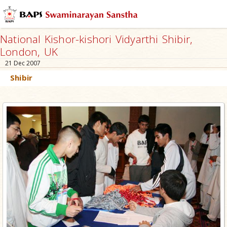
National Kishor-kishori Vidyarthi Shibir,
London, UK
21 Dec 2007
Shibir