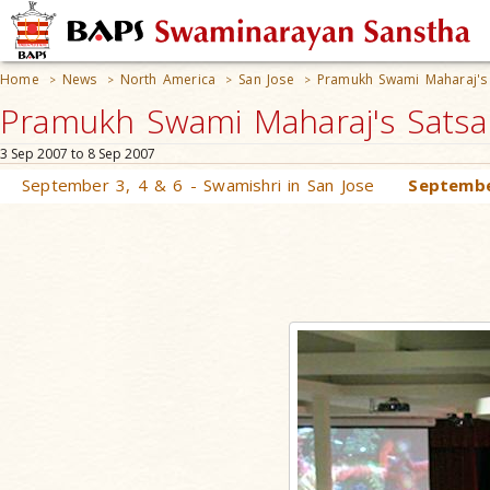
Home
News
North America
San Jose
Pramukh Swami Maharaj's 
>
>
>
>
Pramukh Swami Maharaj's Satsan
3 Sep 2007 to 8 Sep 2007
September 3, 4 & 6 - Swamishri in San Jose
Septembe