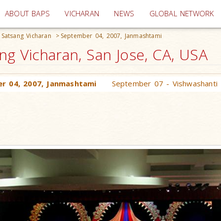
(current)
ABOUT BAPS
VICHARAN
NEWS
GLOBAL NETWORK
Satsang Vicharan
>
September 04, 2007, Janmashtami
g Vicharan, San Jose, CA, USA
r 04, 2007, Janmashtami
September 07 - Vishwashanti