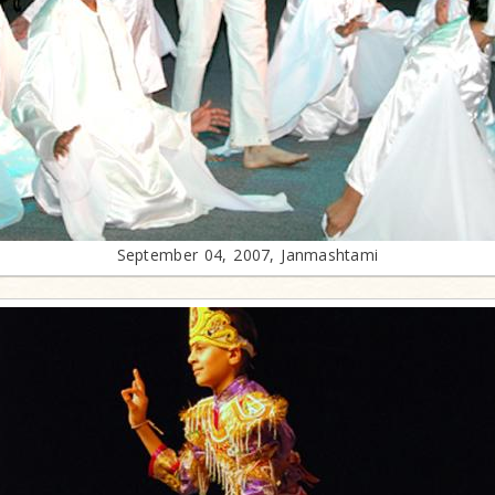
September 04, 2007, Janmashtami