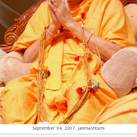
September 04, 2007, Janmashtami