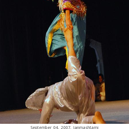
September 04, 2007, Janmashtami