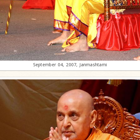
September 04, 2007, Janmashtami