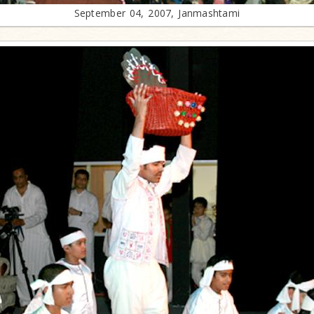
September 04, 2007, Janmashtami