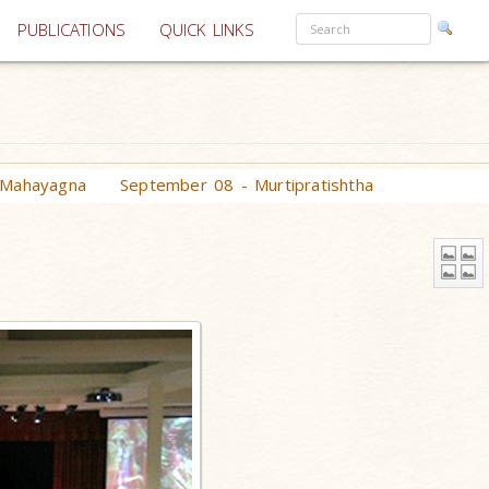
PUBLICATIONS
QUICK LINKS
 Mahayagna
September 08 - Murtipratishtha