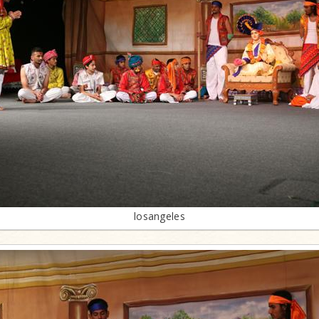
losangeles