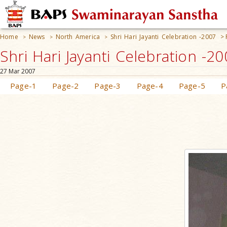
Home
News
North America
Shri Hari Jayanti Celebration -2007
>
>
>
>
Shri Hari Jayanti Celebration -2
27 Mar 2007
Page-1
Page-2
Page-3
Page-4
Page-5
P