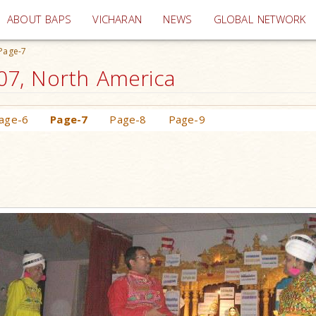
(current)
ABOUT BAPS
VICHARAN
NEWS
GLOBAL NETWORK
Page-7
007, North America
age-6
Page-7
Page-8
Page-9