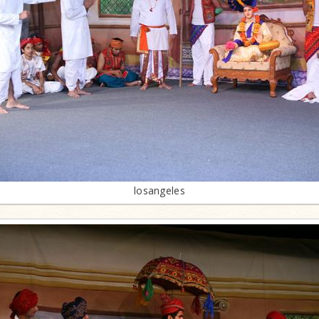
losangeles