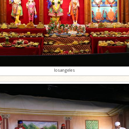
losangeles