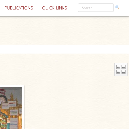
PUBLICATIONS
QUICK LINKS