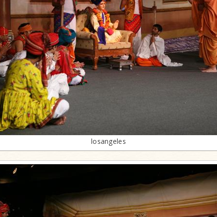
losangeles