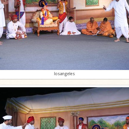
losangeles