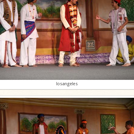
losangeles