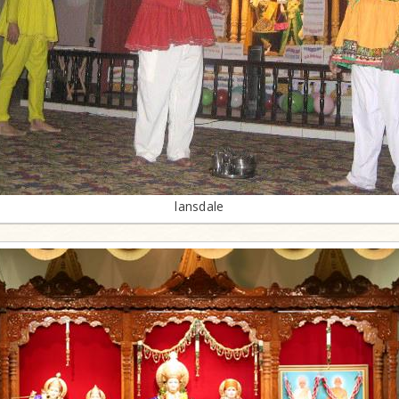
lansdale