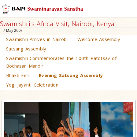
Swamishri's Africa Visit, Nairobi, Kenya
7 May 2007
Swamishri Arrives in Nairobi
Welcome Assembly
Satsang Assembly
Swamishri Commemorates the 100th Patotsav of
Bochasan Mandir
Bhakti Feri
Evening Satsang Assembly
Yogi Jayanti Celebration