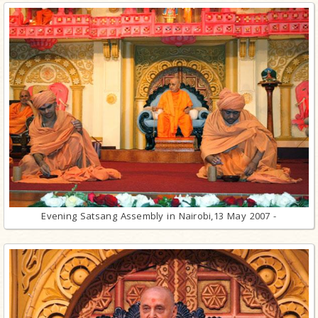
Evening Satsang Assembly in Nairobi,13 May 2007 -