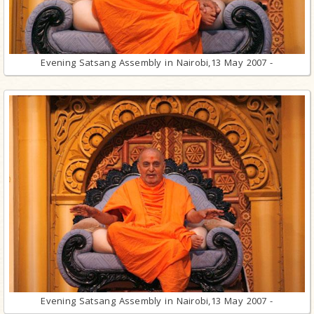
Evening Satsang Assembly in Nairobi,13 May 2007 -
Evening Satsang Assembly in Nairobi,13 May 2007 -