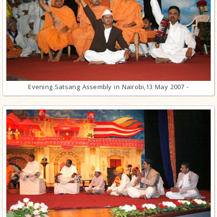
Evening Satsang Assembly in Nairobi,13 May 2007 -