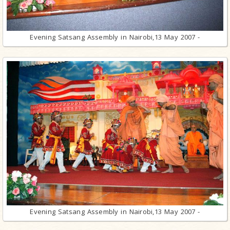
Evening Satsang Assembly in Nairobi,13 May 2007 -
Evening Satsang Assembly in Nairobi,13 May 2007 -