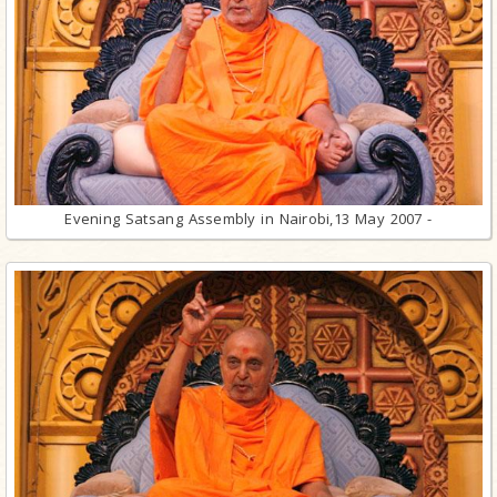
Evening Satsang Assembly in Nairobi,13 May 2007 -