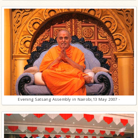
Evening Satsang Assembly in Nairobi,13 May 2007 -