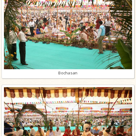
Bochasan