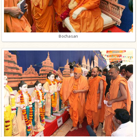
Bochasan