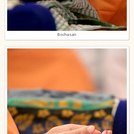
Bochasan