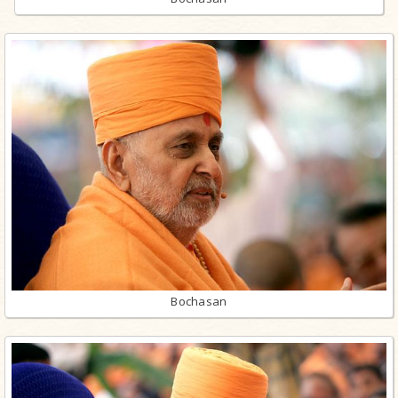
Bochasan