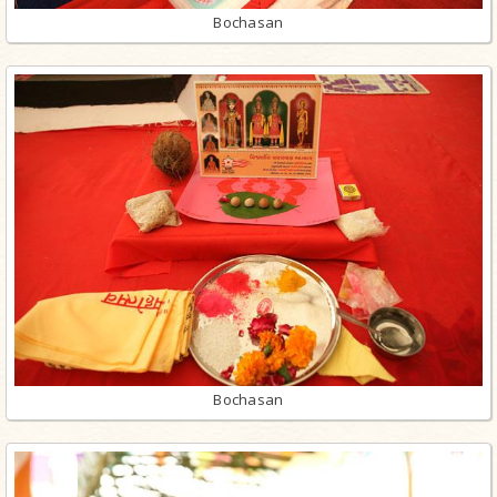
Bochasan
Bochasan