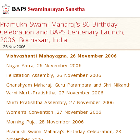
Pramukh Swami Maharaj's 86 Birthday
Celebration and BAPS Centenary Launch,
2006, Bochasan, India
26 Nov 2006
Vishvashanti Mahayagna, 26 November 2006
Nagar Yatra, 26 November 2006
Felicitation Assembly, 26 November 2006
Ghanshyam Maharaj, Guru Parampara and Shri Nilkanth
Varni Murti-Pratishtha, 27 November 2006
Murti-Pratishtha Assembly, 27 November 2006
Women's Convention ,27 November 2006
Morning Puja, 28 November 2006
Pramukh Swami Maharaj's Birthday Celebration, 28
November 2006