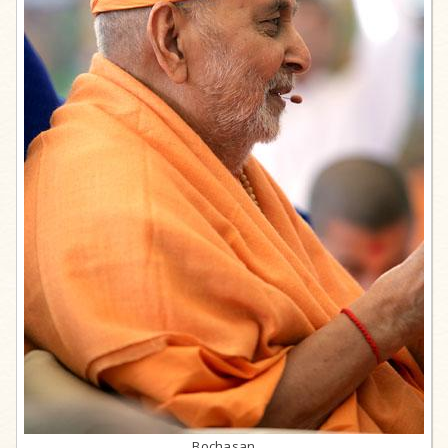
Bochasan