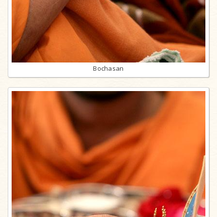
Bochasan