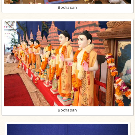
Bochasan
Bochasan