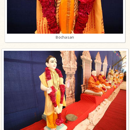
Bochasan