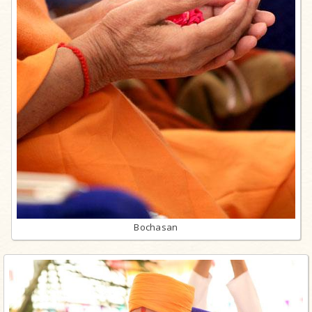
Bochasan