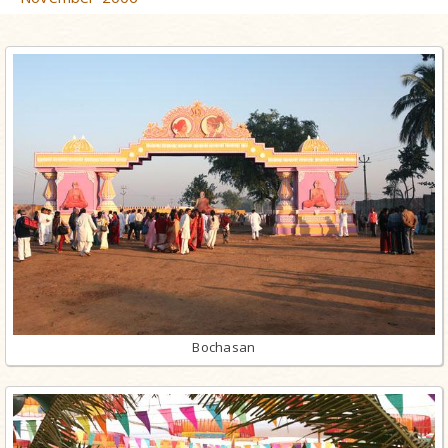
Bochasan