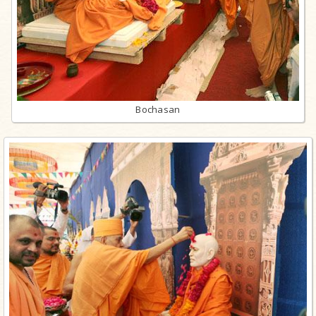
Bochasan