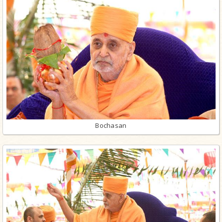
Bochasan