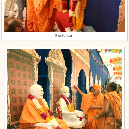
Bochasan