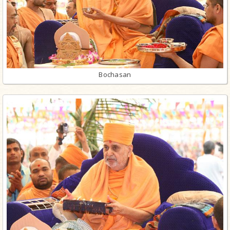
Bochasan