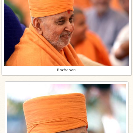
Bochasan