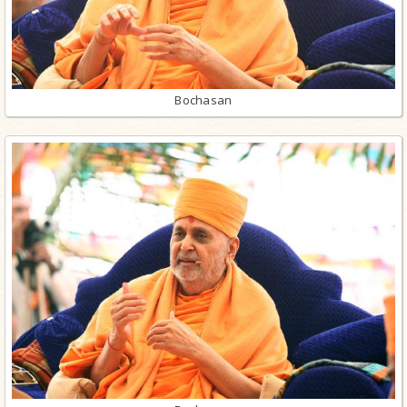
Bochasan