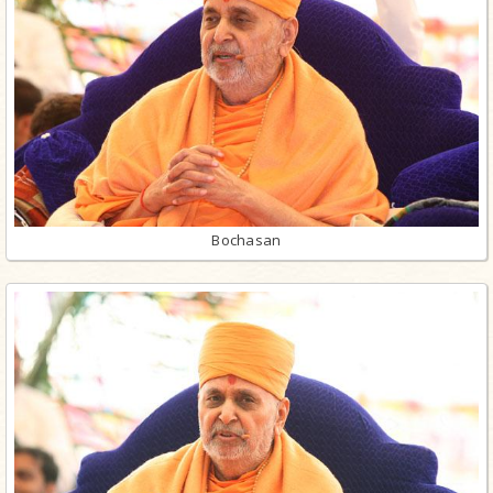
Bochasan