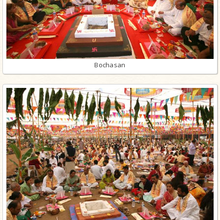
Bochasan