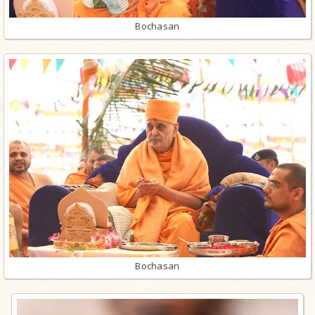
Bochasan
Bochasan