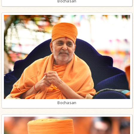
Bochasan
Bochasan