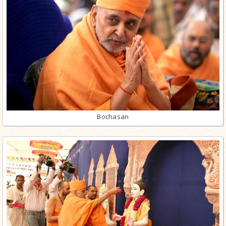
Bochasan