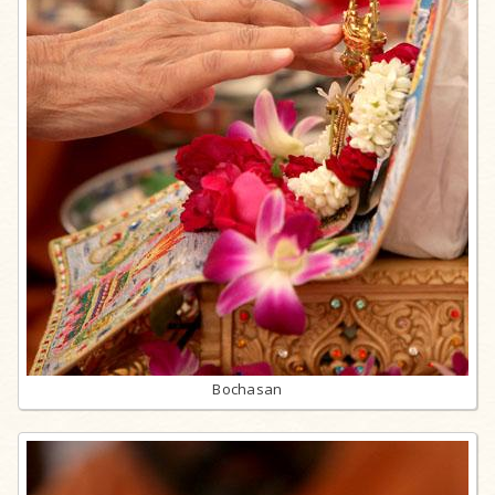
Bochasan