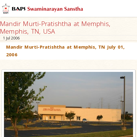
Mandir Murti-Pratishtha at Memphis,
Memphis, TN, USA
1 Jul 2006
Mandir Murti-Pratishtha at Memphis, TN July 01,
2006