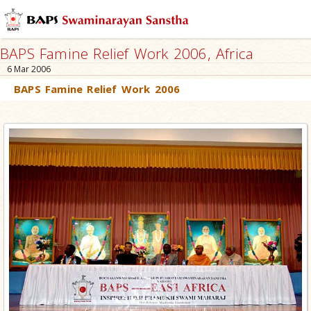
BAPS Famine Relief Work 2006, Africa
6 Mar 2006
BAPS Famine Relief Work 2006