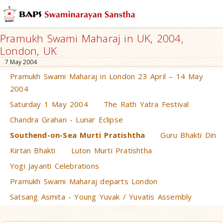
Pramukh Swami Maharaj in UK, 2004,
London, UK
7 May 2004
Pramukh Swami Maharaj in London 23 April – 14 May
2004
Saturday 1 May 2004
The Rath Yatra Festival
Chandra Grahan - Lunar Eclipse
Southend-on-Sea Murti Pratishtha
Guru Bhakti Din
Kirtan Bhakti
Luton Murti Pratishtha
Yogi Jayanti Celebrations
Pramukh Swami Maharaj departs London
Satsang Asmita - Young Yuvak / Yuvatis Assembly