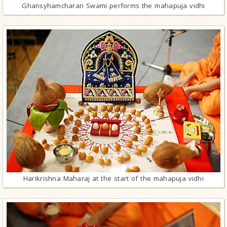
Ghansyhamcharan Swami performs the mahapuja vidhi
Harikrishna Maharaj at the start of the mahapuja vidhi