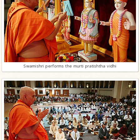
Swamishri performs the murti pratishtha vidhi