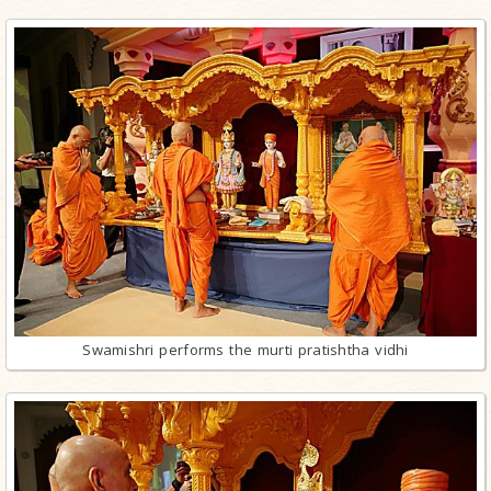
Swamishri performs the murti pratishtha vidhi