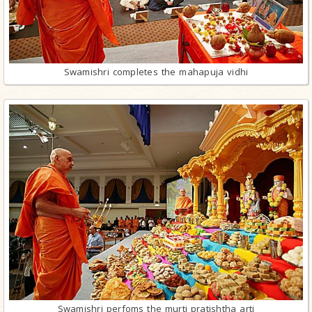
Swamishri completes the mahapuja vidhi
Swamishri perfoms the murti pratishtha arti