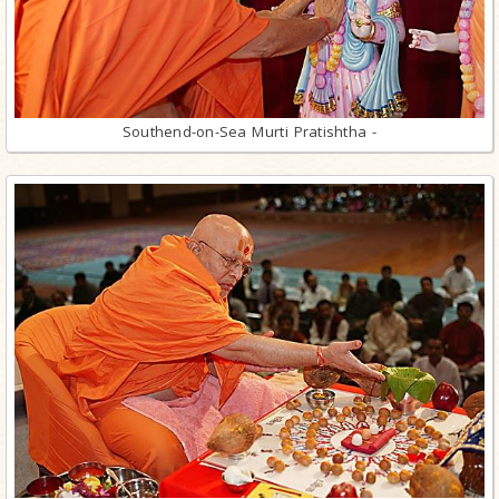
Southend-on-Sea Murti Pratishtha -