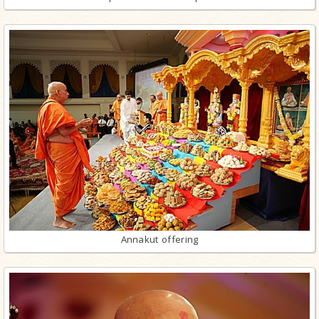
Annakut offering