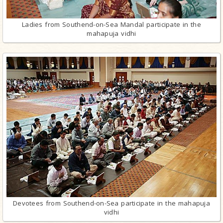
Ladies from Southend-on-Sea Mandal participate in the
mahapuja vidhi
Devotees from Southend-on-Sea participate in the mahapuja
vidhi