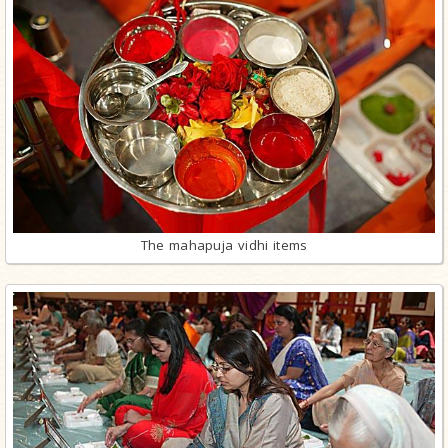
The mahapuja vidhi items