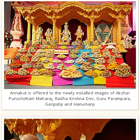
Annakut is offered to the newly installed images of Akshar
Purushottam Maharaj, Radha Krishna Dev, Guru Parampara,
Ganpatiji and Hanumanji