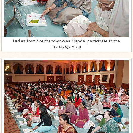
Ladies from Southend-on-Sea Mandal participate in the
mahapuja vidhi