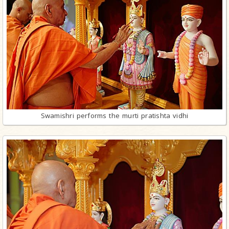
Swamishri performs the murti pratishta vidhi