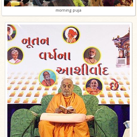
morning puja