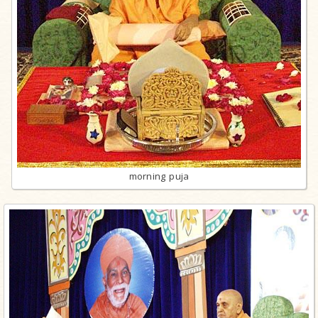
morning puja