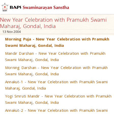
New Year Celebration with Pramukh Swami
Maharaj, Gondal, India
13 Nov 2004
Morning Puja - New Year Celebration with Pramukh
Swami Maharaj, Gondal, India
Mandir Darshan - New Year Celebration with Pramukh
Swami Maharaj, Gondal, India
Morning Darshan - New Year Celebration with Pramukh
Swami Maharaj, Gondal, India
Annakut-1 - New Year Celebration with Pramukh Swami
Maharaj, Gondal, India
Yogi Smruti Mandir - New Year Celebration with Pramukh
Swami Maharaj, Gondal, India
Annakut-2 - New Year Celebration with Pramukh Swami