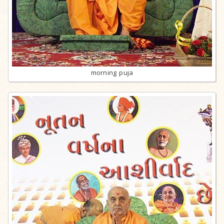
morning puja