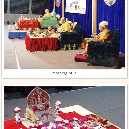
morning puja