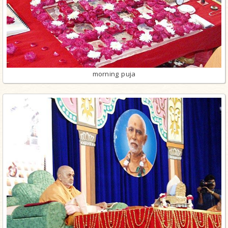
morning puja