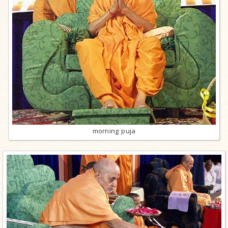
morning puja