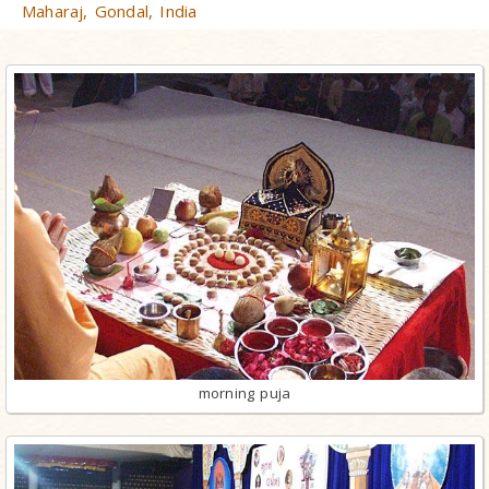
Maharaj, Gondal, India
morning puja