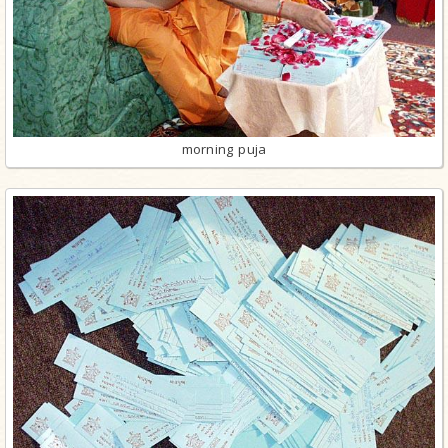
morning puja