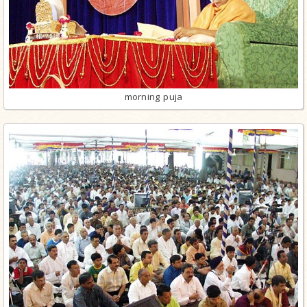
morning puja