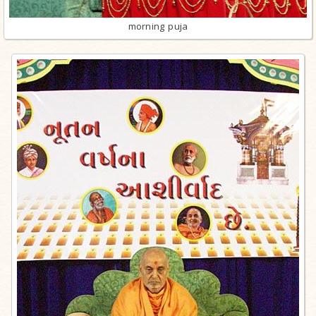
morning puja