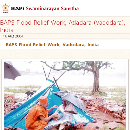
BAPS Flood Relief Work, Atladara (Vadodara),
India
16 Aug 2004
BAPS Flood Relief Work, Vadodara, India