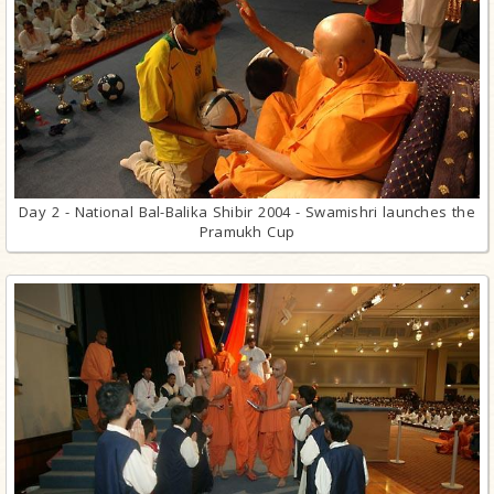
Day 2 - National Bal-Balika Shibir 2004 - Swamishri launches the
Pramukh Cup