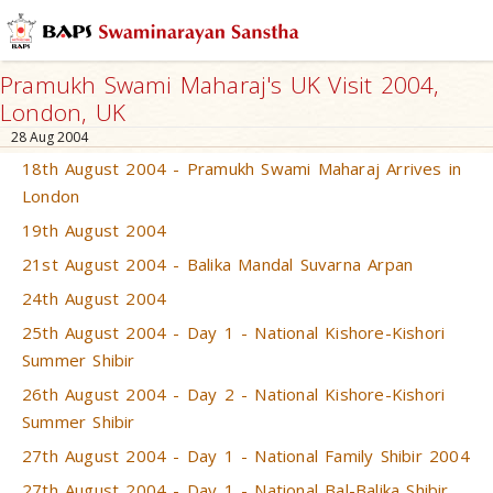
Pramukh Swami Maharaj's UK Visit 2004,
London, UK
28 Aug 2004
18th August 2004 - Pramukh Swami Maharaj Arrives in
London
19th August 2004
21st August 2004 - Balika Mandal Suvarna Arpan
24th August 2004
25th August 2004 - Day 1 - National Kishore-Kishori
Summer Shibir
26th August 2004 - Day 2 - National Kishore-Kishori
Summer Shibir
27th August 2004 - Day 1 - National Family Shibir 2004
27th August 2004 - Day 1 - National Bal-Balika Shibir