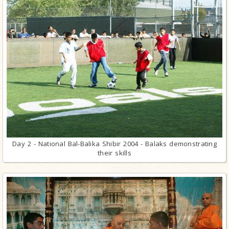
Day 2 - National Bal-Balika Shibir 2004 - Balaks demonstrating
their skills