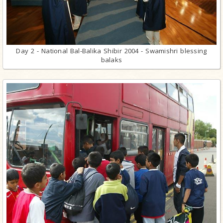
Day 2 - National Bal-Balika Shibir 2004 - Swamishri blessing
balaks