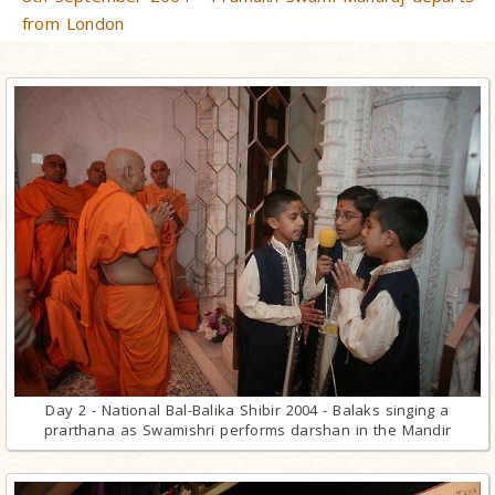
from London
Day 2 - National Bal-Balika Shibir 2004 - Balaks singing a
prarthana as Swamishri performs darshan in the Mandir