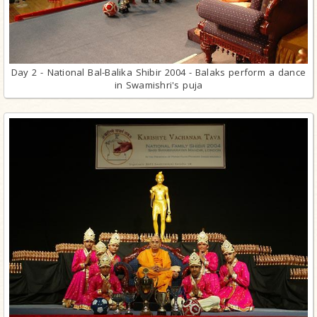
Day 2 - National Bal-Balika Shibir 2004 - Balaks perform a dance
in Swamishri's puja