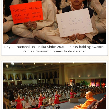
Day 2 - National Bal-Balika Shibir 2004 - Balaks holding Swamini
Vato as Swamishri comes to do darshan