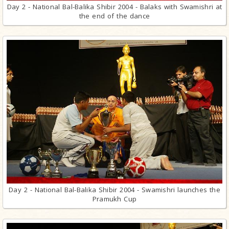
Day 2 - National Bal-Balika Shibir 2004 - Balaks with Swamishri at
the end of the dance
Day 2 - National Bal-Balika Shibir 2004 - Swamishri launches the
Pramukh Cup