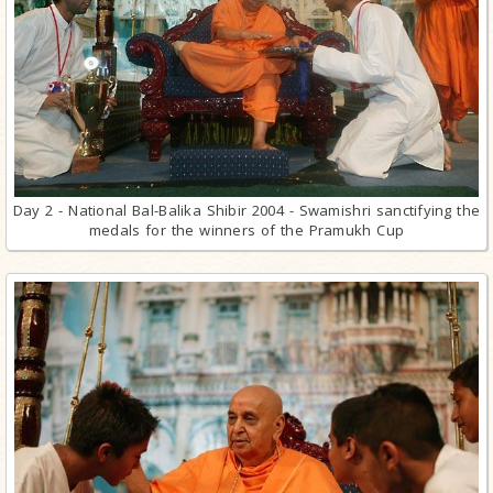
Day 2 - National Bal-Balika Shibir 2004 - Swamishri sanctifying the
medals for the winners of the Pramukh Cup