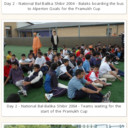
Day 2 - National Bal-Balika Shibir 2004 - Balaks boarding the bus
to Alperton Goals for the Pramukh Cup
Day 2 - National Bal-Balika Shibir 2004 - Teams waiting for the
start of the Pramukh Cup