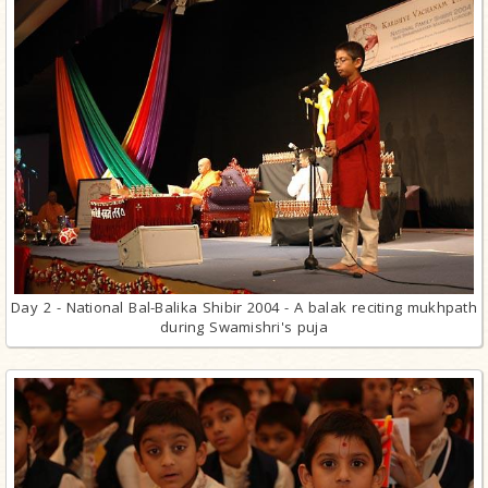
Day 2 - National Bal-Balika Shibir 2004 - A balak reciting mukhpath
during Swamishri's puja