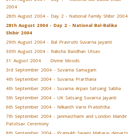
2004
28th August 2004 - Day 2 - National Family Shibir 2004
28th August 2004 - Day 2 - National Bal-Balika
Shibir 2004
29th August 2004 - Bal Pravrutti Suvarna Jayanti
30th August 2004 - Raksha Bandhan Utsav
31 August 2004
Divine Moods
3rd September 2004 - Suvarna Samagam
4th September 2004 - Suvarna Prarthana
4th September 2004 - Suvarna Arpan Satsang Sabha
5th September 2004 - UK Satsang Suvarna Jayanti
6th September 2004 - Nilkanth Varni Pratishtha
7th September 2004 - Janmasthami and London Mandir
Patotsav Ceremony
8th September 2004 - Pramukh Swami Maharaj departs