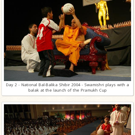
Day 2 - National Bal-Balika Shibir 2004 - Swamishri plays with a
balak at the launch of the Pramukh Cup