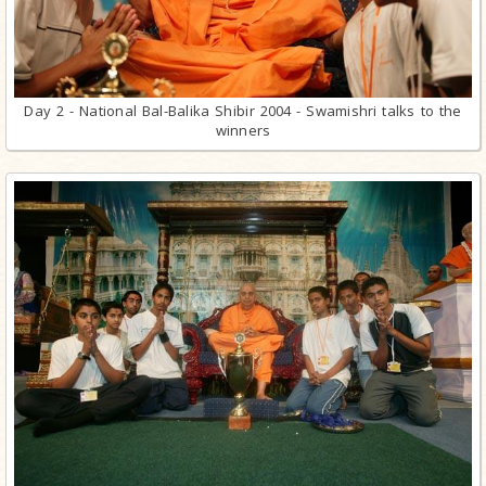
Day 2 - National Bal-Balika Shibir 2004 - Swamishri talks to the
winners