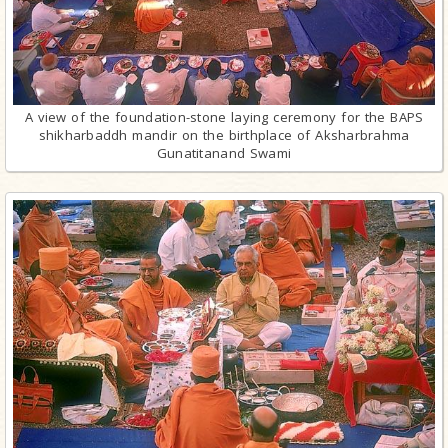
A view of the foundation-stone laying ceremony for the BAPS
shikharbaddh mandir on the birthplace of Aksharbrahma
Gunatitanand Swami