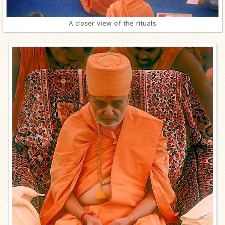
A closer view of the rituals