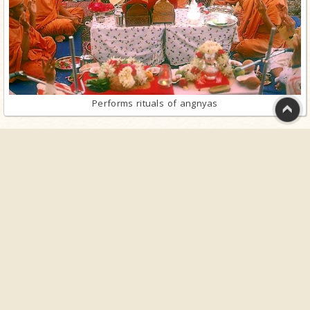
Performs rituals of angnyas