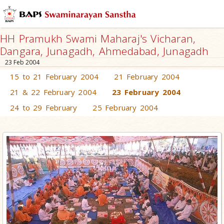
HH Pramukh Swami Maharaj's Vicharan,
Dangara, Junagadh, Ahmedabad, Junagadh
23 Feb 2004
15 to 21 February 2004
21 February 2004
21 & 22 February 2004
23 February 2004
24 to 29 February
25 February 2004