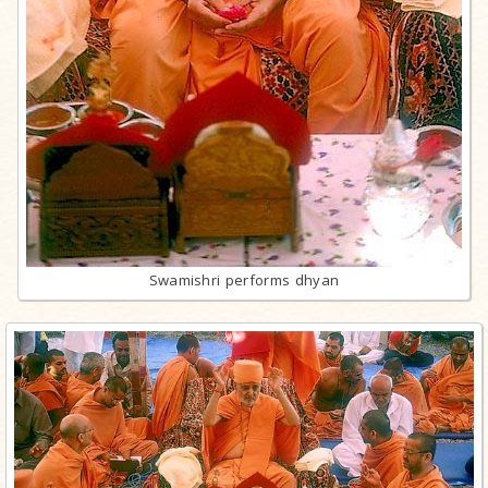
Swamishri performs dhyan