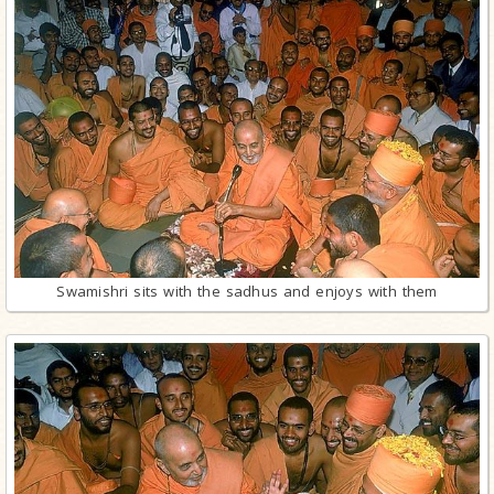
Swamishri sits with the sadhus and enjoys with them