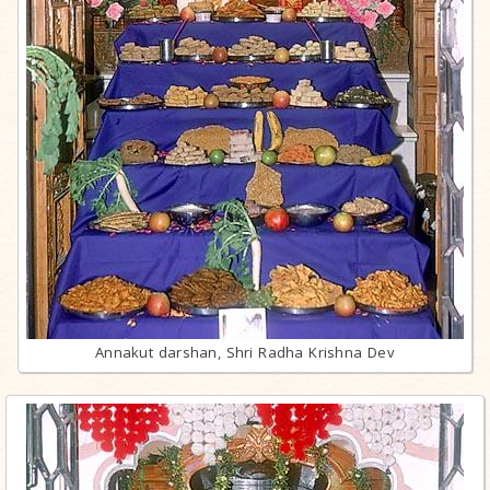
Annakut darshan, Shri Radha Krishna Dev