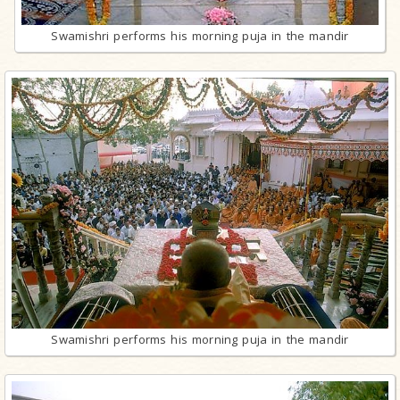
Swamishri performs his morning puja in the mandir
Swamishri performs his morning puja in the mandir