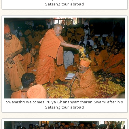
Satsang tour abroad
Swamishri welcomes Pujya Ghanshyamcharan Swami after his
Satsang tour abroad