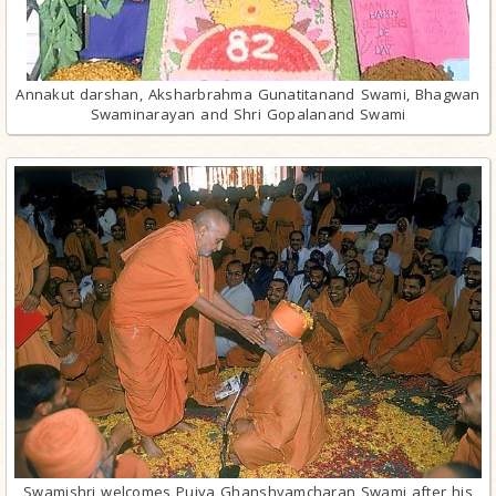
Annakut darshan, Aksharbrahma Gunatitanand Swami, Bhagwan
Swaminarayan and Shri Gopalanand Swami
Swamishri welcomes Pujya Ghanshyamcharan Swami after his