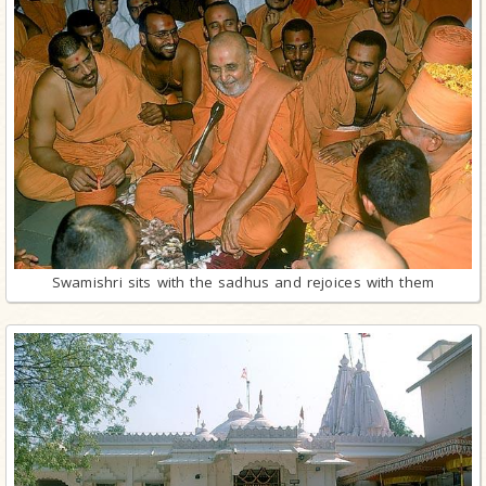
Swamishri sits with the sadhus and rejoices with them