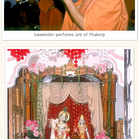
Swamishri performs arti of Thakorji