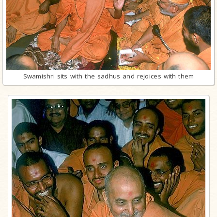
Swamishri sits with the sadhus and rejoices with them