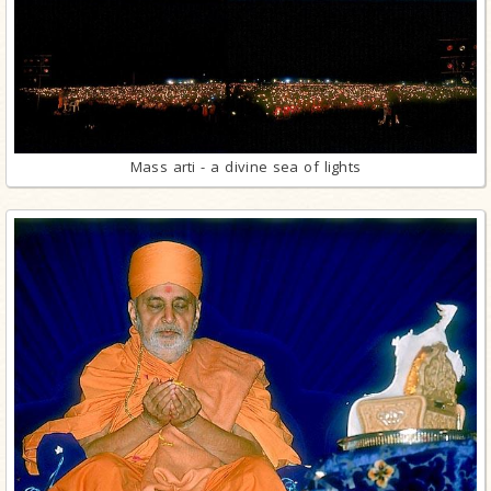
Mass arti - a divine sea of lights