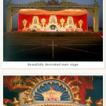
Beautifully decorated main stage