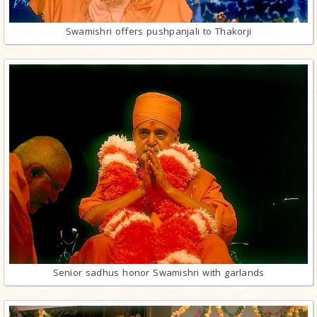
Swamishri offers pushpanjali to Thakorji
Senior sadhus honor Swamishri with garlands