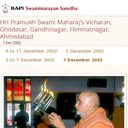
HH Pramukh Swami Maharaj's Vicharan,
Ghodasar, Gandhinagar, Himmatnagar,
Ahmedabad
7 Dec 2002
9 to 17 December 2002
2 December 2002
2 to 7 December 2002
7 December 2002