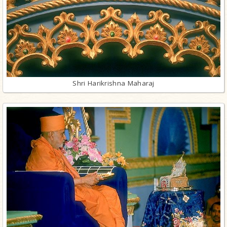
Shri Harikrishna Maharaj