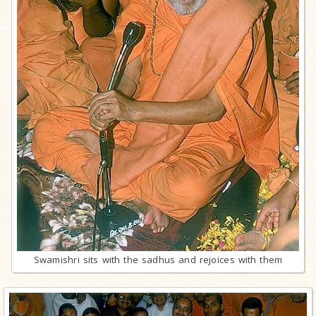
Swamishri sits with the sadhus and rejoices with them