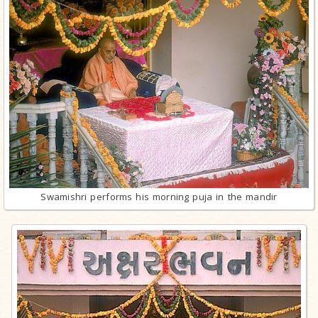
Swamishri performs his morning puja in the mandir