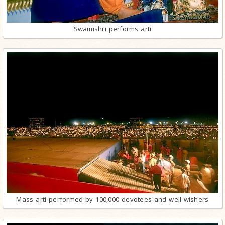
Swamishri performs arti
Mass arti performed by 100,000 devotees and well-wishers