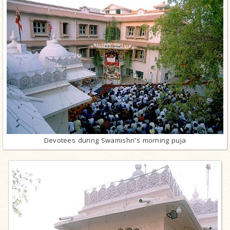
Devotees during Swamishri's morning puja