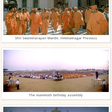
Shri Swaminarayan Mandir, Himmatnagar Previous
The mammoth birthday assembly