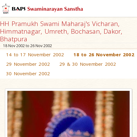
HH Pramukh Swami Maharaj's Vicharan,
Himmatnagar, Umreth, Bochasan, Dakor,
Bhatpura
18 Nov 2002 to 26 Nov 2002
14 to 17 November 2002
18 to 26 November 2002
29 November 2002
29 & 30 November 2002
30 November 2002