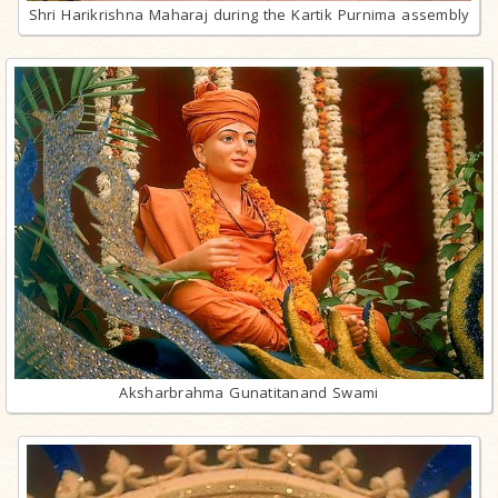
Shri Harikrishna Maharaj during the Kartik Purnima assembly
Aksharbrahma Gunatitanand Swami