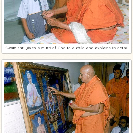
Swamishri gives a murti of God to a child and explains in detail