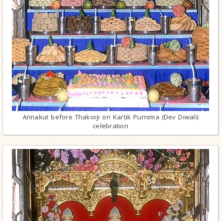
Annakut before Thakorji on Kartik Purnima (Dev Diwali)
celebration