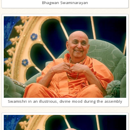
Bhagwan Swaminarayan
Swamishri in an illustrious, divine mood during the assembly