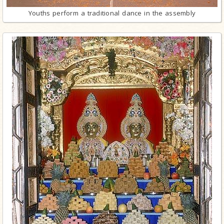
Youths perform a traditional dance in the assembly