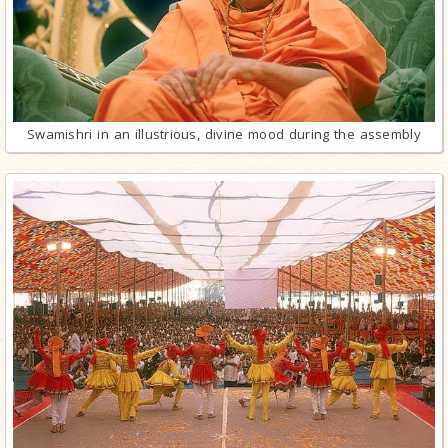
Swamishri in an illustrious, divine mood during the assembly