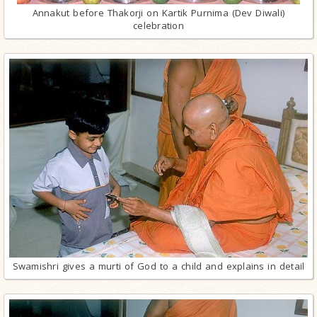
Annakut before Thakorji on Kartik Purnima (Dev Diwali)
celebration
Swamishri gives a murti of God to a child and explains in detail