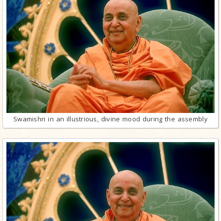
Swamishri in an illustrious, divine mood during the assembly