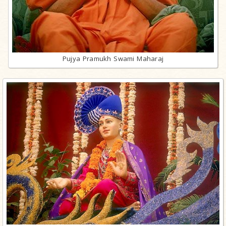
Pujya Pramukh Swami Maharaj