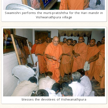
Swamishri performs the murti-pratishtha for the Hari mandir in
Vishwanathpura village
blesses the devotees of Vishwanathpura