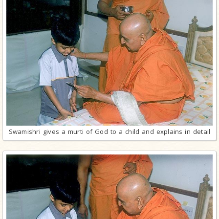
Swamishri gives a murti of God to a child and explains in detail