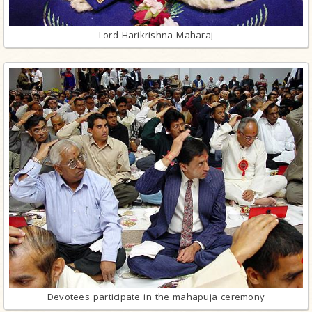
Lord Harikrishna Maharaj
Devotees participate in the mahapuja ceremony