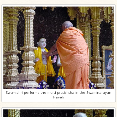
Swamishri performs the murti pratishtha in the Swaminarayan
Haveli