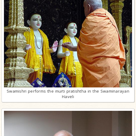
Swamishri performs the murti pratishtha in the Swaminarayan
Haveli