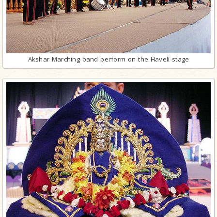
Akshar Marching band perform on the Haveli stage