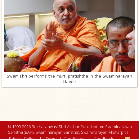
Swamishri performs the murti pratishtha in the Swaminarayan
Haveli
© 1999-2026 Bochasanwasi Shri Akshar Purushottam Swaminarayan
Sanstha (BAPS Swaminarayan Sanstha), Swaminarayan Aksharpith |
Privacy Policy
|
Terms & Conditions
|
Feedback
|