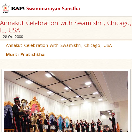
Annakut Celebration with Swamishri, Chicago,
IL, USA
28 Oct 2000
Annakut Celebration with Swamishri, Chicago, USA
Murti Pratishtha