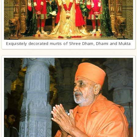
Exquisitely decorated murtis of Shree Dham, Dhami and Mukta