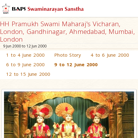
HH Pramukh Swami Maharaj's Vicharan,
London, Gandhinagar, Ahmedabad, Mumbai,
London
9 Jun 2000 to 12 Jun 2000
1 to 4 June 2000
Photo Story
4 to 6 June 2000
6 to 9 June 2000
9 to 12 June 2000
12 to 15 June 2000