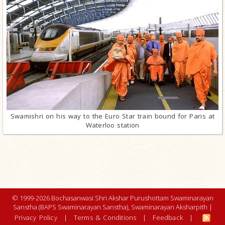
Swamishri on his way to the Euro Star train bound for Paris at
Waterloo station
© 1999-2026 Bochasanwasi Shri Akshar Purushottam Swaminarayan
Sanstha (BAPS Swaminarayan Sanstha), Swaminarayan Aksharpith |
Privacy Policy
|
Terms & Conditions
|
Feedback
|