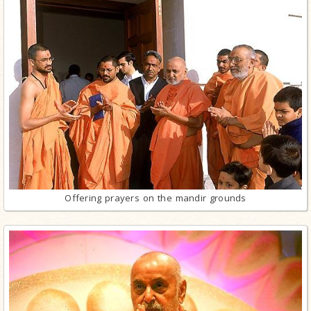
Offering prayers on the mandir grounds