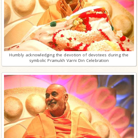
Humbly acknowledging the devotion of devotees during the
symbolic Pramukh Varni Din Celebration