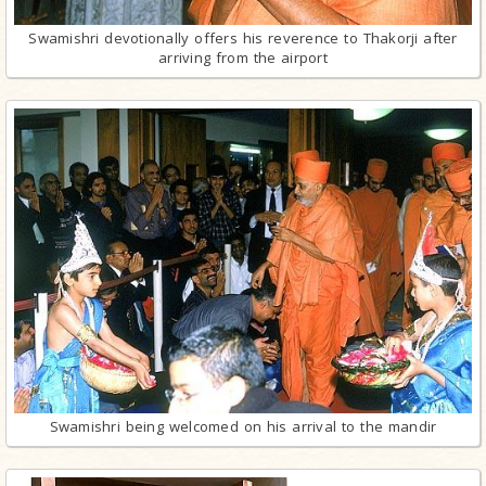
Swamishri devotionally offers his reverence to Thakorji after
arriving from the airport
Swamishri being welcomed on his arrival to the mandir