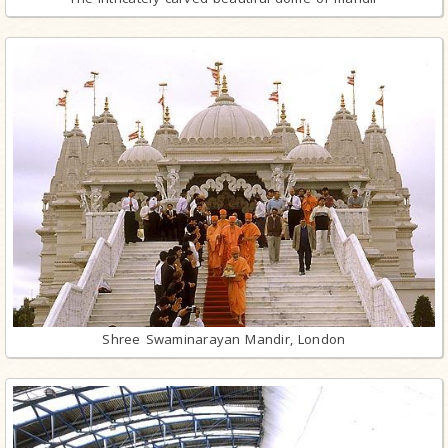
Shree Swaminarayan Mandir, London