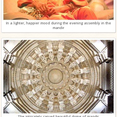
In a lighter, happier mood during the evening assembly in the
mandir
The intricately carved beautiful dome of mandir