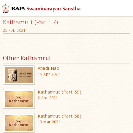
Kathamrut (Part 57)
25 Feb 2021
Other Kathamrut
Anadi Nad
16 Apr 2021
Kathamrut (Part 59)
2 Apr 2021
Kathamrut (Part 58)
13 Mar 2021