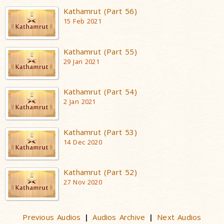
Kathamrut (Part 56)
15 Feb 2021
Kathamrut (Part 55)
29 Jan 2021
Kathamrut (Part 54)
2 Jan 2021
Kathamrut (Part 53)
14 Dec 2020
Kathamrut (Part 52)
27 Nov 2020
Previous Audios
Audios Archive
Next Audios
|
|