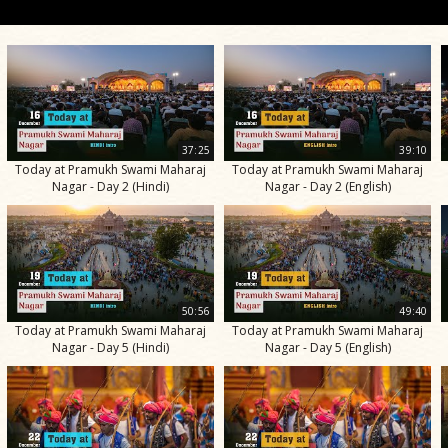
37:25
39:10
Today at Pramukh Swami Maharaj
Today at Pramukh Swami Maharaj
Nagar - Day 2 (Hindi)
Nagar - Day 2 (English)
50:56
49:40
Today at Pramukh Swami Maharaj
Today at Pramukh Swami Maharaj
Nagar - Day 5 (Hindi)
Nagar - Day 5 (English)