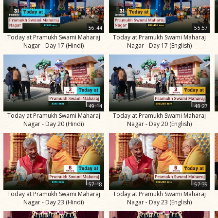
56:44
55:57
Today at Pramukh Swami Maharaj
Today at Pramukh Swami Maharaj
Nagar - Day 17 (Hindi)
Nagar - Day 17 (English)
49:14
48:27
Today at Pramukh Swami Maharaj
Today at Pramukh Swami Maharaj
Nagar - Day 20 (Hindi)
Nagar - Day 20 (English)
57:18
57:39
Today at Pramukh Swami Maharaj
Today at Pramukh Swami Maharaj
Nagar - Day 23 (Hindi)
Nagar - Day 23 (English)