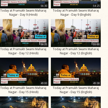
56:30
54:25
Today at Pramukh Swami Maharaj
Today at Pramukh Swami Maharaj
Nagar - Day 9 (Hindi)
Nagar - Day 9 (English)
56:25
55:00
Today at Pramukh Swami Maharaj
Today at Pramukh Swami Maharaj
Nagar - Day 12 (Hindi)
Nagar - Day 12 (English)
49:00
49:08
Today at Pramukh Swami Maharaj
Today at Pramukh Swami Maharaj
Nagar - Day 15 (Hindi)
Nagar - Day 15 (English)