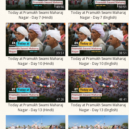
49:56
50:51
Today at Pramukh Swami Maharaj
Today at Pramukh Swami Maharaj
Nagar - Day 7 (Hindi)
Nagar - Day 7 (English)
39:51
38:51
Today at Pramukh Swami Maharaj
Today at Pramukh Swami Maharaj
Nagar - Day 10 (Hindi)
Nagar - Day 10 (English)
47:26
48:41
Today at Pramukh Swami Maharaj
Today at Pramukh Swami Maharaj
Nagar - Day 13 (Hindi)
Nagar - Day 13 (English)