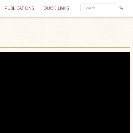
PUBLICATIONS
QUICK LINKS