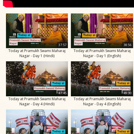
37:57
38:56
Today at Pramukh Swami Maharaj
Today at Pramukh Swami Maharaj
Nagar - Day 1 (Hindi)
Nagar - Day 1 (English)
47:45
49:30
Today at Pramukh Swami Maharaj
Today at Pramukh Swami Maharaj
Nagar - Day 4 (Hindi)
Nagar - Day 4 (English)