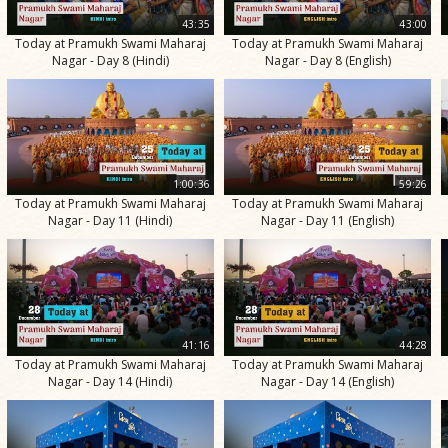
43:35
43:00
Today at Pramukh Swami Maharaj
Today at Pramukh Swami Maharaj
Nagar - Day 8 (Hindi)
Nagar - Day 8 (English)
1:00:36
59:26
Today at Pramukh Swami Maharaj
Today at Pramukh Swami Maharaj
Nagar - Day 11 (Hindi)
Nagar - Day 11 (English)
41:16
44:28
Today at Pramukh Swami Maharaj
Today at Pramukh Swami Maharaj
Nagar - Day 14 (Hindi)
Nagar - Day 14 (English)