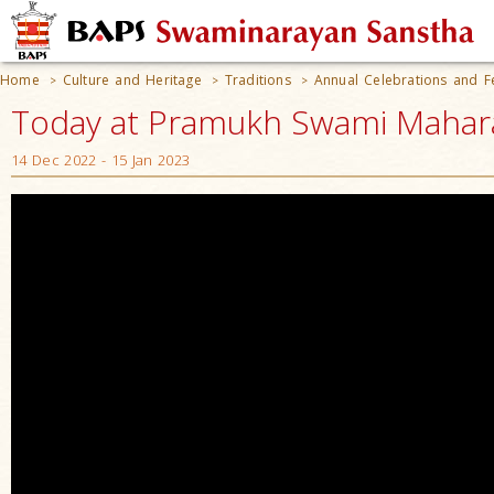
Home
Culture and Heritage
Traditions
Annual Celebrations and Fe
>
>
>
Today at Pramukh Swami Mahara
14 Dec 2022 - 15 Jan 2023