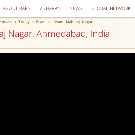
(current)
ABOUT BAPS
VICHARAN
NEWS
GLOBAL NETWORK
stivals
Today at Pramukh Swami Maharaj Nagar
>
j Nagar, Ahmedabad, India