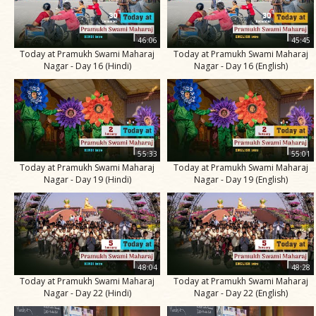
46:06
45:45
Today at Pramukh Swami Maharaj
Today at Pramukh Swami Maharaj
Nagar - Day 16 (Hindi)
Nagar - Day 16 (English)
55:33
55:01
Today at Pramukh Swami Maharaj
Today at Pramukh Swami Maharaj
Nagar - Day 19 (Hindi)
Nagar - Day 19 (English)
48:04
48:28
Today at Pramukh Swami Maharaj
Today at Pramukh Swami Maharaj
Nagar - Day 22 (Hindi)
Nagar - Day 22 (English)