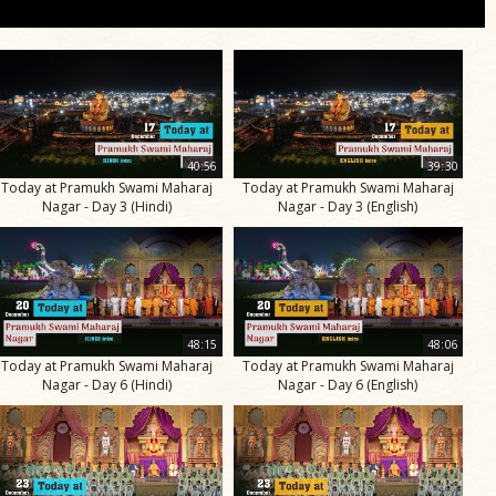
40:56
39:30
Today at Pramukh Swami Maharaj
Today at Pramukh Swami Maharaj
Nagar - Day 3 (Hindi)
Nagar - Day 3 (English)
48:15
48:06
Today at Pramukh Swami Maharaj
Today at Pramukh Swami Maharaj
Nagar - Day 6 (Hindi)
Nagar - Day 6 (English)