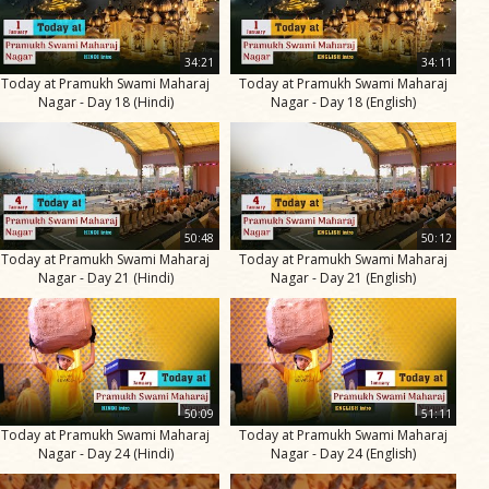
34:21
34:11
Today at Pramukh Swami Maharaj
Today at Pramukh Swami Maharaj
Nagar - Day 18 (Hindi)
Nagar - Day 18 (English)
50:48
50:12
Today at Pramukh Swami Maharaj
Today at Pramukh Swami Maharaj
Nagar - Day 21 (Hindi)
Nagar - Day 21 (English)
50:09
51:11
Today at Pramukh Swami Maharaj
Today at Pramukh Swami Maharaj
Nagar - Day 24 (Hindi)
Nagar - Day 24 (English)