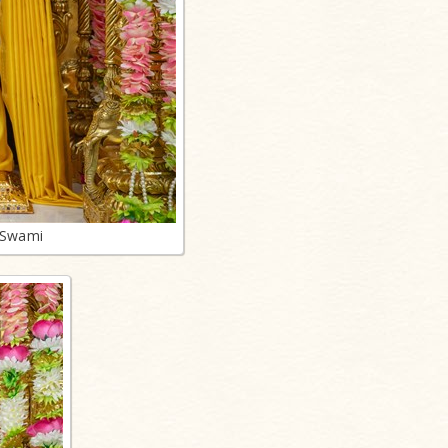
 Swami