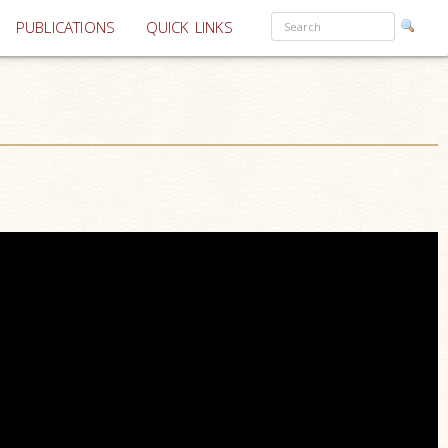
PUBLICATIONS
QUICK LINKS