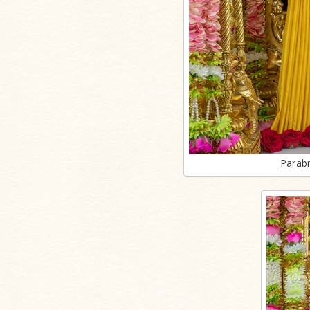
Parab