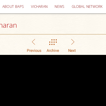
(current)
ABOUT BAPS
VICHARAN
NEWS
GLOBAL NETWORK
haran