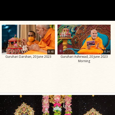
8:40
8:34
Guruhari Darshan, 20 June 2023
Guruhari Ashirwad, 20 June 2023
Morning