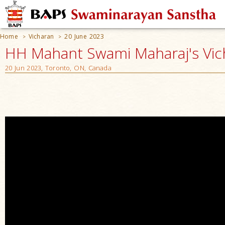
Home
Vicharan
20 June 2023
>
>
HH Mahant Swami Maharaj's Vic
20 Jun 2023, Toronto, ON, Canada