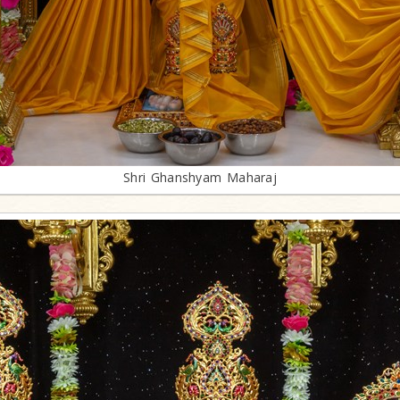
Shri Ghanshyam Maharaj