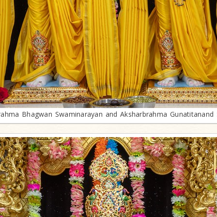
rahma Bhagwan Swaminarayan and Aksharbrahma Gunatitanand