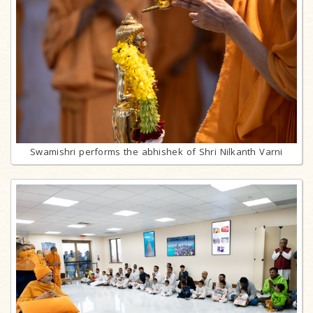
Swamishri performs the abhishek of Shri Nilkanth Varni