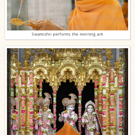
Swamishri performs the morning arti