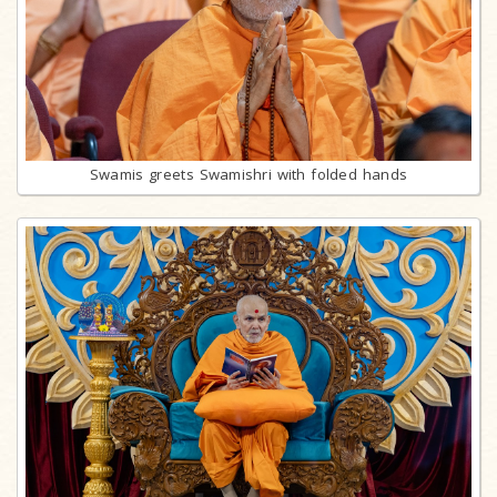
Swamis greets Swamishri with folded hands