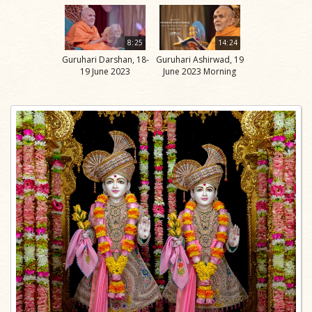
8:25
14:24
Guruhari Darshan, 18-
Guruhari Ashirwad, 19
19 June 2023
June 2023 Morning