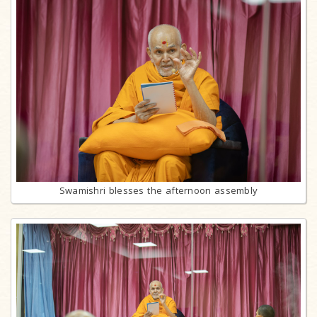
Swamishri blesses the afternoon assembly