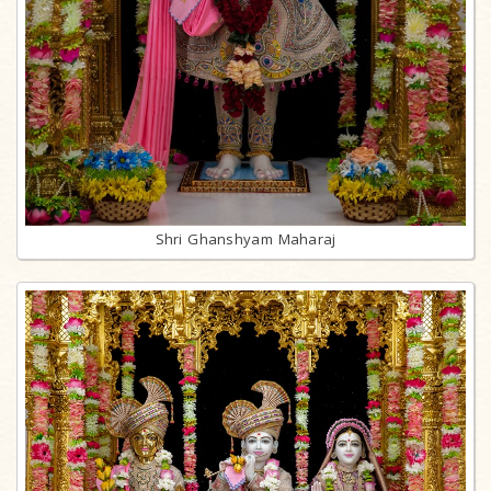
Shri Ghanshyam Maharaj