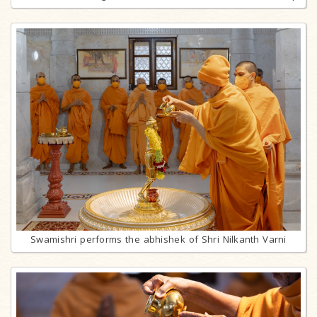
Swamishri performs the abhishek of Shri Nilkanth Varni