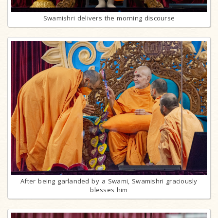
Swamishri delivers the morning discourse
After being garlanded by a Swami, Swamishri graciously
blesses him