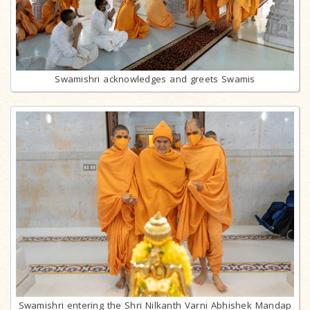
Swamishri acknowledges and greets Swamis
Swamishri entering the Shri Nilkanth Varni Abhishek Mandap