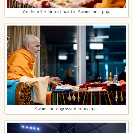
Youths offer kirtan bhakti in Swamishri's puja
Swamishri engrossed in his puja