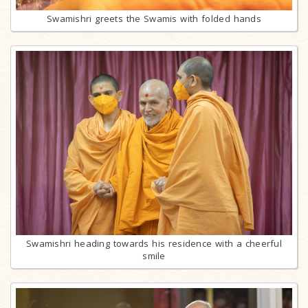
Swamishri greets the Swamis with folded hands
Swamishri heading towards his residence with a cheerful
smile