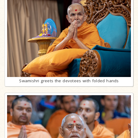
Swamishri greets the devotees with folded hands