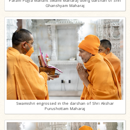
Param Pujya Mahant Swami Maharaj doing darshan of Shri
Ghanshyam Maharaj
Swamishri engrossed in the darshan of Shri Akshar
Purushottam Maharaj