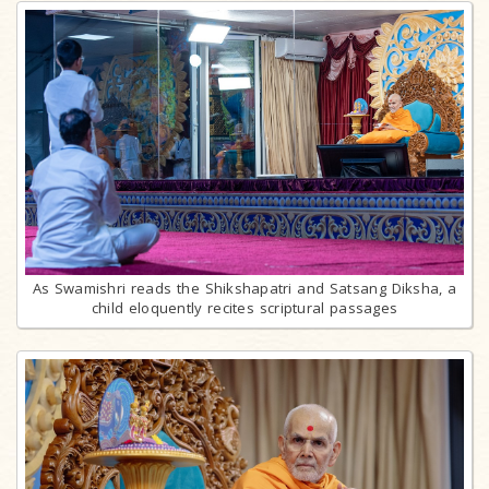
As Swamishri reads the Shikshapatri and Satsang Diksha, a
child eloquently recites scriptural passages