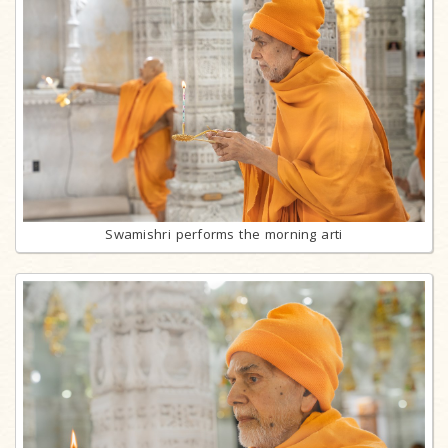
Swamishri performs the morning arti