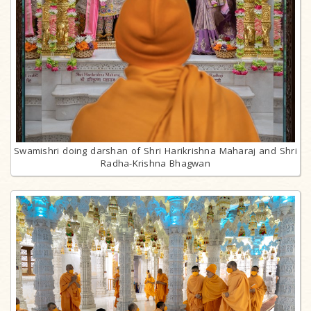
Swamishri doing darshan of Shri Harikrishna Maharaj and Shri
Radha-Krishna Bhagwan