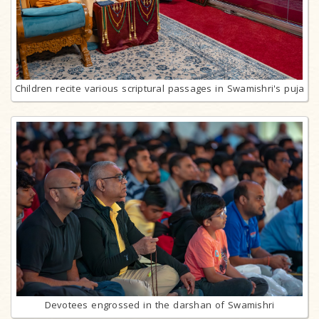
Children recite various scriptural passages in Swamishri's puja
Devotees engrossed in the darshan of Swamishri