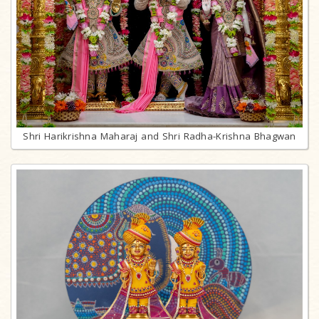
Shri Harikrishna Maharaj and Shri Radha-Krishna Bhagwan