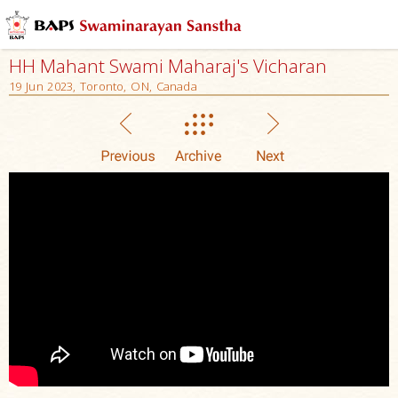
HH Mahant Swami Maharaj's Vicharan
19 Jun 2023, Toronto, ON, Canada