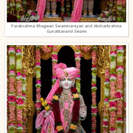
Parabrahma Bhagwan Swaminarayan and Aksharbrahma
Gunatitanand Swami