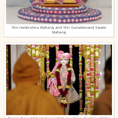
Shri Harikrishna Maharaj and Shri Gunatitanand Swami
Maharaj