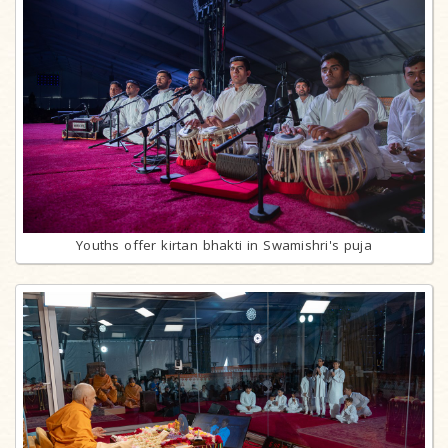
Youths offer kirtan bhakti in Swamishri's puja