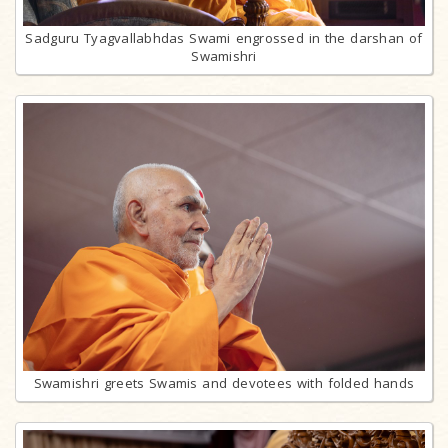
Sadguru Tyagvallabhdas Swami engrossed in the darshan of
Swamishri
Swamishri greets Swamis and devotees with folded hands