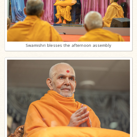
Swamishri blesses the afternoon assembly