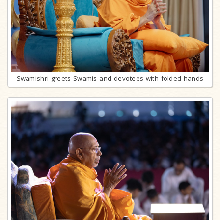
Swamishri greets Swamis and devotees with folded hands