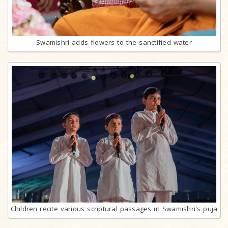
Swamishri adds flowers to the sanctified water
Children recite various scriptural passages in Swamishri's puja