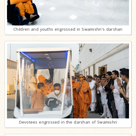
Children and youths engrossed in Swamishri's darshan
Devotees engrossed in the darshan of Swamishri