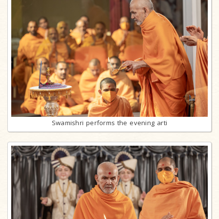
Swamishri performs the evening arti