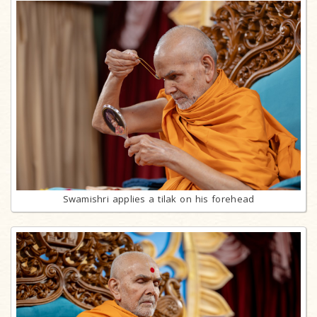
Swamishri applies a tilak on his forehead