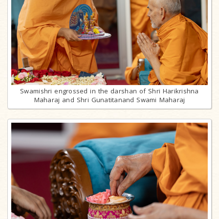
Swamishri engrossed in the darshan of Shri Harikrishna
Maharaj and Shri Gunatitanand Swami Maharaj