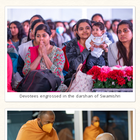
Devotees engrossed in the darshan of Swamishri