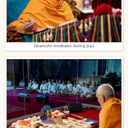
Swamishri meditates during puja