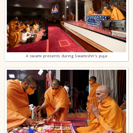
A swami presents during Swamishri's puja