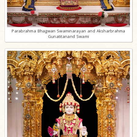
Parabrahma Bhagwan Swaminarayan and Aksharbrahma
Gunatitanand Swami