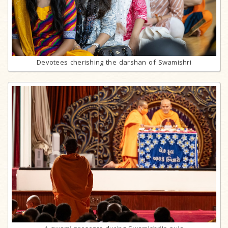
Devotees cherishing the darshan of Swamishri