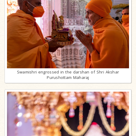
Swamishri engrossed in the darshan of Shri Akshar
Purushottam Maharaj