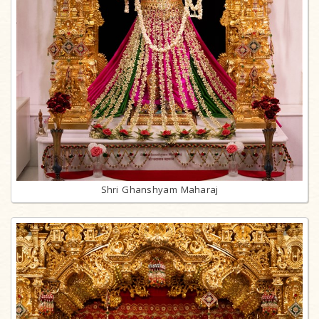
Shri Ghanshyam Maharaj