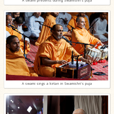
A swami presents during Swamishri's puja
A swami sings a kirtan in Swamishri's puja