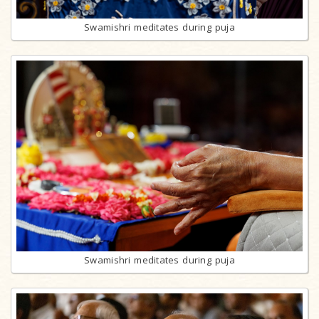
Swamishri meditates during puja
Swamishri meditates during puja