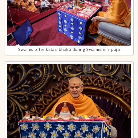
Swamis offer kirtan bhakti during Swamishri's puja