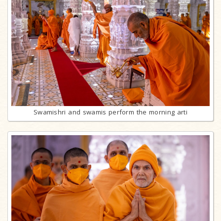
Swamishri and swamis perform the morning arti