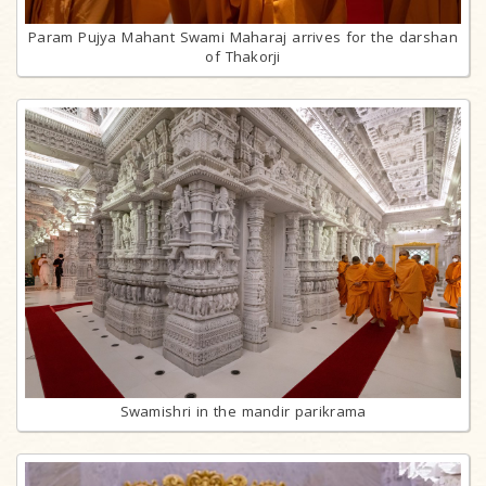
Param Pujya Mahant Swami Maharaj arrives for the darshan
of Thakorji
Swamishri in the mandir parikrama