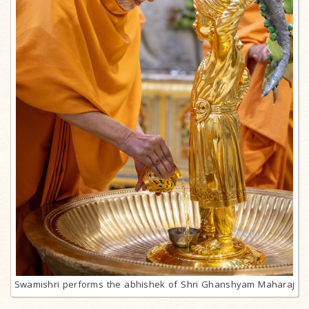
Swamishri performs the abhishek of Shri Ghanshyam Maharaj