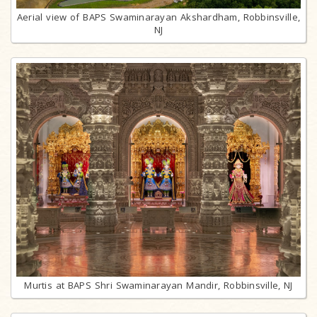
Aerial view of BAPS Swaminarayan Akshardham, Robbinsville,
NJ
Murtis at BAPS Shri Swaminarayan Mandir, Robbinsville, NJ