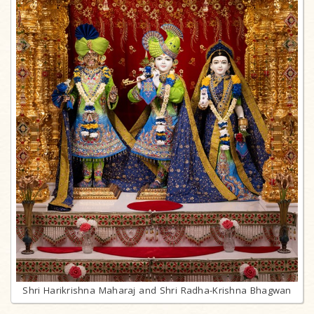
Shri Harikrishna Maharaj and Shri Radha-Krishna Bhagwan