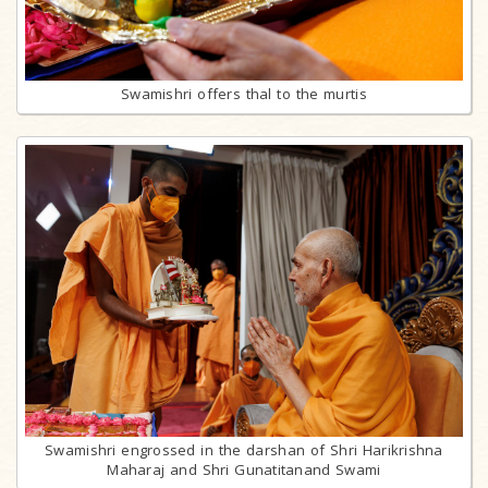
Swamishri offers thal to the murtis
Swamishri engrossed in the darshan of Shri Harikrishna
Maharaj and Shri Gunatitanand Swami