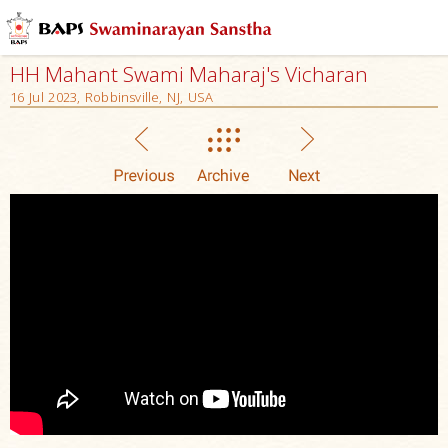
HH Mahant Swami Maharaj's Vicharan
16 Jul 2023, Robbinsville, NJ, USA