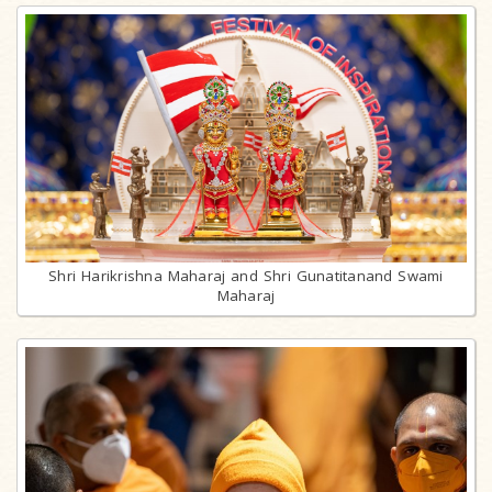
Shri Harikrishna Maharaj and Shri Gunatitanand Swami
Maharaj