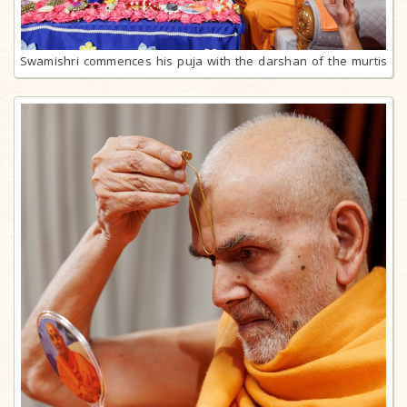
Swamishri commences his puja with the darshan of the murtis