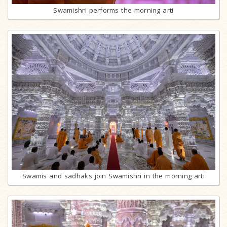
Swamishri performs the morning arti
Swamis and sadhaks join Swamishri in the morning arti