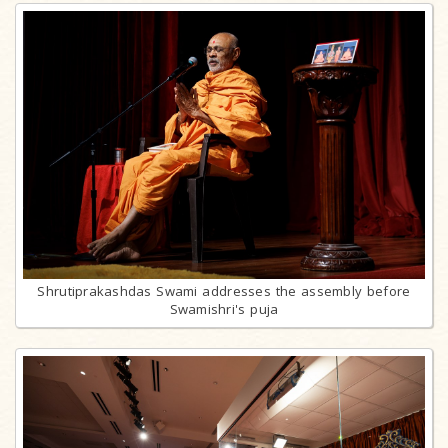
Shrutiprakashdas Swami addresses the assembly before
Swamishri's puja