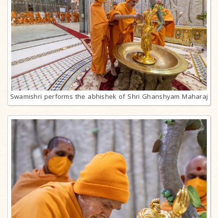
Swamishri performs the abhishek of Shri Ghanshyam Maharaj