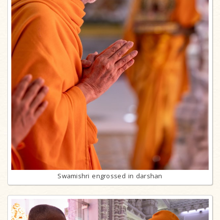
Swamishri engrossed in darshan