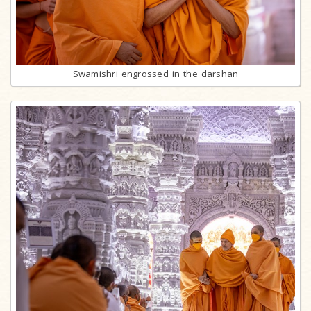
Swamishri engrossed in the darshan