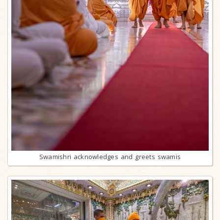
Swamishri acknowledges and greets swamis