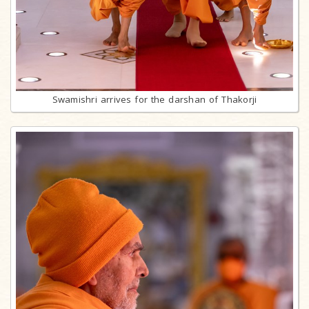
Swamishri arrives for the darshan of Thakorji