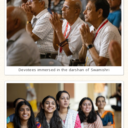
Devotees immersed in the darshan of Swamishri