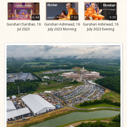
6:44
7:52
9:09
Guruhari Darshan, 16
Guruhari Ashirwad, 16
Guruhari Ashirwad, 16
Jul 2023
July 2023 Morning
July 2023 Evening