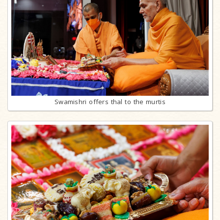
Swamishri offers thal to the murtis