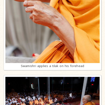
Swamishri applies a tilak on his forehead