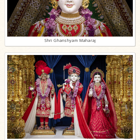
Shri Ghanshyam Maharaj