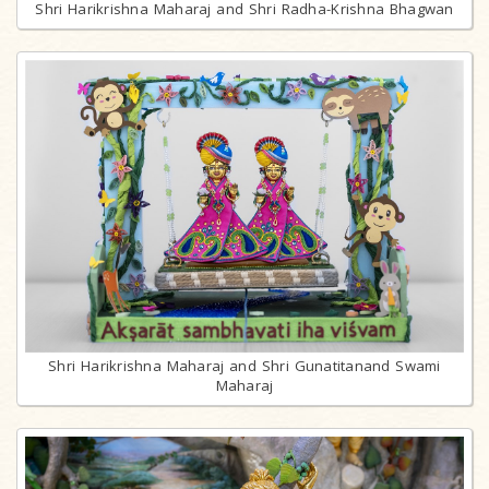
Shri Harikrishna Maharaj and Shri Radha-Krishna Bhagwan
Shri Harikrishna Maharaj and Shri Gunatitanand Swami
Maharaj