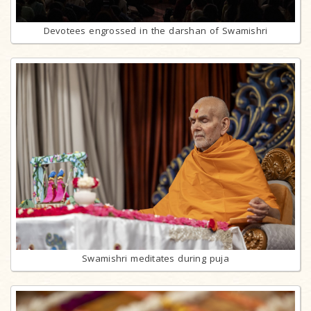
Devotees engrossed in the darshan of Swamishri
Swamishri meditates during puja