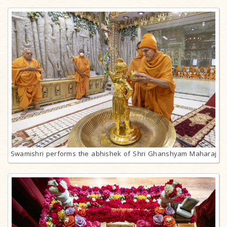
Swamishri performs the abhishek of Shri Ghanshyam Maharaj