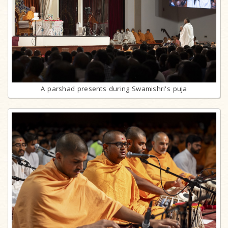
A parshad presents during Swamishri's puja