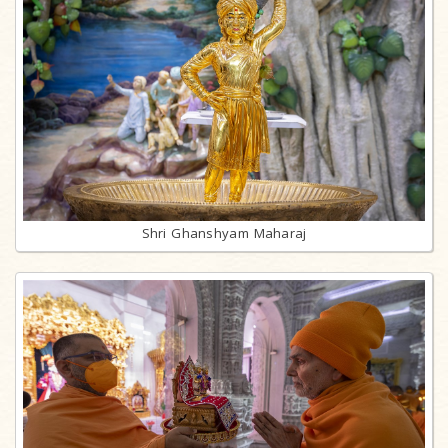
Shri Ghanshyam Maharaj