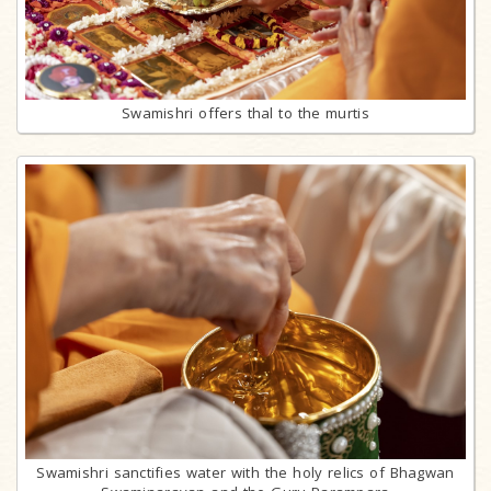
Swamishri offers thal to the murtis
Swamishri sanctifies water with the holy relics of Bhagwan