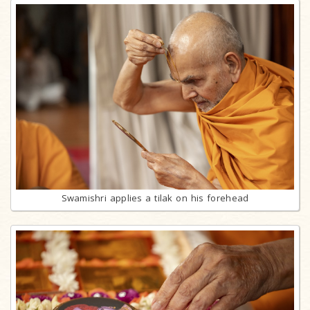
Swamishri applies a tilak on his forehead