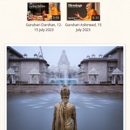
5:05
8:32
Guruhari Darshan, 12-
Guruhari Ashirwad, 15
15 July 2023
July 2023