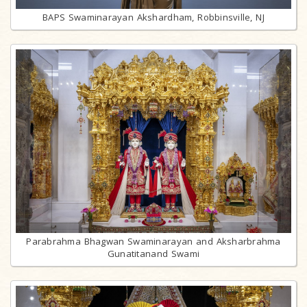
BAPS Swaminarayan Akshardham, Robbinsville, NJ
Parabrahma Bhagwan Swaminarayan and Aksharbrahma
Gunatitanand Swami