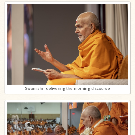
Swamishri delivering the morning discourse