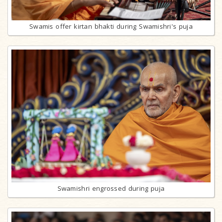
Swamis offer kirtan bhakti during Swamishri's puja
Swamishri engrossed during puja