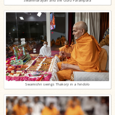
Swaminarayan and the Guru Parampara
Swamishri swings Thakorji in a hindolo