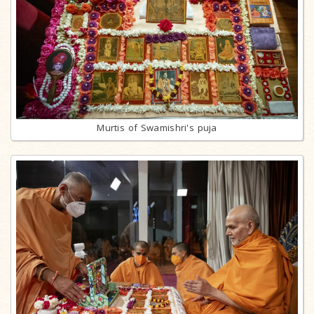
Murtis of Swamishri's puja