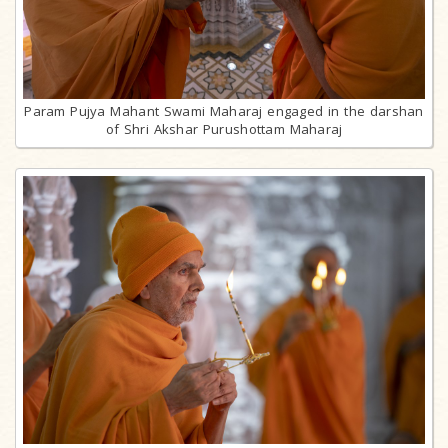
Param Pujya Mahant Swami Maharaj engaged in the darshan
of Shri Akshar Purushottam Maharaj