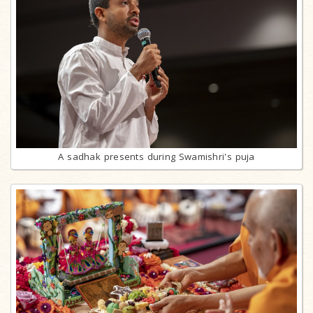
A sadhak presents during Swamishri's puja