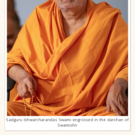
Sadguru Ishwarcharandas Swami engrossed in the darshan of
Swamishri