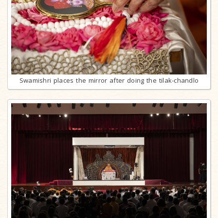
Swamishri places the mirror after doing the tilak-chandlo