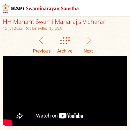
HH Mahant Swami Maharaj's Vicharan
15 Jul 2023, Robbinsville, NJ, USA