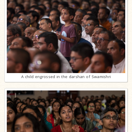
A child engrossed in the darshan of Swamishri