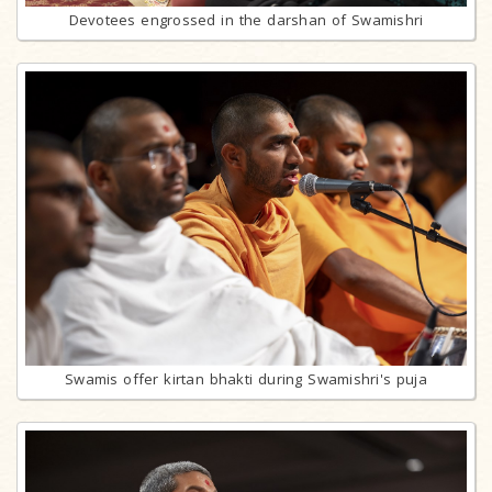
Devotees engrossed in the darshan of Swamishri
Swamis offer kirtan bhakti during Swamishri's puja