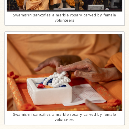
Swamishri sanctifies a marble rosary carved by female
volunteers
Swamishri sanctifies a marble rosary carved by female
volunteers