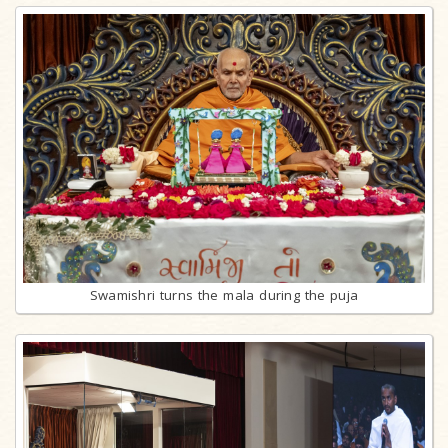
Swamishri turns the mala during the puja