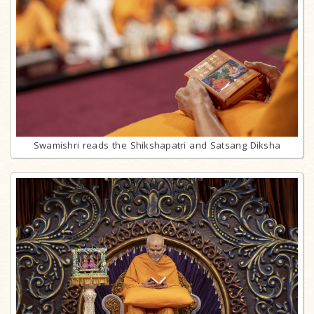
Swamishri reads the Shikshapatri and Satsang Diksha