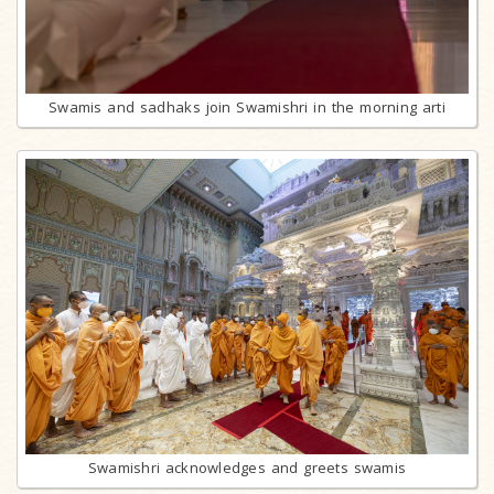
Swamis and sadhaks join Swamishri in the morning arti
Swamishri acknowledges and greets swamis