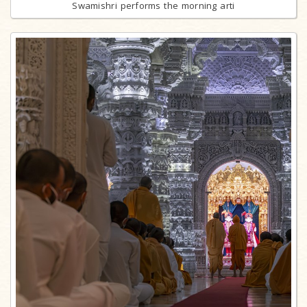
Swamishri performs the morning arti