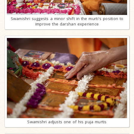
Swamishri suggests a minor shift in the murti's position to
improve the darshan experience
Swamishri adjusts one of his puja murtis