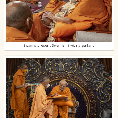
Swamis present Swamishri with a garland