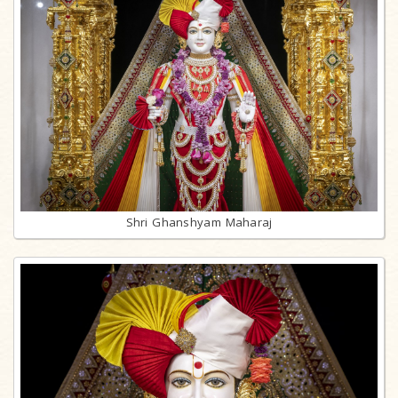
Shri Ghanshyam Maharaj