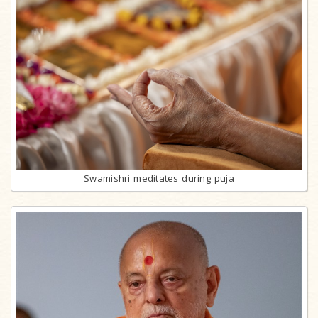
Swamishri meditates during puja