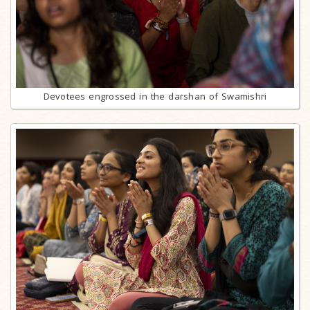
Devotees engrossed in the darshan of Swamishri