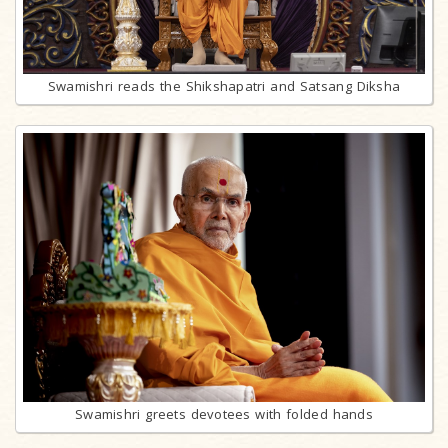
Swamishri reads the Shikshapatri and Satsang Diksha
Swamishri greets devotees with folded hands