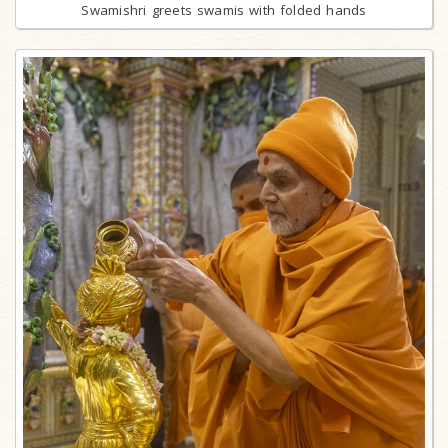
Swamishri greets swamis with folded hands