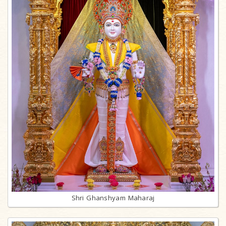
Shri Ghanshyam Maharaj