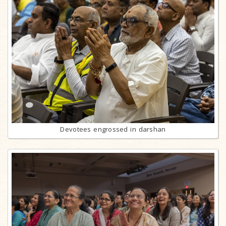
Devotees engrossed in darshan