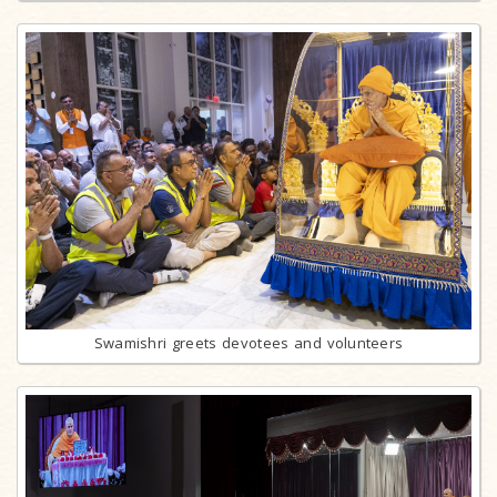
Swamishri greets devotees and volunteers