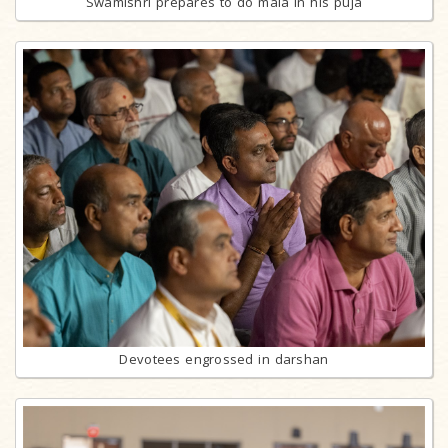
Swamishri prepares to do mala in his puja
Devotees engrossed in darshan