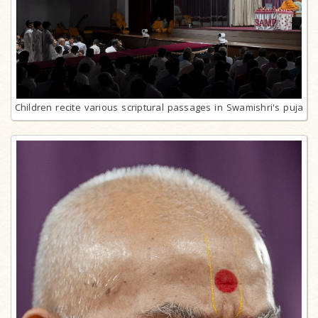
Children recite various scriptural passages in Swamishri's puja