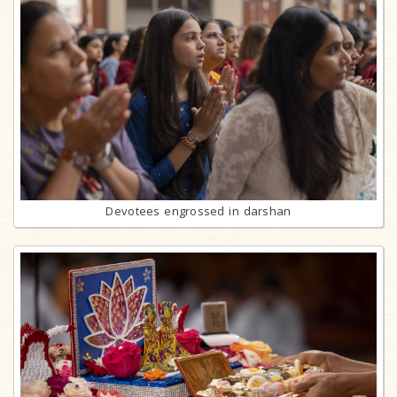
Devotees engrossed in darshan