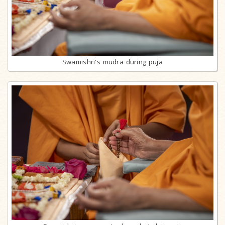
Swamishri's mudra during puja