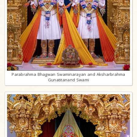
Parabrahma Bhagwan Swaminarayan and Aksharbrahma
Gunatitanand Swami