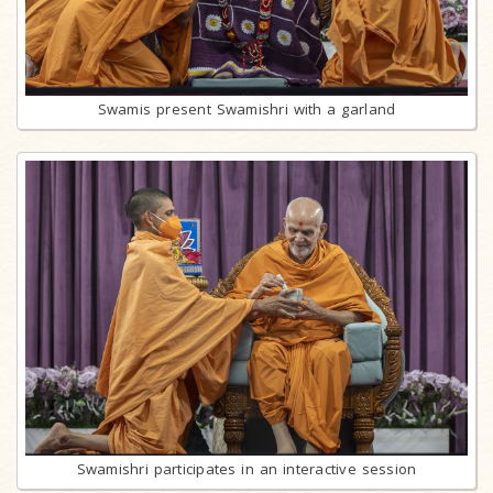
Swamis present Swamishri with a garland
Swamishri participates in an interactive session