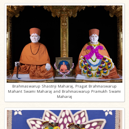
Brahmaswarup Shastriji Maharaj, Pragat Brahmaswarup
Mahant Swami Maharaj and Brahmaswarup Pramukh Swami
Maharaj