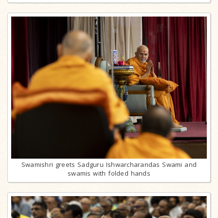
Swamishri greets Sadguru Ishwarcharandas Swami and
swamis with folded hands