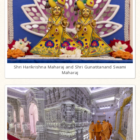
Shri Harikrishna Maharaj and Shri Gunatitanand Swami
Maharaj