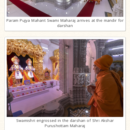
Param Pujya Mahant Swami Maharaj arrives at the mandir for
darshan
Swamishri engrossed in the darshan of Shri Akshar
Purushottam Maharaj