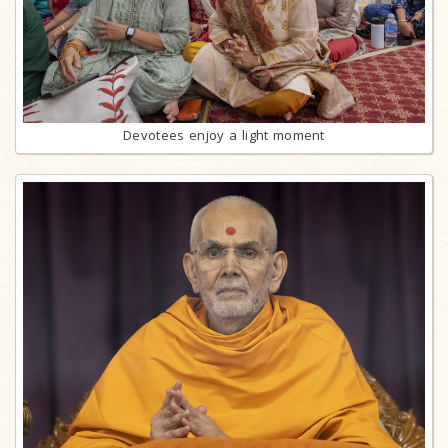
Devotees enjoy a light moment