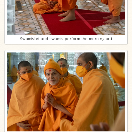
Swamishri and swamis perform the morning arti