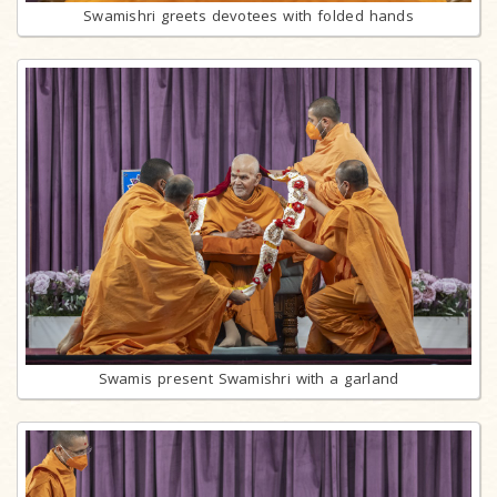
Swamishri greets devotees with folded hands
Swamis present Swamishri with a garland