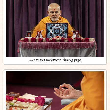
Swamishri meditates during puja