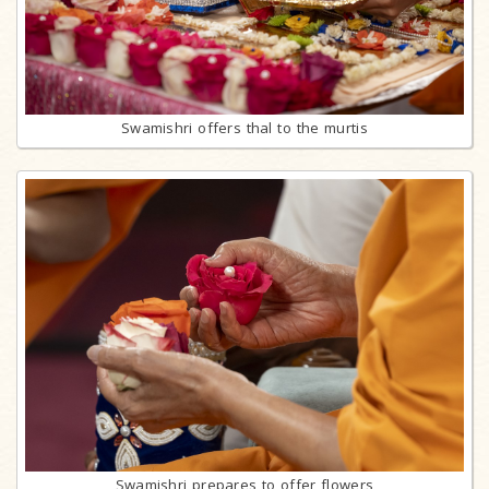
Swamishri offers thal to the murtis
Swamishri prepares to offer flowers