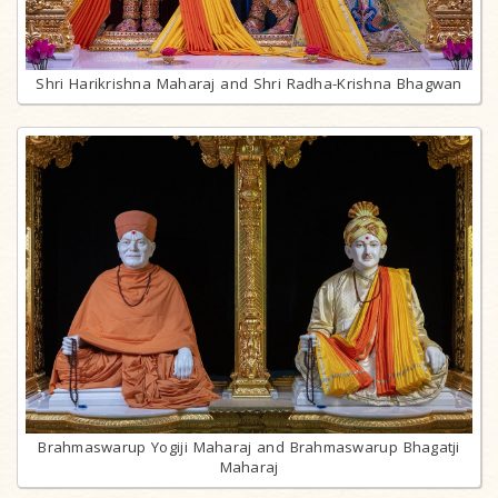
Shri Harikrishna Maharaj and Shri Radha-Krishna Bhagwan
Brahmaswarup Yogiji Maharaj and Brahmaswarup Bhagatji
Maharaj