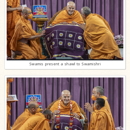
Swamis present a shawl to Swamishri