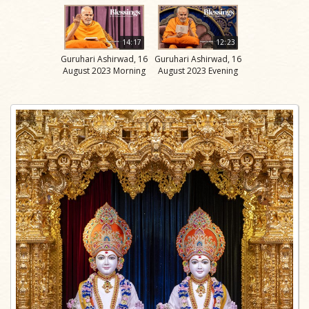
14:17
12:23
Guruhari Ashirwad, 16
Guruhari Ashirwad, 16
August 2023 Morning
August 2023 Evening