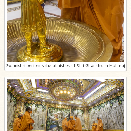
Swamishri performs the abhishek of Shri Ghanshyam Maharaj