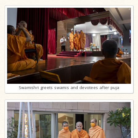
Swamishri greets swamis and devotees after puja