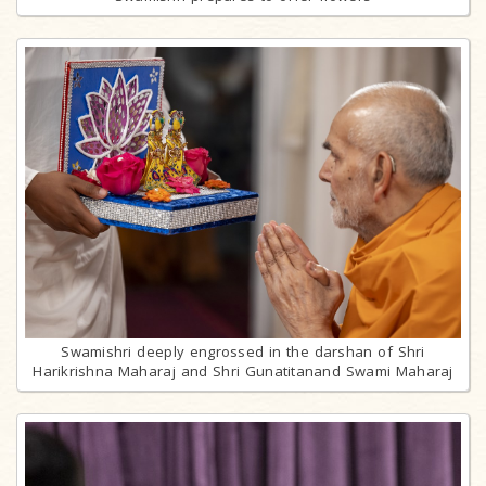
Swamishri deeply engrossed in the darshan of Shri
Harikrishna Maharaj and Shri Gunatitanand Swami Maharaj