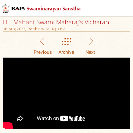
HH Mahant Swami Maharaj's Vicharan
16 Aug 2023, Robbinsville, NJ, USA