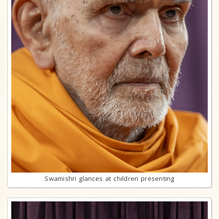
Swamishri glances at children presenting