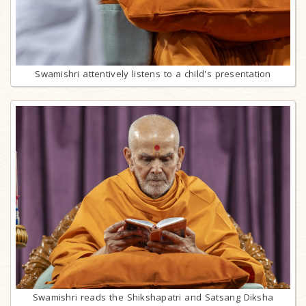
Swamishri attentively listens to a child's presentation
Swamishri reads the Shikshapatri and Satsang Diksha