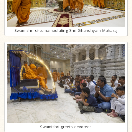
Swamishri circumambulating Shri Ghanshyam Maharaj
Swamishri greets devotees